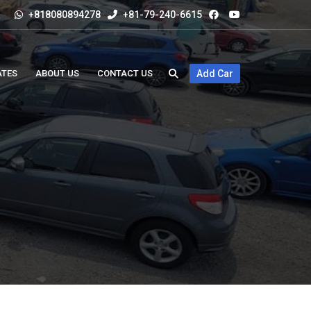
+818080894278
+81-79-240-6615
ATES
ABOUT US
CONTACT US
Add Car