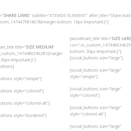
=”
SHARE LINKS
” subtitle=”XTEMOS ELEMENT” after_title=”Share butto
custom_1474479818678{margin-bottom: 10px !important;}”]
[woodmart_title title=”
SIZE LAR
css=”.vc_custom_147448034629
t_title title=”
SIZE MEDIUM
”
bottom: 30px !important;}”]
c_custom_1474480340281{margin-
[social_buttons size=”large”]
30px !important;}”]
buttons]
[social_buttons size=”large”
style=”simple”]
buttons style=”simple”]
[social_buttons size=”large”
buttons style=”colored”]
style=”colored”]
buttons style=”colored-alt”]
[social_buttons size=”large”
style=”colored-alt”]
buttons style=”bordered”]
[social_buttons size=”large”