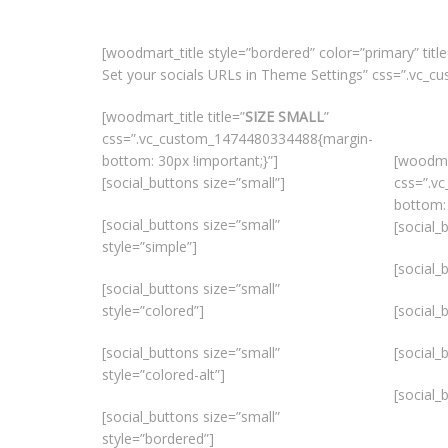
[woodmart_title style=”bordered” color=”primary” title
Set your socials URLs in Theme Settings” css=”.vc_
[woodmart_title title=”
SIZE SMALL
”
css=”.vc_custom_1474480334488{margin-
bottom: 30px !important;}”]
[woodmar
[social_buttons size=”small”]
css=”.v
bottom: 
[social_buttons size=”small”
[social_
style=”simple”]
[social_
[social_buttons size=”small”
style=”colored”]
[social_
[social_buttons size=”small”
[social_
style=”colored-alt”]
[social_
[social_buttons size=”small”
style=”bordered”]