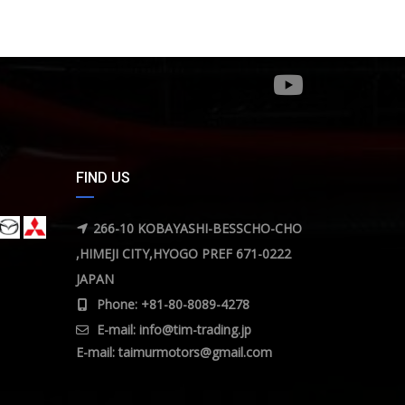
FIND US
266-10 KOBAYASHI-BESSCHO-CHO
,HIMEJI CITY,HYOGO PREF 671-0222
JAPAN
Phone: +81-80-8089-4278
E-mail:
info@tim-trading.jp
E-mail:
taimurmotors@gmail.com