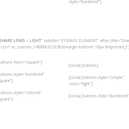
style=”bordered”]
SHARE LINKS – LIGHT
” subtitle=”XTEMOS ELEMENT” after_title=”Sha
gs” css=”.vc_custom_1488883529383{margin-bottom: 10px !important;}”
buttons form=”square”]
[social_buttons]
buttons style=”bordered”
[social_buttons style=”simple”
quare”]
color=”light”]
buttons style=”colored”
[social_buttons style=”bordered”
quare”]