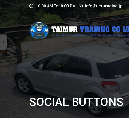
10:00 AM To10:00 PM
info@tim-trading.jp
SOCIAL BUTTONS