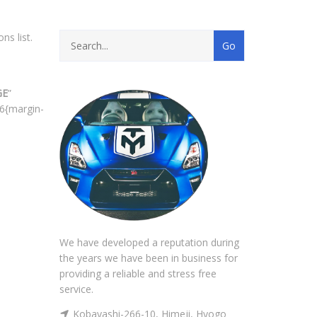
ns list.
GE
”
6{margin-
We have developed a reputation during
the years we have been in business for
providing a reliable and stress free
service.
Kobayashi-266-10, Himeji, Hyogo