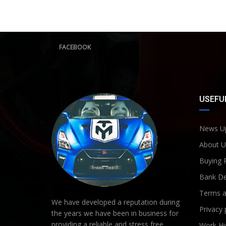
FACEBOOK
USEFUL
News U
About U
Buying 
Bank De
Terms a
We have developed a reputation during
Privacy 
the years we have been in business for
providing a reliable and stress free
Work Hi