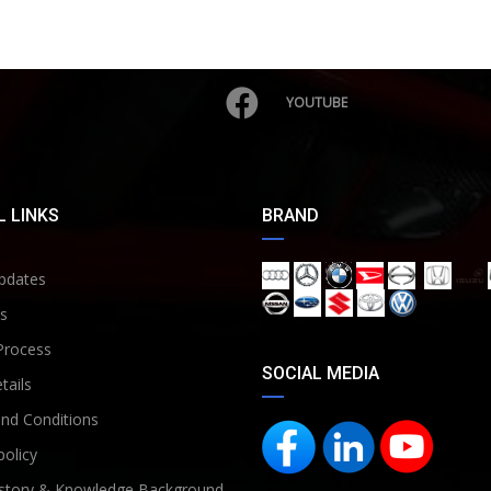
YOUTUBE
 LINKS
BRAND
pdates
s
Process
SOCIAL MEDIA
tails
nd Conditions
policy
story & Knowledge Background