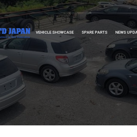
VEHICLE SHOWCASE
SPARE PARTS
NEWS UPD