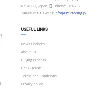
671-0222, Japan.
Phone: +81-79-
240-6615
E-mail:
info@tim-trading.jp
USEFUL LINKS
re
]
News Updates
About Us
Buying Process
Bank Details
Terms and Conditions
]
Privacy policy