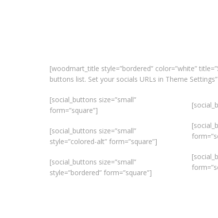
[woodmart_title style=”bordered” color=”white” title=”
buttons list. Set your socials URLs in Theme Settin
[social_buttons size=”small”
[social_
form=”square”]
[social_
[social_buttons size=”small”
form=”s
style=”colored-alt” form=”square”]
[social_
[social_buttons size=”small”
form=”s
style=”bordered” form=”square”]