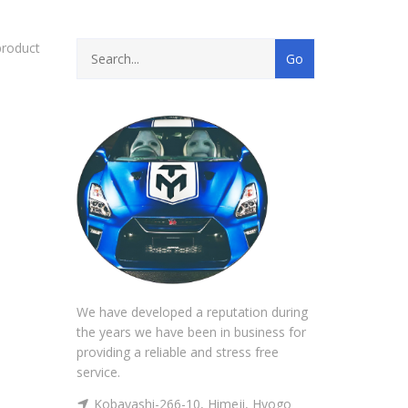
product
We have developed a reputation during
the years we have been in business for
providing a reliable and stress free
service.
Kobayashi-266-10, Himeji, Hyogo