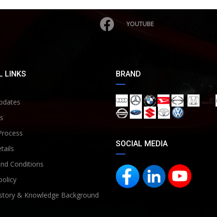
YOUTUBE
 LINKS
BRAND
pdates
s
Process
SOCIAL MEDIA
tails
nd Conditions
policy
story & Knowledge Background