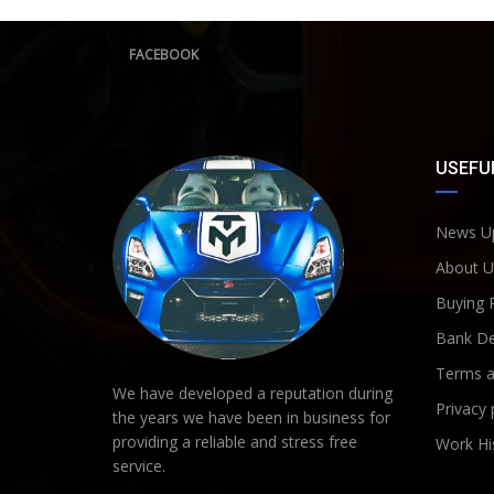
FACEBOOK
USEFUL
News U
About U
Buying 
Bank De
Terms a
We have developed a reputation during
Privacy 
the years we have been in business for
providing a reliable and stress free
Work Hi
service.