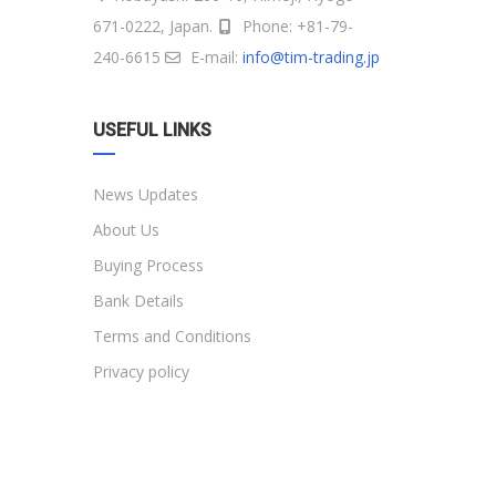
671-0222, Japan.
Phone: +81-79-
240-6615
E-mail:
info@tim-trading.jp
USEFUL LINKS
News Updates
About Us
Buying Process
Bank Details
Terms and Conditions
Privacy policy