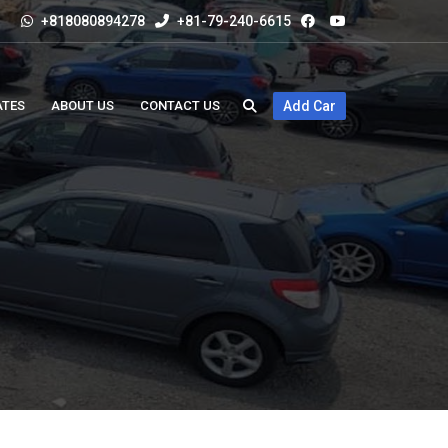
+818080894278
+81-79-240-6615
ATES
ABOUT US
CONTACT US
Add Car