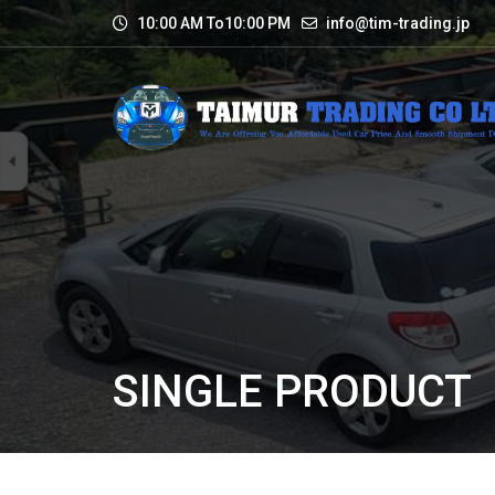
10:00 AM To10:00 PM
info@tim-trading.jp
SINGLE PRODUCT