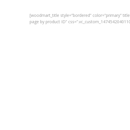
[woodmart_title style=”bordered” color=”primary” title
page by product ID” css=”.vc_custom_1474542040110{