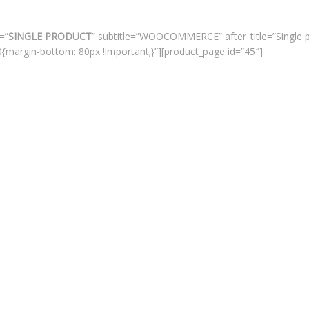
=”
SINGLE PRODUCT
” subtitle=”WOOCOMMERCE” after_title=”Single 
margin-bottom: 80px !important;}”][product_page id=”45″]