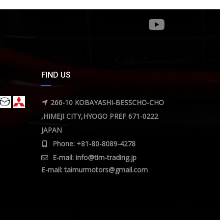
FIND US
266-10 KOBAYASHI-BESSCHO-CHO
,HIMEJI CITY,HYOGO PREF 671-0222
JAPAN
Phone: +81-80-8089-4278
E-mail:
info@tim-trading.jp
E-mail:
taimurmotors@gmail.com