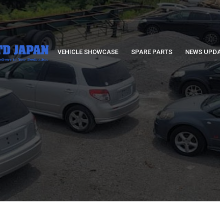
VEHICLE SHOWCASE
SPARE PARTS
NEWS UPD