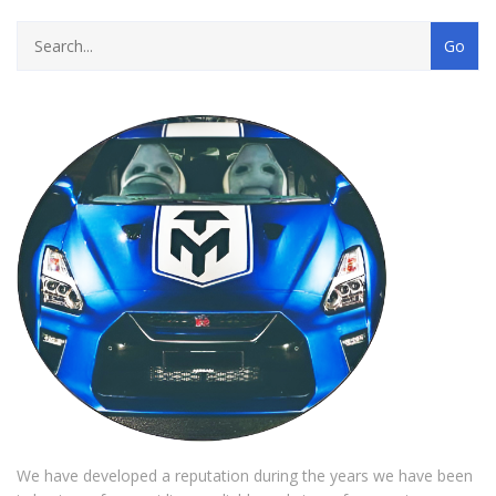
We have developed a reputation during the years we have been