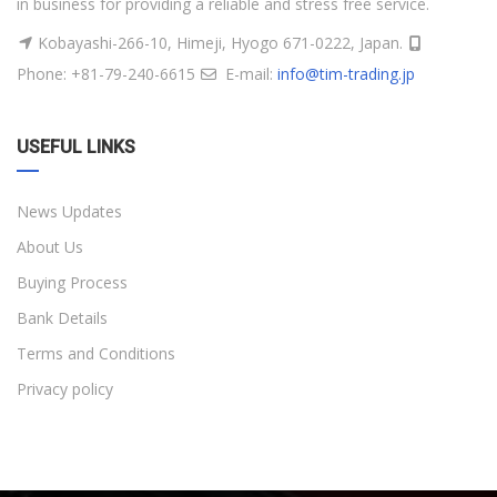
in business for providing a reliable and stress free service.
Kobayashi-266-10, Himeji, Hyogo 671-0222, Japan.
Phone: +81-79-240-6615
E-mail:
info@tim-trading.jp
USEFUL LINKS
News Updates
About Us
Buying Process
Bank Details
Terms and Conditions
Privacy policy