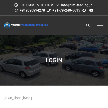
10:00 AM To10:00 PM
info@tim-trading.jp
+818080894278
+81-79-240-6615
LOGIN
[login_short_base]