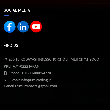
SOCIAL MEDIA
FIND US
266-10 KOBAYASHI-BESSCHO-CHO ,HIMEJI CITY,HYOGO
PREF 671-0222 JAPAN
Phone: +81-80-8089-4278
E-mail:
info@tim-trading.jp
E-mail:
taimurmotors@gmail.com