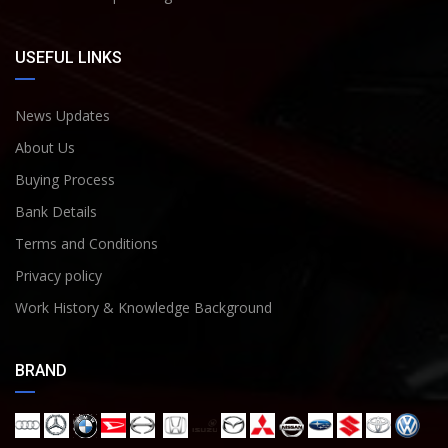
USEFUL LINKS
News Updates
About Us
Buying Process
Bank Details
Terms and Conditions
Privacy policy
Work History & Knowledge Background
BRAND