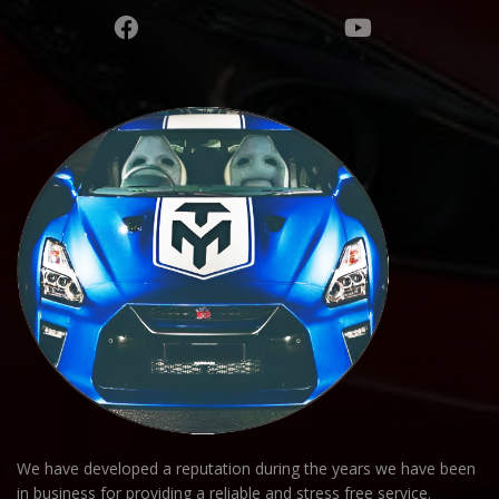
We have developed a reputation during the years we have been
in business for providing a reliable and stress free service.