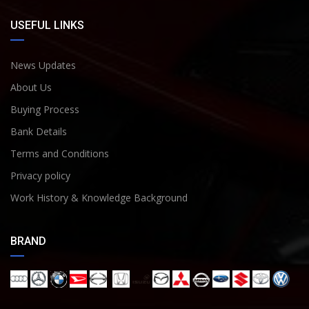
USEFUL LINKS
News Updates
About Us
Buying Process
Bank Details
Terms and Conditions
Privacy policy
Work History & Knowledge Background
BRAND