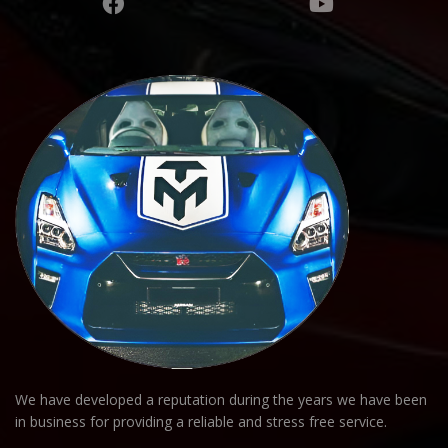
We have developed a reputation during the years we have been
in business for providing a reliable and stress free service.