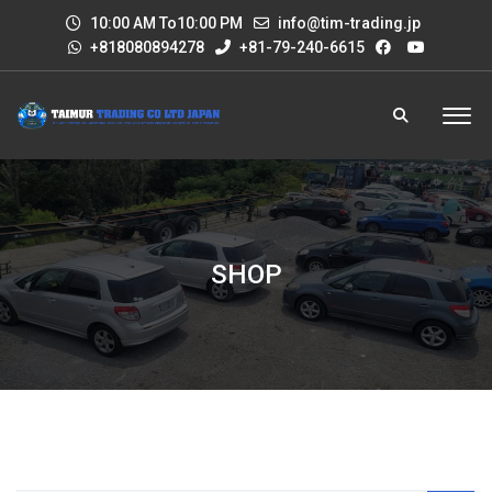
10:00 AM To10:00 PM
info@tim-trading.jp
+818080894278
+81-79-240-6615
SHOP