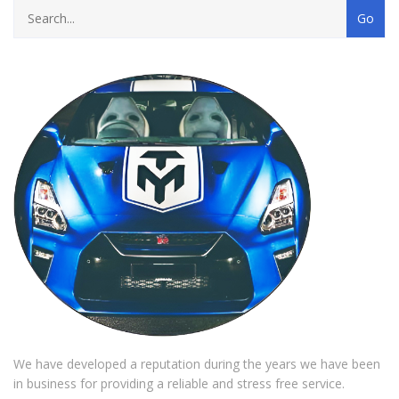
We have developed a reputation during the years we have been
in business for providing a reliable and stress free service.