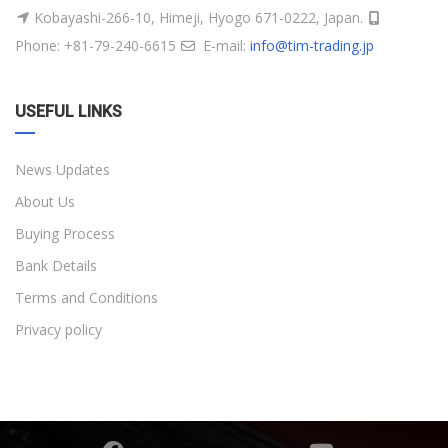
Kobayashi-266-10, Himeji, Hyogo 671-0222, Japan.
Phone: +81-79-240-6615
E-mail:
info@tim-trading.jp
USEFUL LINKS
News Updates
About Us
Buying Process
Bank Details
Terms and Conditions
Privacy policy