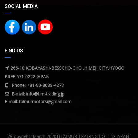
SOCIAL MEDIA
FIND US
266-10 KOBAYASHI-BESSCHO-CHO ,HIMEJI CITY,HYOGO
PREF 671-0222 JAPAN
Phone: +81-80-8089-4278
E-mail:
info@tim-trading.jp
E-mail:
taimurmotors@gmail.com
©Copyright [March 2020] [TAIMUR TRADING CO LTD JAPAN]