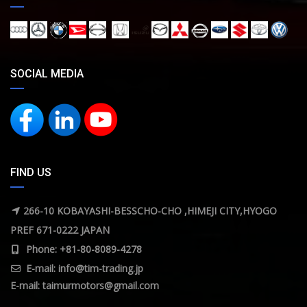
SOCIAL MEDIA
FIND US
266-10 KOBAYASHI-BESSCHO-CHO ,HIMEJI CITY,HYOGO
PREF 671-0222 JAPAN
Phone: +81-80-8089-4278
E-mail:
info@tim-trading.jp
E-mail:
taimurmotors@gmail.com