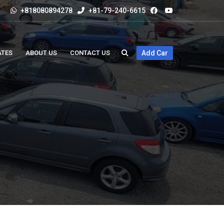
+818080894278
+81-79-240-6615
ATES
ABOUT US
CONTACT US
Add Car