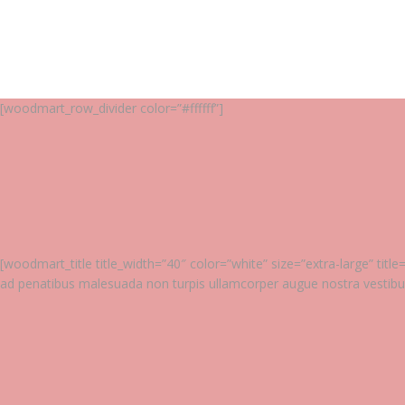
[woodmart_row_divider color=”#ffffff”]
[woodmart_title title_width=”40″ color=”white” size=”extra-large” ti
ad penatibus malesuada non turpis ullamcorper augue nostra vestib