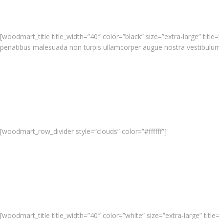
[woodmart_title title_width=”40″ color=”black” size=”extra-large” ti
penatibus malesuada non turpis ullamcorper augue nostra vestibulu
[woodmart_row_divider style=”clouds” color=”#ffffff”]
[woodmart_title title_width=”40″ color=”white” size=”extra-large” ti