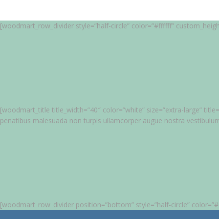
[woodmart_row_divider style=”half-circle” color=”#ffffff” custom_heig
[woodmart_title title_width=”40″ color=”white” size=”extra-large” ti
penatibus malesuada non turpis ullamcorper augue nostra vestibulu
[woodmart_row_divider position=”bottom” style=”half-circle” color=