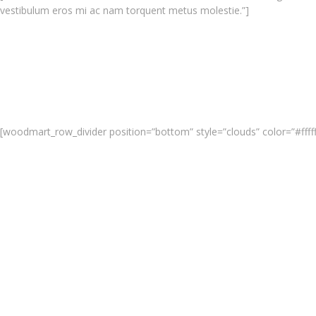
vestibulum eros mi ac nam torquent metus molestie.”]
[woodmart_row_divider position=”bottom” style=”clouds” color=”#fffff