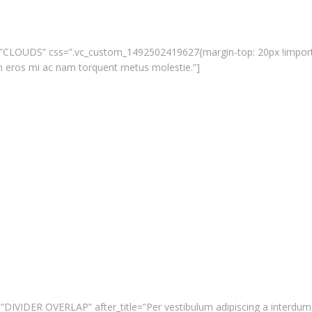
tle=”CLOUDS” css=”.vc_custom_1492502419627{margin-top: 20px !importan
m eros mi ac nam torquent metus molestie.”]
tle=”DIVIDER OVERLAP” after_title=”Per vestibulum adipiscing a interd