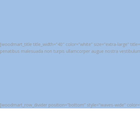
[woodmart_title title_width=”40″ color=”white” size=”extra-large” ti
penatibus malesuada non turpis ullamcorper augue nostra vestibulu
[woodmart_row_divider position=”bottom” style=”waves-wide” color=”#