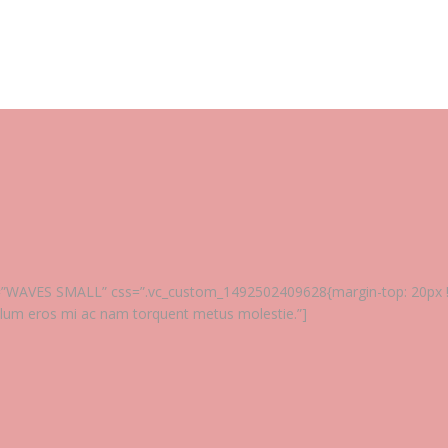
tle=”WAVES SMALL” css=”.vc_custom_1492502409628{margin-top: 20px !im
ulum eros mi ac nam torquent metus molestie.”]