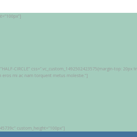
ht=”100px”]
tle=”HALF-CIRCLE” css=”.vc_custom_1492502423575{margin-top: 20px !imp
m eros mi ac nam torquent metus molestie.”]
”#45739c” custom_height=”100px”]