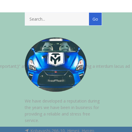
ortant;}” after_title=”Per vestibulum adipiscing a interdum lacus ad
We have developed a reputation during
the years we have been in business for
providing a reliable and stress free
service.
Kobayashi-266-10, Himeji, Hyogo