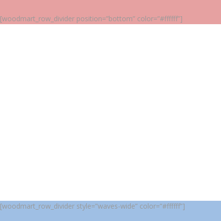
[woodmart_row_divider position=”bottom” color=”#ffffff”]
[woodmart_row_divider style=”waves-wide” color=”#ffffff”]