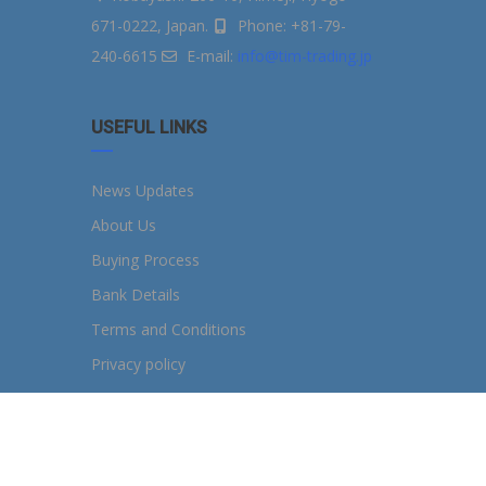
671-0222, Japan.
Phone: +81-79-
240-6615
E-mail:
info@tim-trading.jp
USEFUL LINKS
News Updates
About Us
Buying Process
Bank Details
Terms and Conditions
Privacy policy