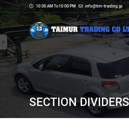
10:00 AM To10:00 PM
info@tim-trading.jp
SECTION DIVIDER