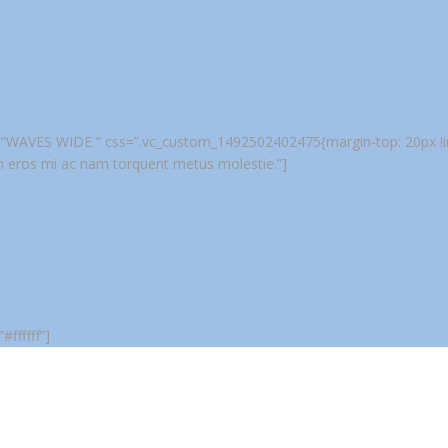
tle=”WAVES WIDE ” css=”.vc_custom_1492502402475{margin-top: 20px !imp
m eros mi ac nam torquent metus molestie.”]
ffffff”]