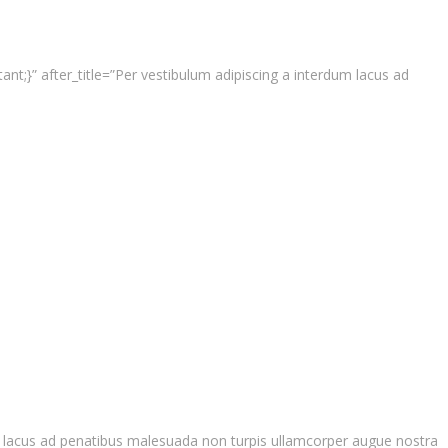
t;}” after_title=”Per vestibulum adipiscing a interdum lacus ad
um lacus ad penatibus malesuada non turpis ullamcorper augue nostra