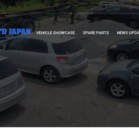
VEHICLE SHOWCASE
SPARE PARTS
NEWS UPD
S