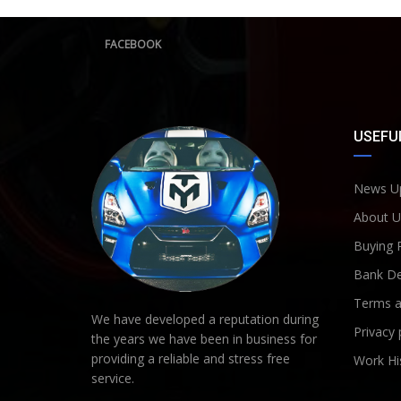
FACEBOOK
USEFUL
News U
About U
Buying 
Bank De
Terms a
We have developed a reputation during
Privacy 
the years we have been in business for
providing a reliable and stress free
Work Hi
service.