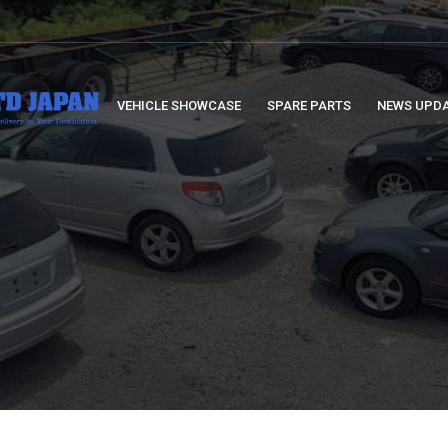
VEHICLE SHOWCASE
SPARE PARTS
NEWS UPD