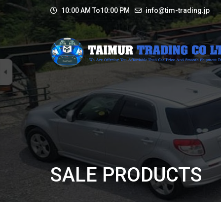
10:00 AM To10:00 PM
info@tim-trading.jp
SALE PRODUCTS