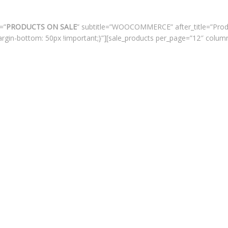
=”
PRODUCTS ON SALE
” subtitle=”WOOCOMMERCE” after_title=”Prod
rgin-bottom: 50px !important;}”][sale_products per_page=”12″ colum