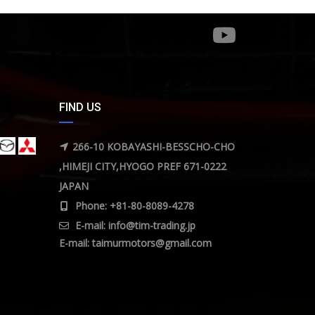
FIND US
266-10 KOBAYASHI-BESSCHO-CHO
,HIMEJI CITY,HYOGO PREF 671-0222
JAPAN
Phone: +81-80-8089-4278
E-mail:
info@tim-trading.jp
E-mail:
taimurmotors@gmail.com