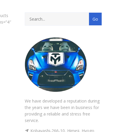
ucts
ns=”4″
We have developed a reputation during
the years we have been in business for
providing a reliable and stress free
service.
Kobayashi-266-10, Himeji, Hyogo