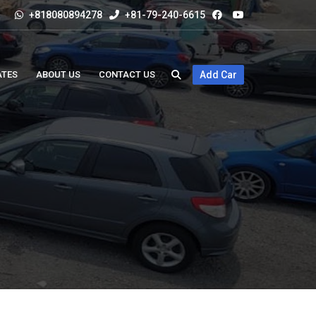
+818080894278
+81-79-240-6615
ATES
ABOUT US
CONTACT US
Add Car