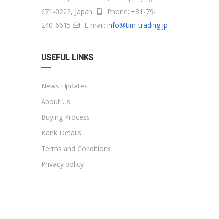
671-0222, Japan.
Phone: +81-79-
240-6615
E-mail:
info@tim-trading.jp
USEFUL LINKS
News Updates
About Us
Buying Process
Bank Details
Terms and Conditions
Privacy policy