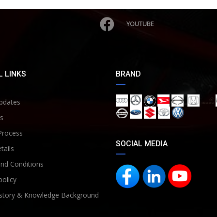
YOUTUBE
 LINKS
BRAND
pdates
s
Process
SOCIAL MEDIA
tails
nd Conditions
policy
story & Knowledge Background