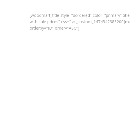
[woodmart_title style=”bordered” color=”primary” title
with sale prices” css=”.vc_custom_1474542383200{ma
orderby=”ID” order=”ASC”]