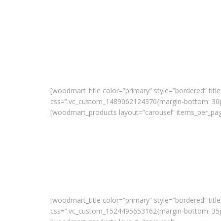
[woodmart_title color=”primary” style=”bordered” title
css=”.vc_custom_1489062124370{margin-bottom: 30px
[woodmart_products layout=”carousel” items_per_pag
[woodmart_title color=”primary” style=”bordered” title
css=”.vc_custom_1524495653162{margin-bottom: 35px