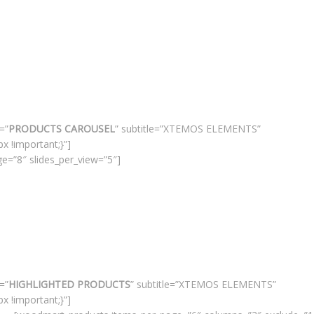
=”
PRODUCTS CAROUSEL
” subtitle=”XTEMOS ELEMENTS”
 !important;}”]
e=”8″ slides_per_view=”5″]
=”
HIGHLIGHTED PRODUCTS
” subtitle=”XTEMOS ELEMENTS”
 !important;}”]