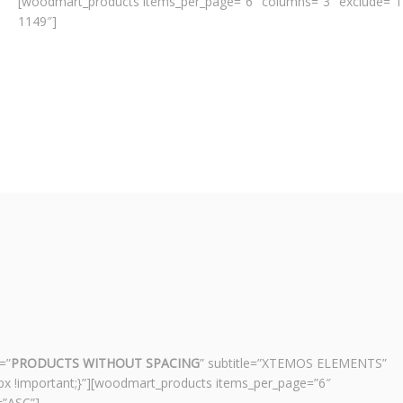
[woodmart_products items_per_page=”6″ columns=”3″ exclude=”1
1149″]
=”
PRODUCTS WITHOUT SPACING
” subtitle=”XTEMOS ELEMENTS”
x !important;}”][woodmart_products items_per_page=”6″
=”ASC”]