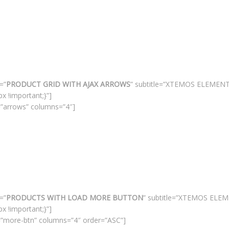
=”
PRODUCT GRID WITH AJAX ARROWS
” subtitle=”XTEMOS ELEMEN
 !important;}”]
”arrows” columns=”4″]
=”
PRODUCTS WITH LOAD MORE BUTTON
” subtitle=”XTEMOS ELE
 !important;}”]
”more-btn” columns=”4″ order=”ASC”]