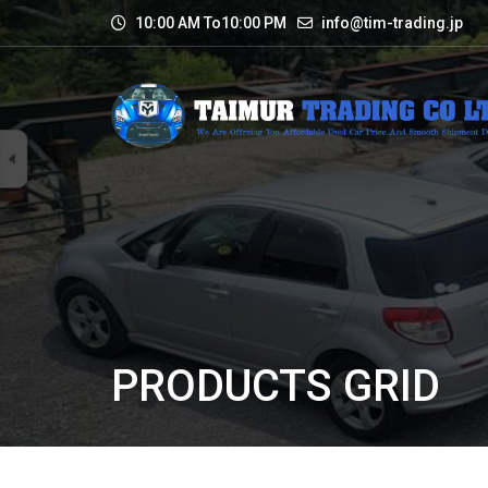
10:00 AM To10:00 PM
info@tim-trading.jp
PRODUCTS GRID