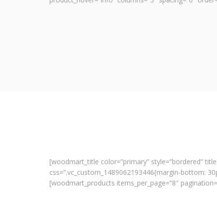
[woodmart_title color=”primary” style=”bordered” title
css=”.vc_custom_1489062193446{margin-bottom: 30px
[woodmart_products items_per_page=”8″ pagination=”