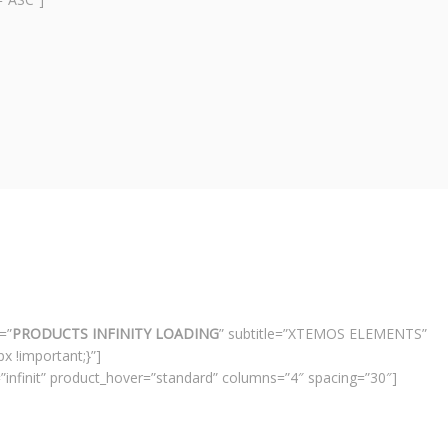
=”
PRODUCTS INFINITY LOADING
” subtitle=”XTEMOS ELEMENTS”
 !important;}”]
infinit” product_hover=”standard” columns=”4″ spacing=”30″]