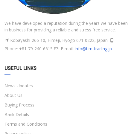
We have developed a reputation during the years we have been
in business for providing a reliable and stress free service.
Kobayashi-266-10, Himeji, Hyogo 671-0222, Japan.
Phone: +81-79-240-6615
E-mail:
info@tim-trading.jp
USEFUL LINKS
News Updates
About Us
Buying Process
Bank Details
Terms and Conditions
Privacy policy