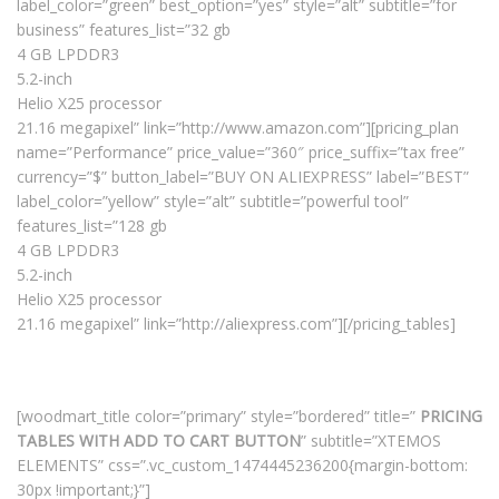
label_color=”green” best_option=”yes” style=”alt” subtitle=”for
business” features_list=”32 gb
4 GB LPDDR3
5.2-inch
Helio X25 processor
21.16 megapixel” link=”http://www.amazon.com”][pricing_plan
name=”Performance” price_value=”360″ price_suffix=”tax free”
currency=”$” button_label=”BUY ON ALIEXPRESS” label=”BEST”
label_color=”yellow” style=”alt” subtitle=”powerful tool”
features_list=”128 gb
4 GB LPDDR3
5.2-inch
Helio X25 processor
21.16 megapixel” link=”http://aliexpress.com”][/pricing_tables]
[woodmart_title color=”primary” style=”bordered” title=”
PRICING
TABLES WITH ADD TO CART BUTTON
” subtitle=”XTEMOS
ELEMENTS” css=”.vc_custom_1474445236200{margin-bottom:
30px !important;}”]