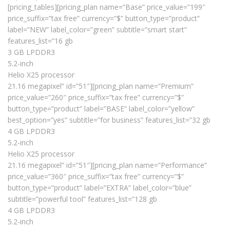
[pricing_tables][pricing_plan name=”Base” price_value=”199″
price_suffix=”tax free” currency=”$” button_type=”product”
label=”NEW” label_color=”green” subtitle=”smart start”
features_list=”16 gb
3 GB LPDDR3
5.2-inch
Helio X25 processor
21.16 megapixel” id=”51″][pricing_plan name=”Premium”
price_value=”260″ price_suffix=”tax free” currency=”$”
button_type=”product” label=”BASE” label_color=”yellow”
best_option=”yes” subtitle=”for business” features_list=”32 gb
4 GB LPDDR3
5.2-inch
Helio X25 processor
21.16 megapixel” id=”51″][pricing_plan name=”Performance”
price_value=”360″ price_suffix=”tax free” currency=”$”
button_type=”product” label=”EXTRA” label_color=”blue”
subtitle=”powerful tool” features_list=”128 gb
4 GB LPDDR3
5.2-inch