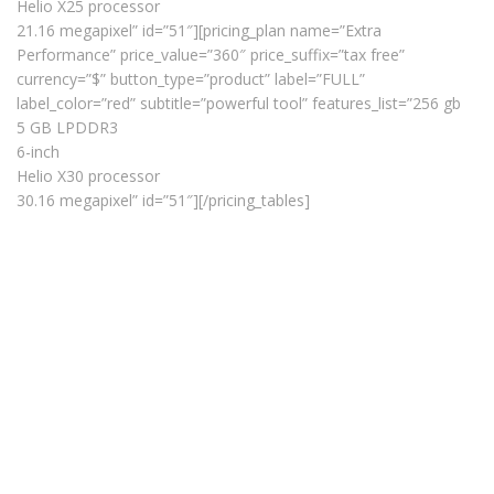
Helio X25 processor
21.16 megapixel” id=”51″][pricing_plan name=”Extra
Performance” price_value=”360″ price_suffix=”tax free”
currency=”$” button_type=”product” label=”FULL”
label_color=”red” subtitle=”powerful tool” features_list=”256 gb
5 GB LPDDR3
6-inch
Helio X30 processor
30.16 megapixel” id=”51″][/pricing_tables]