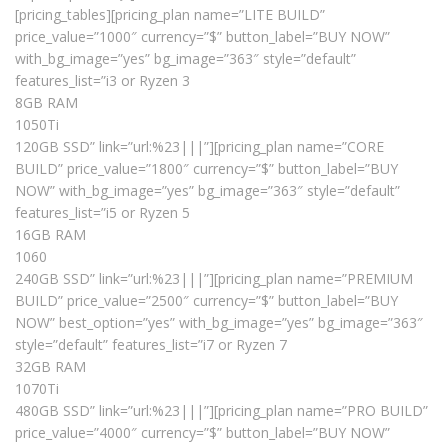
[pricing_tables][pricing_plan name=”LITE BUILD”
price_value=”1000″ currency=”$” button_label=”BUY NOW”
with_bg_image=”yes” bg_image=”363″ style=”default”
features_list=”i3 or Ryzen 3
8GB RAM
1050Ti
120GB SSD” link=”url:%23|||”][pricing_plan name=”CORE
BUILD” price_value=”1800″ currency=”$” button_label=”BUY
NOW” with_bg_image=”yes” bg_image=”363″ style=”default”
features_list=”i5 or Ryzen 5
16GB RAM
1060
240GB SSD” link=”url:%23|||”][pricing_plan name=”PREMIUM
BUILD” price_value=”2500″ currency=”$” button_label=”BUY
NOW” best_option=”yes” with_bg_image=”yes” bg_image=”363″
style=”default” features_list=”i7 or Ryzen 7
32GB RAM
1070Ti
480GB SSD” link=”url:%23|||”][pricing_plan name=”PRO BUILD”
price_value=”4000″ currency=”$” button_label=”BUY NOW”