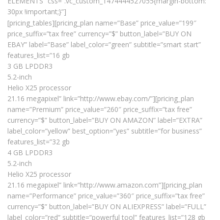
ELEMENTS” css=”.vc_custom_1474444527055{margin-bottom:
30px !important;}”]
[pricing_tables][pricing_plan name=”Base” price_value=”199″
price_suffix=”tax free” currency=”$” button_label=”BUY ON
EBAY” label=”Base” label_color=”green” subtitle=”smart start”
features_list=”16 gb
3 GB LPDDR3
5.2-inch
Helio X25 processor
21.16 megapixel” link=”http://www.ebay.com/”][pricing_plan
name=”Premium” price_value=”260″ price_suffix=”tax free”
currency=”$” button_label=”BUY ON AMAZON” label=”EXTRA”
label_color=”yellow” best_option=”yes” subtitle=”for business”
features_list=”32 gb
4 GB LPDDR3
5.2-inch
Helio X25 processor
21.16 megapixel” link=”http://www.amazon.com”][pricing_plan
name=”Performance” price_value=”360″ price_suffix=”tax free”
currency=”$” button_label=”BUY ON ALIEXPRESS” label=”FULL”
label_color=”red” subtitle=”powerful tool” features_list=”128 gb