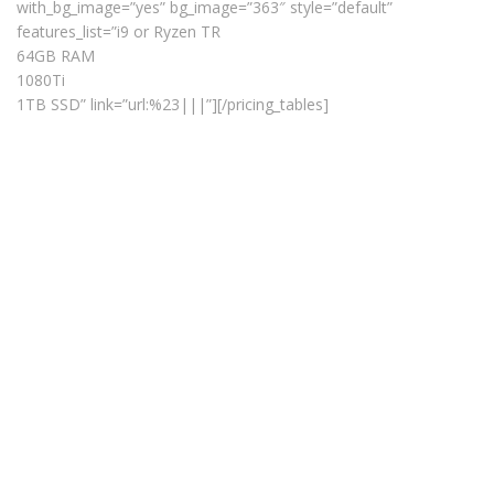
with_bg_image=”yes” bg_image=”363″ style=”default”
features_list=”i9 or Ryzen TR
64GB RAM
1080Ti
1TB SSD” link=”url:%23|||”][/pricing_tables]