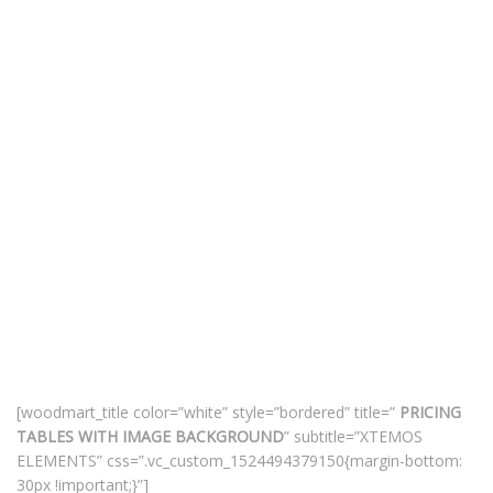
[woodmart_title color=”white” style=”bordered” title=”
PRICING
TABLES WITH IMAGE BACKGROUND
” subtitle=”XTEMOS
ELEMENTS” css=”.vc_custom_1524494379150{margin-bottom:
30px !important;}”]