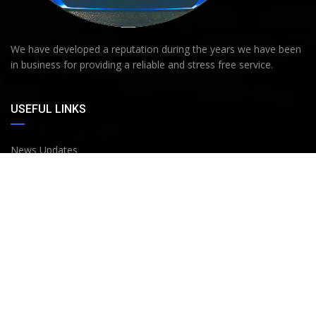
We have developed a reputation during the years we have been
in business for providing a reliable and stress free service.
USEFUL LINKS
News Updates
About Us
Buying Process
Bank Details
Terms and Conditions
Privacy policy
Work History & Knowledge Background