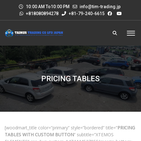
10:00 AM To10:00 PM
info@tim-trading.jp
+818080894278
+81-79-240-6615
PRICING TABLES
[woodmart_title color=”primary” style=”bordered” title=”
PRICING
TABLES WITH CUSTOM BUTTON
” subtitle=”XTEMOS