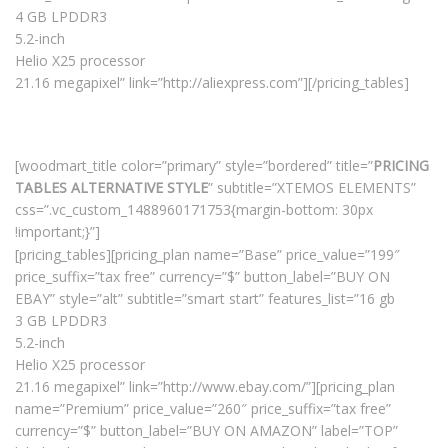
4 GB LPDDR3
5.2-inch
Helio X25 processor
21.16 megapixel” link=”http://aliexpress.com”][/pricing_tables]
[woodmart_title color=”primary” style=”bordered” title=”
PRICING
TABLES ALTERNATIVE STYLE
” subtitle=”XTEMOS ELEMENTS”
css=”.vc_custom_1488960171753{margin-bottom: 30px
!important;}”]
[pricing_tables][pricing_plan name=”Base” price_value=”199″
price_suffix=”tax free” currency=”$” button_label=”BUY ON
EBAY” style=”alt” subtitle=”smart start” features_list=”16 gb
3 GB LPDDR3
5.2-inch
Helio X25 processor
21.16 megapixel” link=”http://www.ebay.com/”][pricing_plan
name=”Premium” price_value=”260″ price_suffix=”tax free”
currency=”$” button_label=”BUY ON AMAZON” label=”TOP”