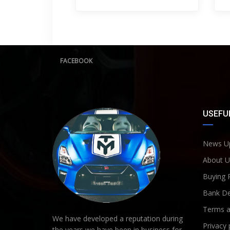
FACEBOOK
USEFUL
News U
About U
Buying 
Bank De
Terms a
We have developed a reputation during
Privacy 
the years we have been in business for