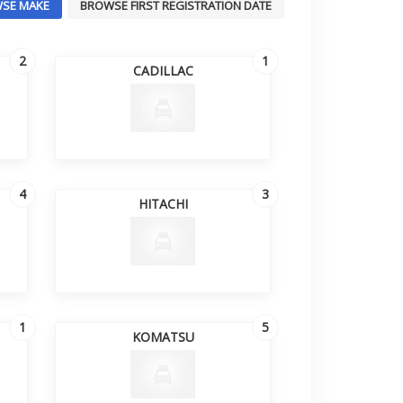
SE MAKE
BROWSE FIRST REGISTRATION DATE
2
1
CADILLAC
4
3
HITACHI
1
5
KOMATSU