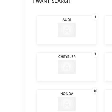
I WANT SEARCH
1
AUDI
1
CHRYSLER
10
HONDA