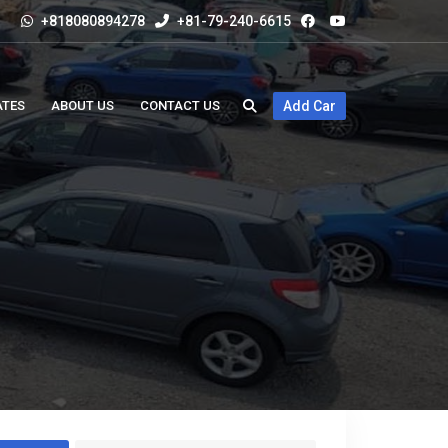
+818080894278
+81-79-240-6615
ATES
ABOUT US
CONTACT US
Add Car