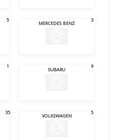
5
3
MERCEDES BENZ
1
9
SUBARU
35
5
VOLKSWAGEN