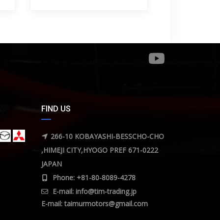
FIND US
266-10 KOBAYASHI-BESSCHO-CHO
,HIMEJI CITY,HYOGO PREF 671-0222
JAPAN
Phone: +81-80-8089-4278
E-mail:
info@tim-trading.jp
E-mail:
taimurmotors@gmail.com