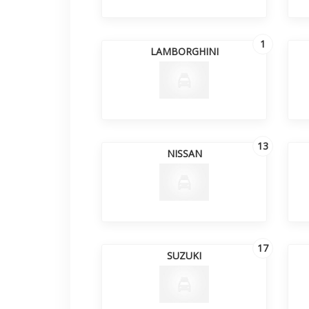
1
LAMBORGHINI
13
NISSAN
17
SUZUKI