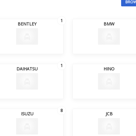
BROW
1
BENTLEY
BMW
1
DAIHATSU
HINO
8
ISUZU
JCB