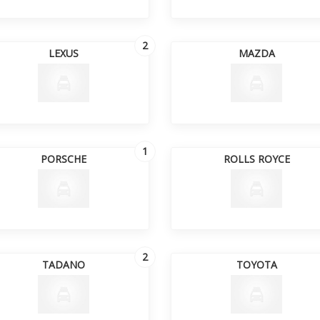
2
LEXUS
MAZDA
1
PORSCHE
ROLLS ROYCE
2
TADANO
TOYOTA