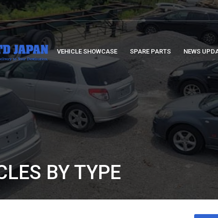
VEHICLE SHOWCASE
SPARE PARTS
NEWS UPD
CLES BY TYPE