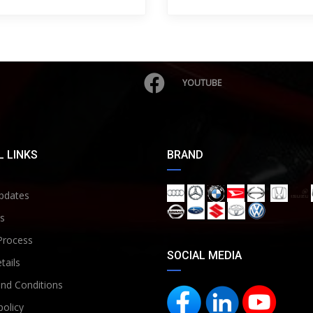
YOUTUBE
 LINKS
BRAND
pdates
s
Process
SOCIAL MEDIA
tails
nd Conditions
policy