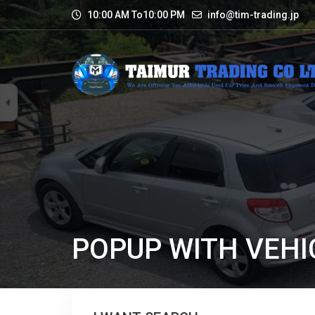
10:00 AM To10:00 PM
info@tim-trading.jp
POPUP WITH VEHI