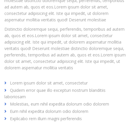
molestiae distinctio doloremque sequi, perferendis, temporibus
ad autem ab, quos et eos.Lorem ipsum dolor sit amet,
consectetur adipisicing elit. Iste qui impedit, ut dolorem
aspernatur mollitia veritatis quod! Deserunt molestiae
Distinctio doloremque sequi, perferendis, temporibus ad autem
ab, quos et eos.Lorem ipsum dolor sit amet, consectetur
adipisicing elit. Iste qui impedit, ut dolorem aspernatur mollitia
veritatis quod! Deserunt molestiae distinctio doloremque sequi,
perferendis, temporibus ad autem ab, quos et eos.Lorem ipsum
dolor sit amet, consectetur adipisicing elit. Iste qui impedit, ut
dolorem aspernatur mollitia veritatis
Lorem ipsum dolor sit amet, consectetur
Quidem error quae illo excepturi nostrum blanditiis
laboriosam
Molestias, eum nihil expedita dolorum odio dolorem
Eum nihil expedita dolorum odio dolorem
Explicabo rem illum magni perferendis