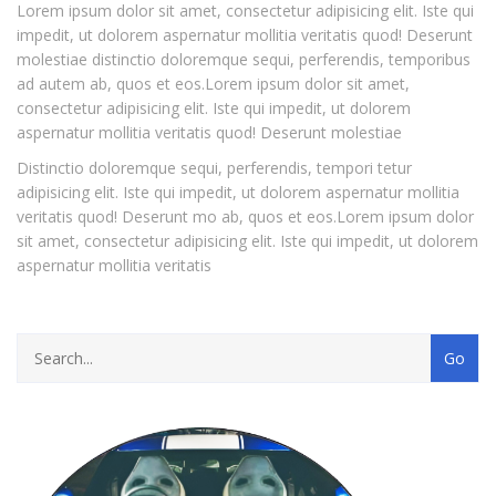
Lorem ipsum dolor sit amet, consectetur adipisicing elit. Iste qui
impedit, ut dolorem aspernatur mollitia veritatis quod! Deserunt
molestiae distinctio doloremque sequi, perferendis, temporibus
ad autem ab, quos et eos.Lorem ipsum dolor sit amet,
consectetur adipisicing elit. Iste qui impedit, ut dolorem
aspernatur mollitia veritatis quod! Deserunt molestiae
Distinctio doloremque sequi, perferendis, tempori tetur
adipisicing elit. Iste qui impedit, ut dolorem aspernatur mollitia
veritatis quod! Deserunt mo ab, quos et eos.Lorem ipsum dolor
sit amet, consectetur adipisicing elit. Iste qui impedit, ut dolorem
aspernatur mollitia veritatis