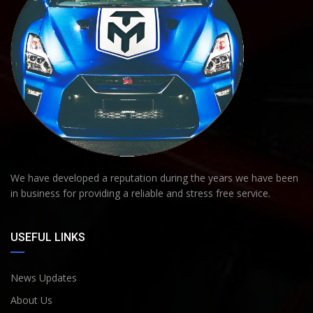
We have developed a reputation during the years we have been
in business for providing a reliable and stress free service.
USEFUL LINKS
News Updates
About Us