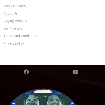
News Updates
About Us
Buying Process
Bank Details
Terms and Conditions
Privacy policy