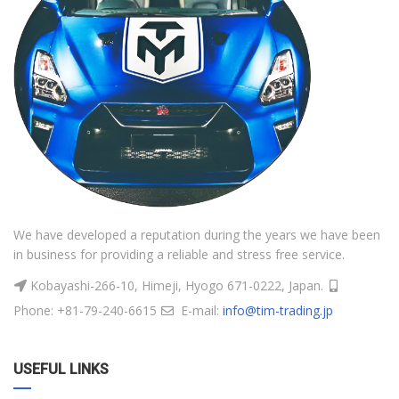
We have developed a reputation during the years we have been
in business for providing a reliable and stress free service.
Kobayashi-266-10, Himeji, Hyogo 671-0222, Japan.
Phone: +81-79-240-6615
E-mail:
info@tim-trading.jp
USEFUL LINKS