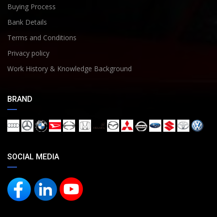
Buying Process
Bank Details
Terms and Conditions
Privacy policy
Work History & Knowledge Background
BRAND
SOCIAL MEDIA