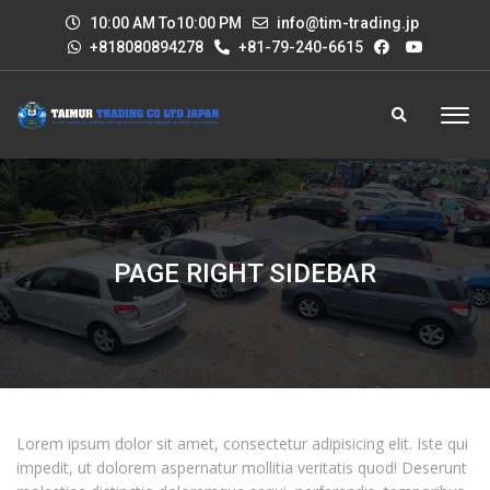
10:00 AM To10:00 PM
info@tim-trading.jp
+818080894278
+81-79-240-6615
PAGE RIGHT SIDEBAR
Lorem ipsum dolor sit amet, consectetur adipisicing elit. Iste qui
impedit, ut dolorem aspernatur mollitia veritatis quod! Deserunt