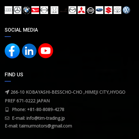
SOCIAL MEDIA
FIND US
266-10 KOBAYASHI-BESSCHO-CHO ,HIMEJI CITY,HYOGO
PREF 671-0222 JAPAN
Phone: +81-80-8089-4278
E-mail:
info@tim-trading.jp
E-mail:
taimurmotors@gmail.com