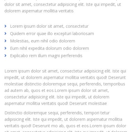
dolor sit amet, consectetur adipisicing elit. Iste qui impedit, ut
dolorem aspernatur mollitia veritatis
Lorem ipsum dolor sit amet, consectetur
Quidem error quae illo excepturi laboriosam
Molestias, eum nihil odio dolorem
Eum nihil expedita dolorum odio dolorem
Explicabo rem illum magni perferendis
Lorem ipsum dolor sit amet, consectetur adipisicing elit. Iste qui
impedit, ut dolorem aspernatur mollitia veritatis quod! Deserunt
molestiae distinctio doloremque sequi, perferendis, temporibus
ad autem ab, quos et eos.Lorem ipsum dolor sit amet,
consectetur adipisicing elit. Iste qui impedit, ut dolorem
aspernatur mollitia veritatis quod! Deserunt molestiae
Distinctio doloremque sequi, perferendis, tempori tetur
adipisicing elit. Iste qui impedit, ut dolorem aspernatur mollitia
veritatis quod! Deserunt mo ab, quos et eos.Lorem ipsum dolor