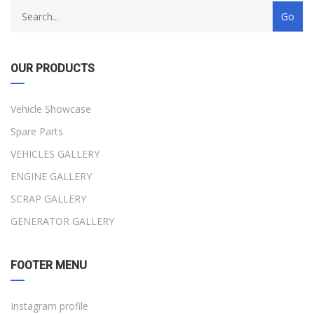
OUR PRODUCTS
Vehicle Showcase
Spare Parts
VEHICLES GALLERY
ENGINE GALLERY
SCRAP GALLERY
GENERATOR GALLERY
FOOTER MENU
Instagram profile