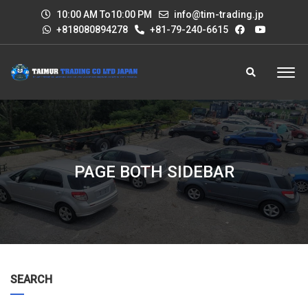
10:00 AM To10:00 PM
info@tim-trading.jp
+818080894278
+81-79-240-6615
PAGE BOTH SIDEBAR
SEARCH