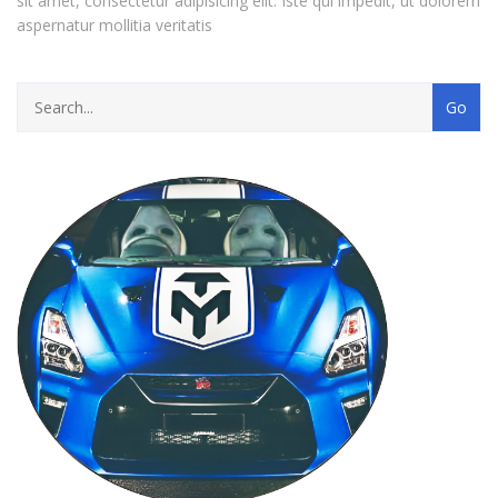
sit amet, consectetur adipisicing elit. Iste qui impedit, ut dolorem
aspernatur mollitia veritatis