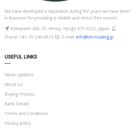
We have developed a reputation during the years we have been
in business for providing a reliable and stress free service.
Kobayashi-266-10, Himeji, Hyogo 671-0222, Japan.
Phone: +81-79-240-6615
E-mail:
info@tim-trading.jp
USEFUL LINKS
News Updates
About Us
Buying Process
Bank Details
Terms and Conditions
Privacy policy