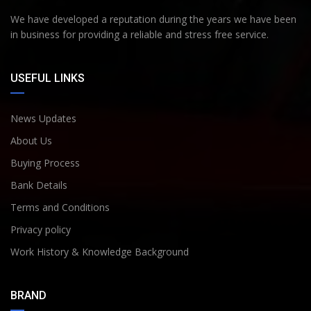
We have developed a reputation during the years we have been
in business for providing a reliable and stress free service.
USEFUL LINKS
News Updates
About Us
Buying Process
Bank Details
Terms and Conditions
Privacy policy
Work History & Knowledge Background
BRAND