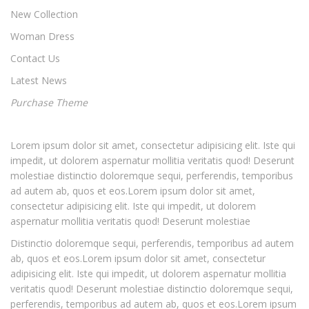
New Collection
Woman Dress
Contact Us
Latest News
Purchase Theme
Lorem ipsum dolor sit amet, consectetur adipisicing elit. Iste qui
impedit, ut dolorem aspernatur mollitia veritatis quod! Deserunt
molestiae distinctio doloremque sequi, perferendis, temporibus
ad autem ab, quos et eos.Lorem ipsum dolor sit amet,
consectetur adipisicing elit. Iste qui impedit, ut dolorem
aspernatur mollitia veritatis quod! Deserunt molestiae
Distinctio doloremque sequi, perferendis, temporibus ad autem
ab, quos et eos.Lorem ipsum dolor sit amet, consectetur
adipisicing elit. Iste qui impedit, ut dolorem aspernatur mollitia
veritatis quod! Deserunt molestiae distinctio doloremque sequi,
perferendis, temporibus ad autem ab, quos et eos.Lorem ipsum