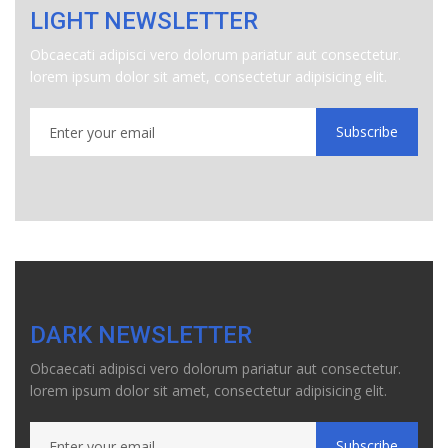
LIGHT NEWSLETTER
Obcaecati adipisci vero dolorum pariatur aut consectetur.
lorem ipsum dolor sit amet, consectetur adipisicing elit.
Subscribe
DARK NEWSLETTER
Obcaecati adipisci vero dolorum pariatur aut consectetur.
lorem ipsum dolor sit amet, consectetur adipisicing elit.
Subscribe