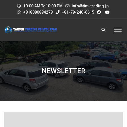
10:00 AM To10:00 PM
info@tim-trading.jp
+818080894278
+81-79-240-6615
NEWSLETTER