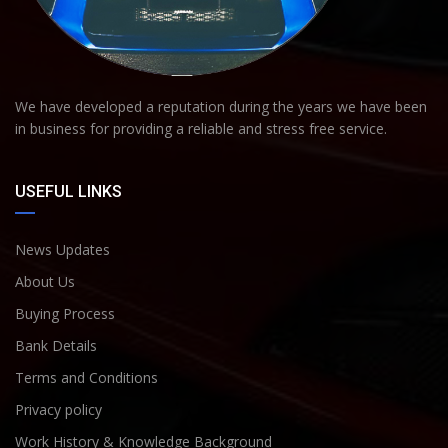
We have developed a reputation during the years we have been
in business for providing a reliable and stress free service.
USEFUL LINKS
News Updates
About Us
Buying Process
Bank Details
Terms and Conditions
Privacy policy
Work History & Knowledge Background