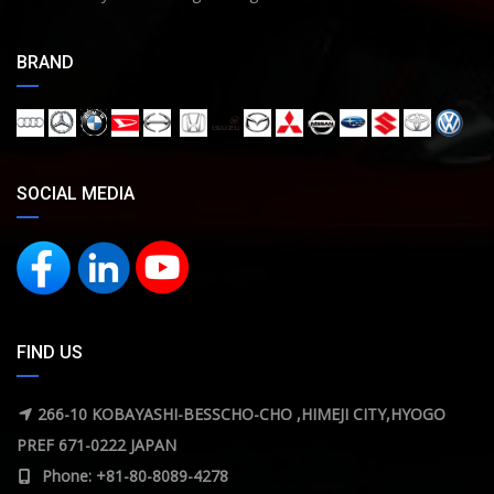
BRAND
SOCIAL MEDIA
FIND US
266-10 KOBAYASHI-BESSCHO-CHO ,HIMEJI CITY,HYOGO
PREF 671-0222 JAPAN
Phone: +81-80-8089-4278