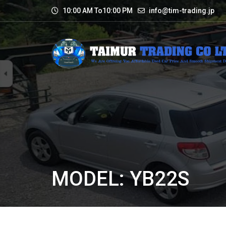
10:00 AM To10:00 PM
info@tim-trading.jp
MODEL: YB22S