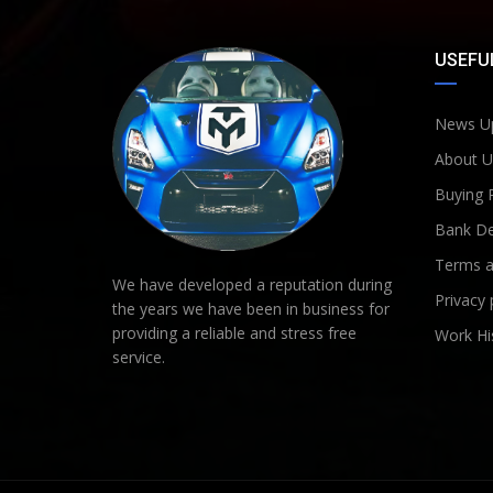
USEFUL
News U
About U
Buying 
Bank De
Terms a
We have developed a reputation during
Privacy 
the years we have been in business for
providing a reliable and stress free
Work Hi
service.