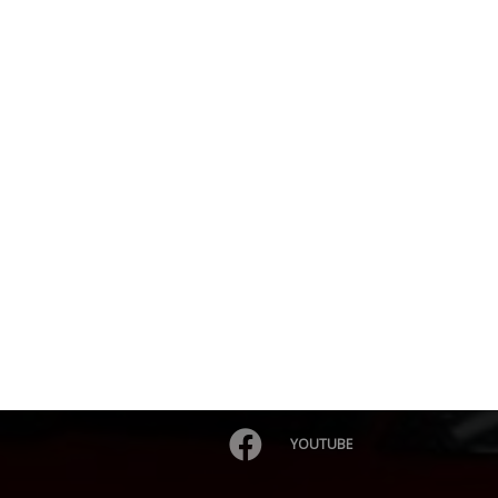
YOUTUBE