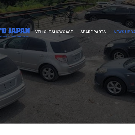
VEHICLE SHOWCASE
SPARE PARTS
NEWS UPD