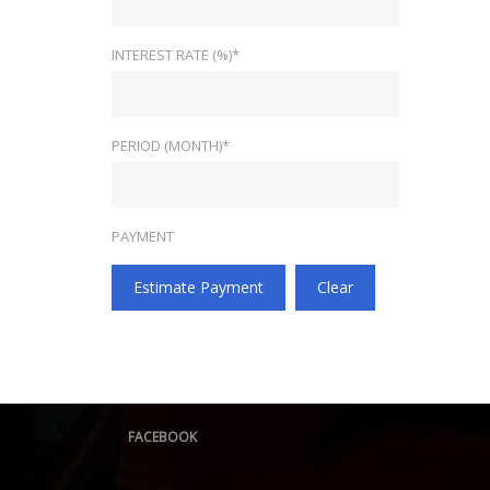
INTEREST RATE (%)*
PERIOD (MONTH)*
PAYMENT
Estimate Payment
Clear
FACEBOOK