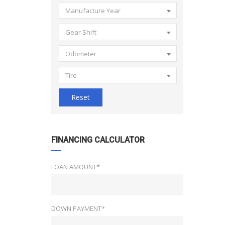
Manufacture Year
Gear Shift
Odometer
Tire
Reset
FINANCING CALCULATOR
LOAN AMOUNT*
DOWN PAYMENT*