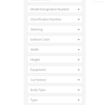
Model Designation Number
Classification Number
Steering
Exterior Color
Width
Height
Equipment
Car history
Body Type
Type