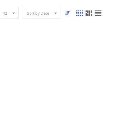
12
Sort by Date