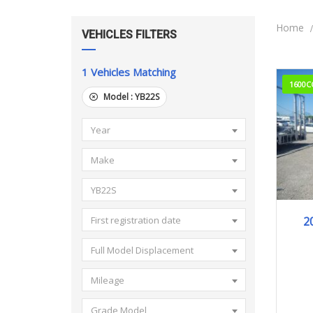
Home
VEHICLES FILTERS
1
Vehicles Matching
1600C
Model :
YB22S
Year
Make
YB22S
20
2
First registration date
Full Model Displacement
Mileage
Grade Model