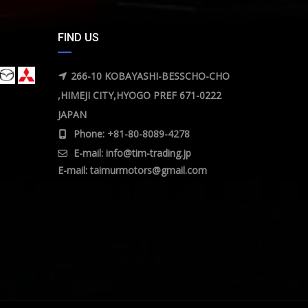
FIND US
266-10 KOBAYASHI-BESSCHO-CHO
,HIMEJI CITY,HYOGO PREF 671-0222
JAPAN
Phone: +81-80-8089-4278
E-mail:
info@tim-trading.jp
E-mail:
taimurmotors@gmail.com