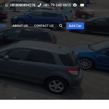
+818080894278
+81-79-240-6615
ATES
ABOUT US
CONTACT US
Add Car