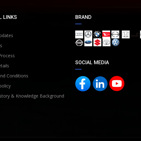
 LINKS
BRAND
pdates
s
Process
SOCIAL MEDIA
tails
nd Conditions
policy
story & Knowledge Background