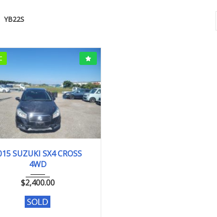
YB22S
C
15
YB22S
166627km
015 SUZUKI SX4 CROSS
4WD
$
2,400.00