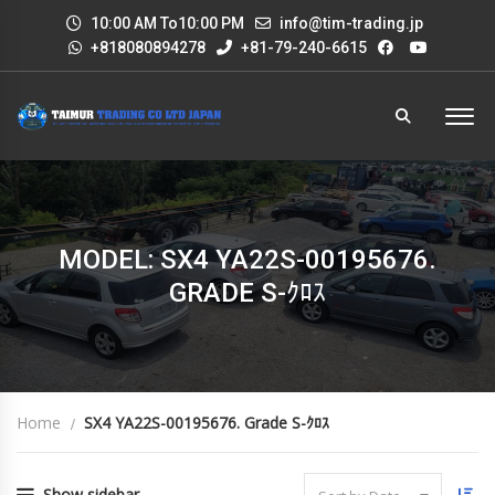
10:00 AM To10:00 PM
info@tim-trading.jp
+818080894278
+81-79-240-6615
MODEL: SX4 YA22S-00195676.
GRADE S-ｸﾛｽ
Home
SX4 YA22S-00195676. Grade S-ｸﾛｽ
Show sidebar