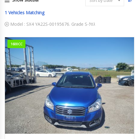
Sort by Date
1
Vehicles Matching
Model :
SX4 YA22S-00195676. Grade S-ｸﾛｽ
1600CC
2015
S-Cro...
103,841km