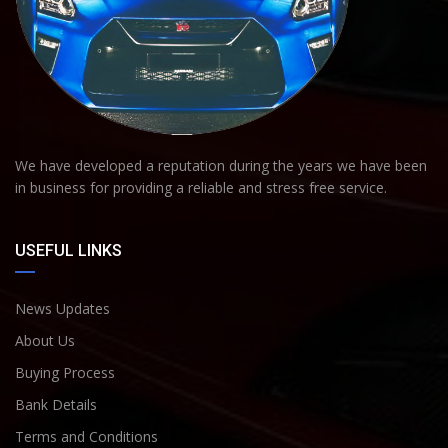
We have developed a reputation during the years we have been
in business for providing a reliable and stress free service.
USEFUL LINKS
News Updates
About Us
Buying Process
Bank Details
Terms and Conditions