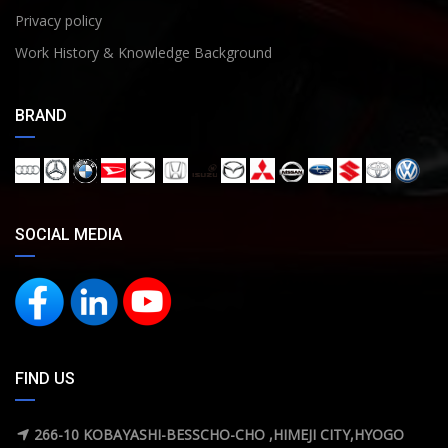
Privacy policy
Work History & Knowledge Background
BRAND
SOCIAL MEDIA
FIND US
266-10 KOBAYASHI-BESSCHO-CHO ,HIMEJI CITY,HYOGO