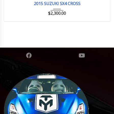
2015 SUZUKI SX4 CROSS
$
2,300.00