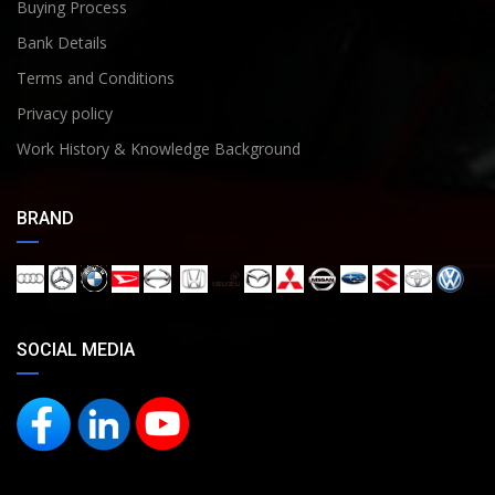
Buying Process
Bank Details
Terms and Conditions
Privacy policy
Work History & Knowledge Background
BRAND
SOCIAL MEDIA