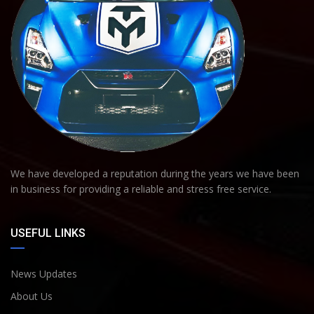
We have developed a reputation during the years we have been
in business for providing a reliable and stress free service.
USEFUL LINKS
News Updates
About Us