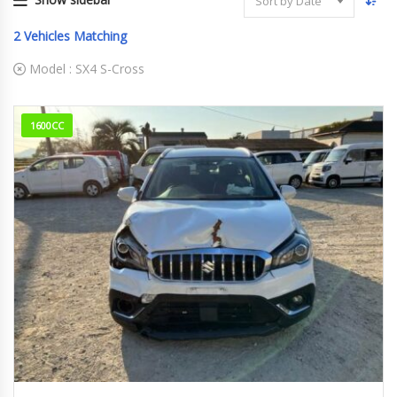
Sort by Date
2
Vehicles Matching
Model :
SX4 S-Cross
1600CC
2019
DBA-Y...
73,904 km Engine type. M16A