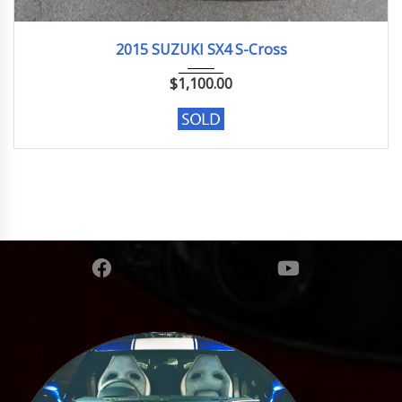
2015
Base ...
57,202 km. Engine type M16A
2015 SUZUKI SX4 S-Cross
$
1,100.00