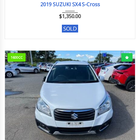
2019 SUZUKI SX4 S-Cross
$
1,350.00
1600CC