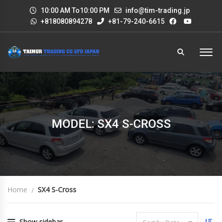
10:00 AM To10:00 PM
info@tim-trading.jp
+818080894278
+81-79-240-6615
MODEL: SX4 S-CROSS
Home
SX4 S-Cross
Show sidebar