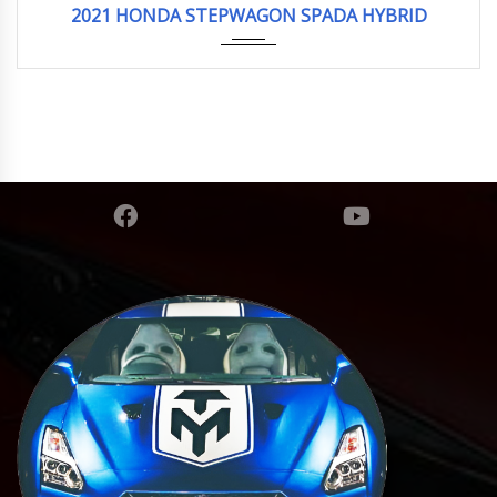
2021 HONDA STEPWAGON SPADA HYBRID