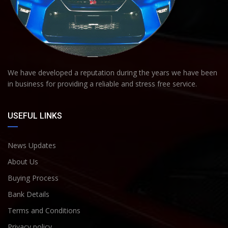
We have developed a reputation during the years we have been
in business for providing a reliable and stress free service.
USEFUL LINKS
News Updates
About Us
Buying Process
Bank Details
Terms and Conditions
Privacy policy