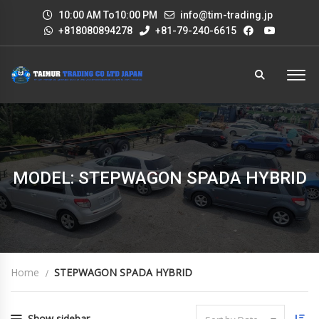
10:00 AM To10:00 PM
info@tim-trading.jp
+818080894278
+81-79-240-6615
MODEL: STEPWAGON SPADA HYBRID
Home
STEPWAGON SPADA HYBRID
Show sidebar