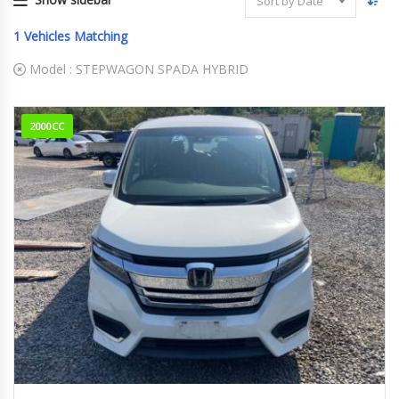
Sort by Date
1
Vehicles Matching
Model :
STEPWAGON SPADA HYBRID
2000CC
2021
e:HEV...
47,150 km