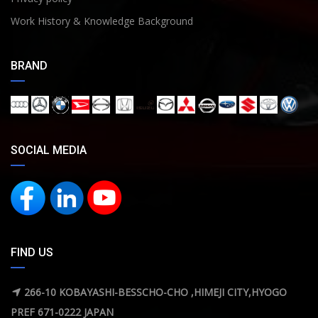
Work History & Knowledge Background
BRAND
SOCIAL MEDIA
FIND US
266-10 KOBAYASHI-BESSCHO-CHO ,HIMEJI CITY,HYOGO
PREF 671-0222 JAPAN