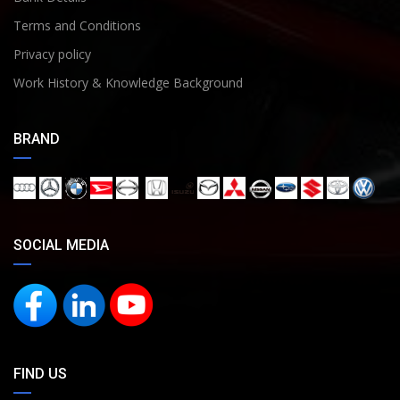
Terms and Conditions
Privacy policy
Work History & Knowledge Background
BRAND
SOCIAL MEDIA
FIND US