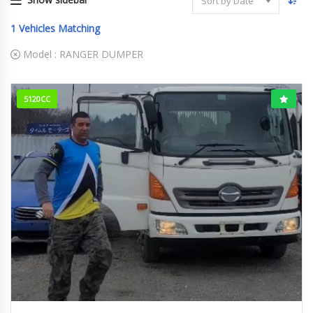
Sort by Date
1
Vehicles Matching
Model :
RANGER DUMPER
5120CC
2014
158000km