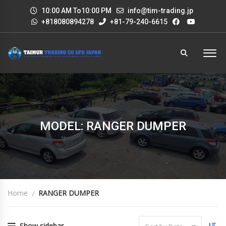
10:00 AM To10:00 PM
info@tim-trading.jp
+818080894278
+81-79-240-6615
MODEL: RANGER DUMPER
Home
RANGER DUMPER
Show sidebar