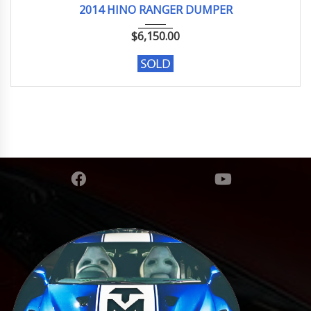
2014 HINO RANGER DUMPER
$
6,150.00