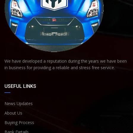
We have developed a reputation during the years we have been
in business for providing a reliable and stress free service.
USEFUL LINKS
News Updates
About Us
Buying Process
Bank Details