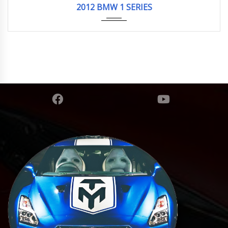
2012 BMW 1 SERIES