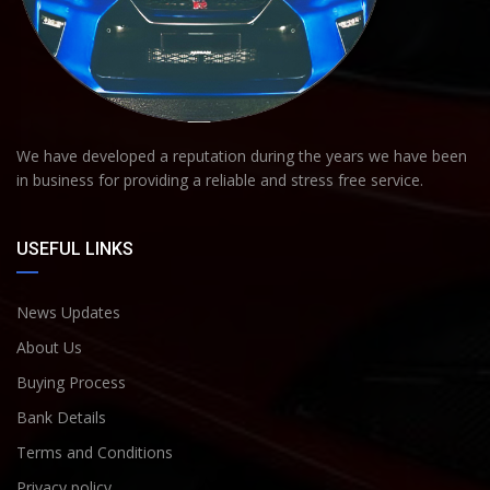
We have developed a reputation during the years we have been
in business for providing a reliable and stress free service.
USEFUL LINKS
News Updates
About Us
Buying Process
Bank Details
Terms and Conditions
Privacy policy