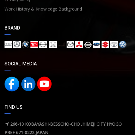
Work History & Knowledge Background
BRAND
SOCIAL MEDIA
FIND US
266-10 KOBAYASHI-BESSCHO-CHO ,HIMEJI CITY,HYOGO
PREF 671-0222 JAPAN