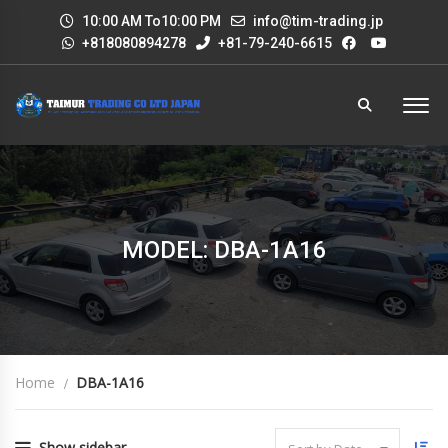
10:00 AM To10:00 PM
info@tim-trading.jp
+818080894278
+81-79-240-6615
MODEL: DBA-1A16
Home
DBA-1A16
Show sidebar