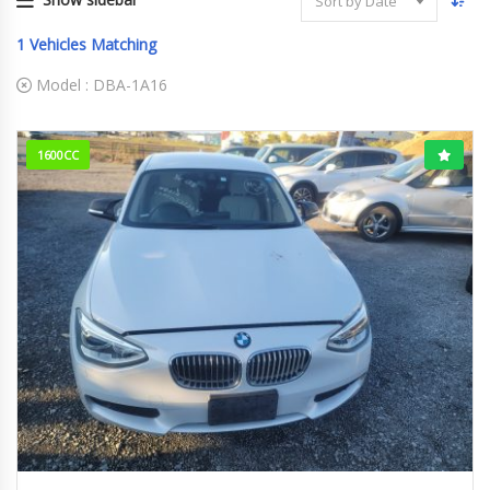
Sort by Date
1
Vehicles Matching
Model :
DBA-1A16
1600CC
2012
104984KM