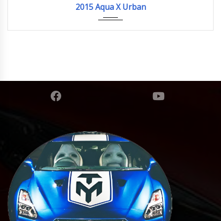
2015 Aqua X Urban