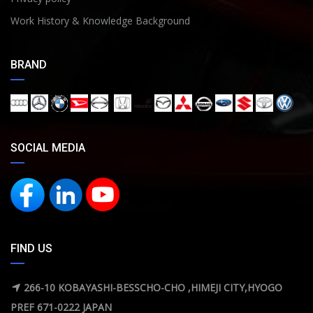
Work History & Knowledge Background
BRAND
SOCIAL MEDIA
FIND US
266-10 KOBAYASHI-BESSCHO-CHO ,HIMEJI CITY,HYOGO
PREF 671-0222 JAPAN