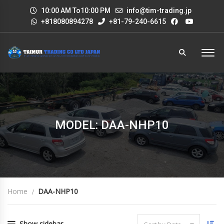
10:00 AM To10:00 PM
info@tim-trading.jp
+818080894278
+81-79-240-6615
MODEL: DAA-NHP10
Home
DAA-NHP10
Show sidebar