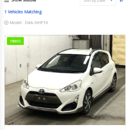
Sort by Date
1
Vehicles Matching
Model :
DAA-NHP10
1500CC
2015
183,682km