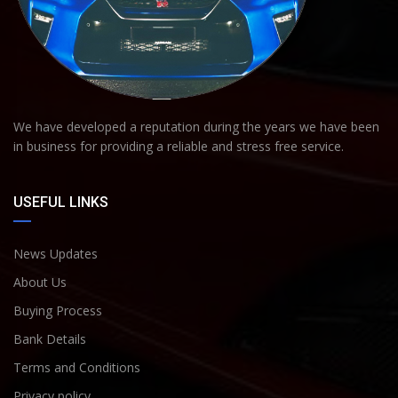
We have developed a reputation during the years we have been
in business for providing a reliable and stress free service.
USEFUL LINKS
News Updates
About Us
Buying Process
Bank Details
Terms and Conditions
Privacy policy