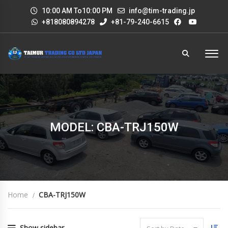
10:00 AM To10:00 PM
info@tim-trading.jp
+818080894278
+81-79-240-6615
MODEL: CBA-TRJ150W
Home
CBA-TRJ150W
Show sidebar