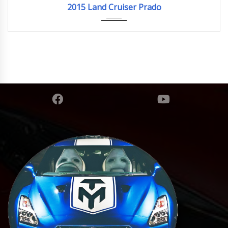
2015 Land Cruiser Prado