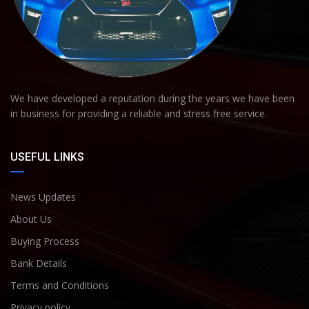
We have developed a reputation during the years we have been
in business for providing a reliable and stress free service.
USEFUL LINKS
News Updates
About Us
Buying Process
Bank Details
Terms and Conditions
Privacy policy