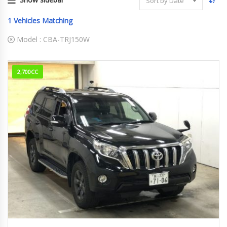
Sort by Date
1
Vehicles Matching
Model :
CBA-TRJ150W
2,700CC
2015
101,550km