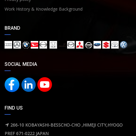
Work History & Knowledge Background
BRAND
SOCIAL MEDIA
FIND US
266-10 KOBAYASHI-BESSCHO-CHO ,HIMEJI CITY,HYOGO
PREF 671-0222 JAPAN