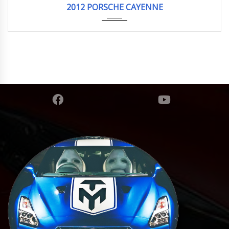
2012 PORSCHE CAYENNE