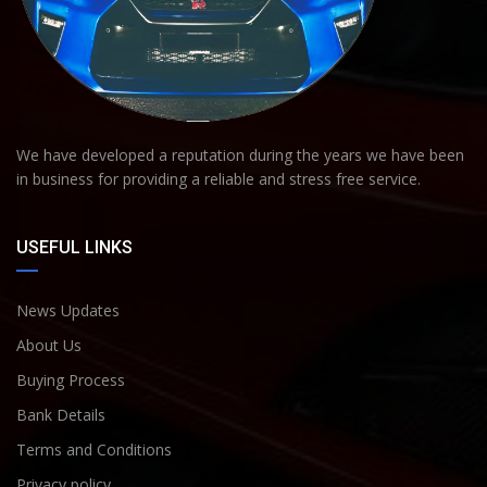
We have developed a reputation during the years we have been
in business for providing a reliable and stress free service.
USEFUL LINKS
News Updates
About Us
Buying Process
Bank Details
Terms and Conditions
Privacy policy