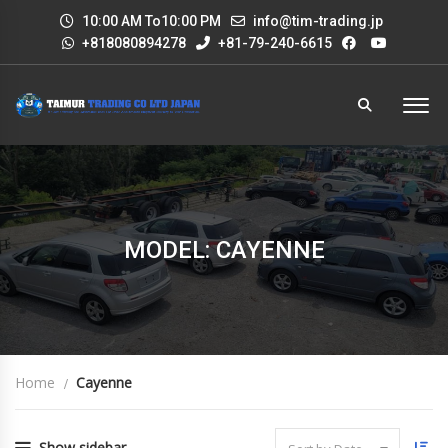
10:00 AM To10:00 PM
info@tim-trading.jp
+818080894278
+81-79-240-6615
MODEL: CAYENNE
Home
Cayenne
Show sidebar