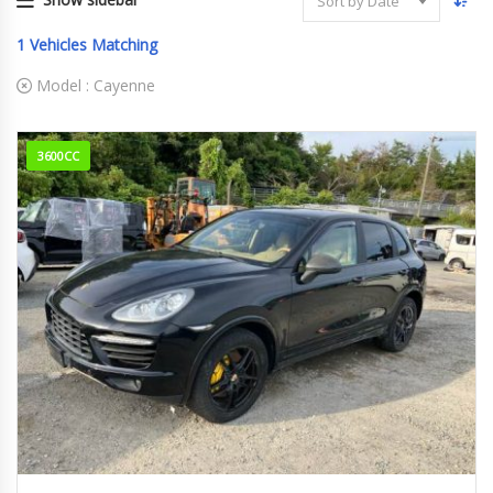
Sort by Date
1
Vehicles Matching
Model :
Cayenne
3600CC
2012
ABA-9...
77,252 km. Engine Type M5502