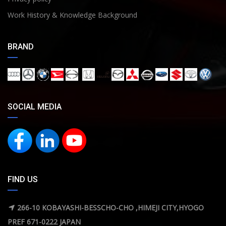
Work History & Knowledge Background
BRAND
SOCIAL MEDIA
FIND US
266-10 KOBAYASHI-BESSCHO-CHO ,HIMEJI CITY,HYOGO
PREF 671-0222 JAPAN