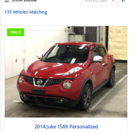
Sort by Date
135
Vehicles Matching
1500CC
2014
95,289km
2014 Juke 15RX Personalized