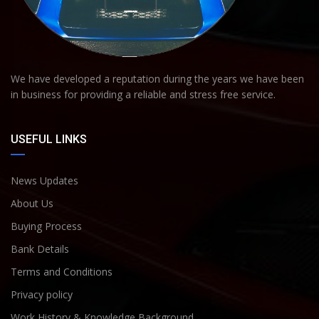
We have developed a reputation during the years we have been
in business for providing a reliable and stress free service.
USEFUL LINKS
News Updates
About Us
Buying Process
Bank Details
Terms and Conditions
Privacy policy
Work History & Knowledge Background