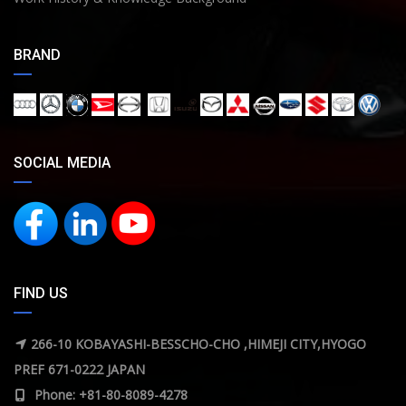
BRAND
SOCIAL MEDIA
FIND US
266-10 KOBAYASHI-BESSCHO-CHO ,HIMEJI CITY,HYOGO
PREF 671-0222 JAPAN
Phone: +81-80-8089-4278