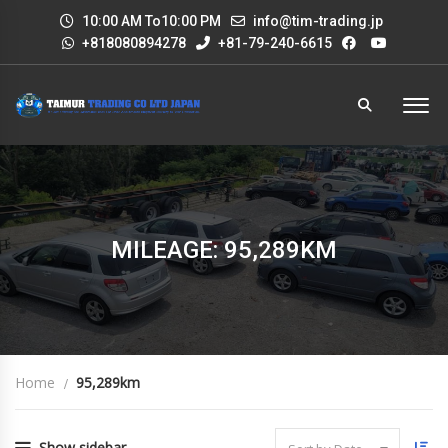
10:00 AM To10:00 PM
info@tim-trading.jp
+818080894278
+81-79-240-6615
MILEAGE: 95,289KM
Home
95,289km
Show sidebar