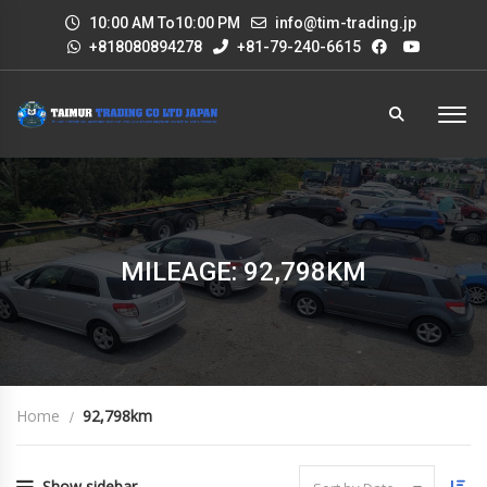
10:00 AM To10:00 PM
info@tim-trading.jp
+818080894278
+81-79-240-6615
MILEAGE: 92,798KM
Home
92,798km
Show sidebar