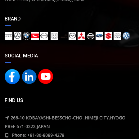
BRAND
SOCIAL MEDIA
FIND US
266-10 KOBAYASHI-BESSCHO-CHO ,HIMEJI CITY,HYOGO
PREF 671-0222 JAPAN
Phone: +81-80-8089-4278