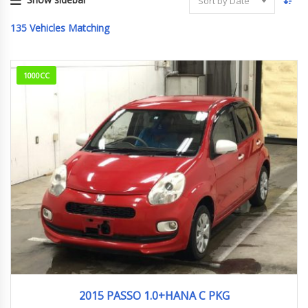
Sort by Date
135
Vehicles Matching
1000CC
2015
92,798km
2015 PASSO 1.0+HANA C PKG