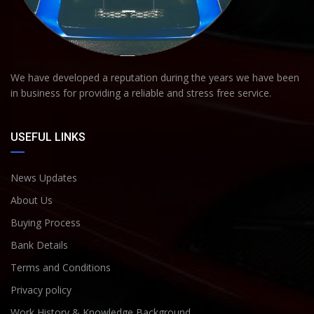
We have developed a reputation during the years we have been
in business for providing a reliable and stress free service.
USEFUL LINKS
News Updates
About Us
Buying Process
Bank Details
Terms and Conditions
Privacy policy
Work History & Knowledge Background