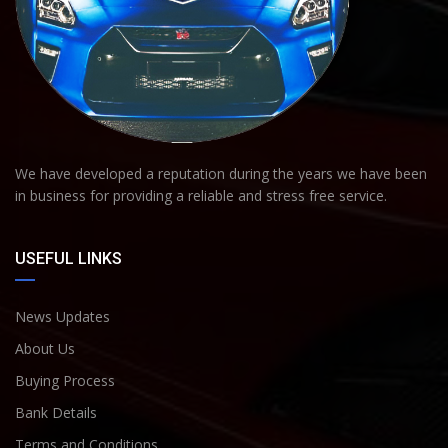
We have developed a reputation during the years we have been
in business for providing a reliable and stress free service.
USEFUL LINKS
News Updates
About Us
Buying Process
Bank Details
Terms and Conditions