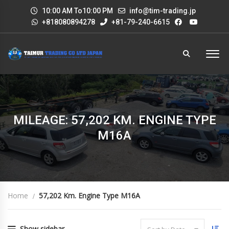
10:00 AM To10:00 PM
info@tim-trading.jp
+818080894278
+81-79-240-6615
MILEAGE: 57,202 KM. ENGINE TYPE
M16A
Home
57,202 Km. Engine Type M16A
Show sidebar