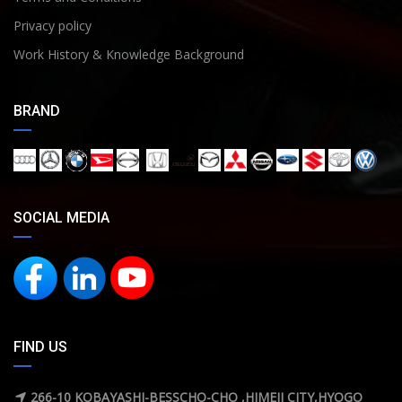
Privacy policy
Work History & Knowledge Background
BRAND
SOCIAL MEDIA
FIND US
266-10 KOBAYASHI-BESSCHO-CHO ,HIMEJI CITY,HYOGO