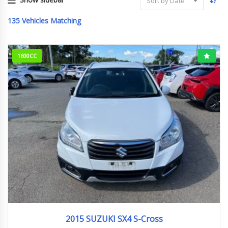
Sort by Date
135
Vehicles Matching
1600CC
2015
Base ...
57,202 km. Engine type M16A
2015 SUZUKI SX4 S-Cross