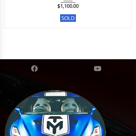
$
1,100.00