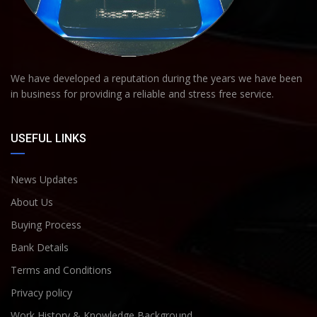
We have developed a reputation during the years we have been
in business for providing a reliable and stress free service.
USEFUL LINKS
News Updates
About Us
Buying Process
Bank Details
Terms and Conditions
Privacy policy
Work History & Knowledge Background