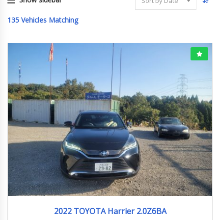
Sort by Date
135
Vehicles Matching
2022
55403km
2022 TOYOTA Harrier 2.0Z6BA