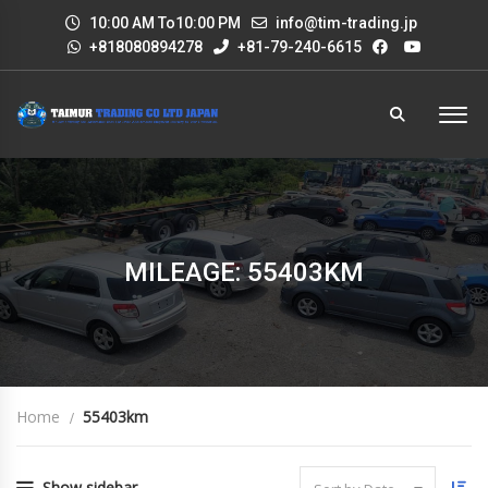
10:00 AM To10:00 PM
info@tim-trading.jp
+818080894278
+81-79-240-6615
MILEAGE: 55403KM
Home
55403km
Show sidebar