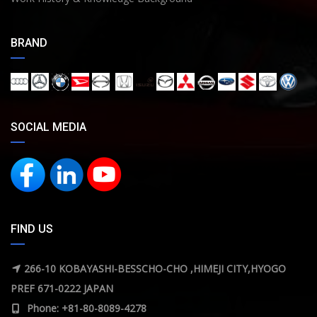
BRAND
SOCIAL MEDIA
FIND US
266-10 KOBAYASHI-BESSCHO-CHO ,HIMEJI CITY,HYOGO
PREF 671-0222 JAPAN
Phone: +81-80-8089-4278