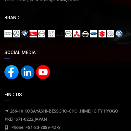
BRAND
SOCIAL MEDIA
FIND US
266-10 KOBAYASHI-BESSCHO-CHO ,HIMEJI CITY,HYOGO
PREF 671-0222 JAPAN
Phone: +81-80-8089-4278