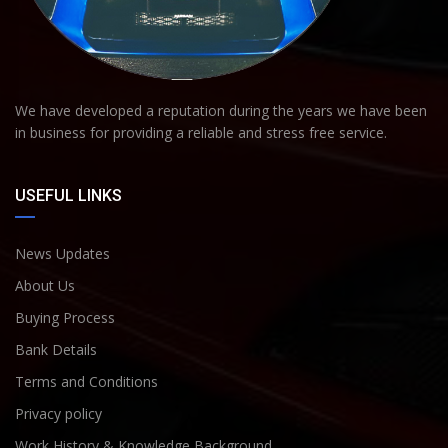
We have developed a reputation during the years we have been
in business for providing a reliable and stress free service.
USEFUL LINKS
News Updates
About Us
Buying Process
Bank Details
Terms and Conditions
Privacy policy
Work History & Knowledge Background