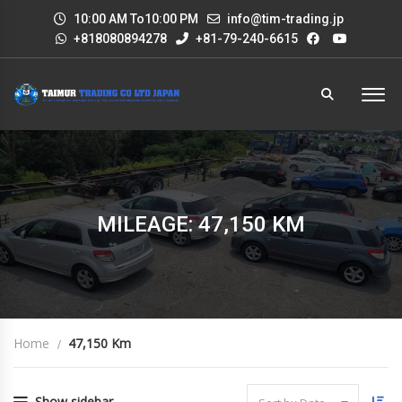
10:00 AM To10:00 PM
info@tim-trading.jp
+818080894278
+81-79-240-6615
MILEAGE: 47,150 KM
Home
47,150 Km
Show sidebar