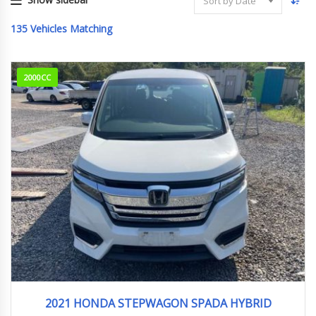
Sort by Date
135
Vehicles Matching
2000CC
2021
e:HEV...
47,150 km
2021 HONDA STEPWAGON SPADA HYBRID