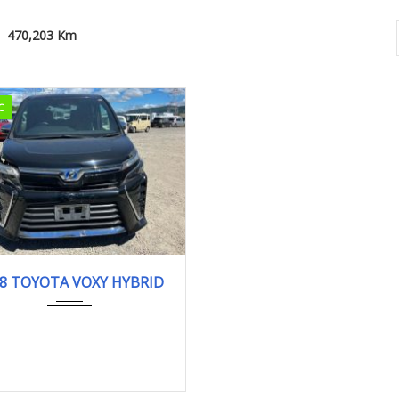
470,203 Km
C
18
ZS KI...
470,203 km
8 TOYOTA VOXY HYBRID