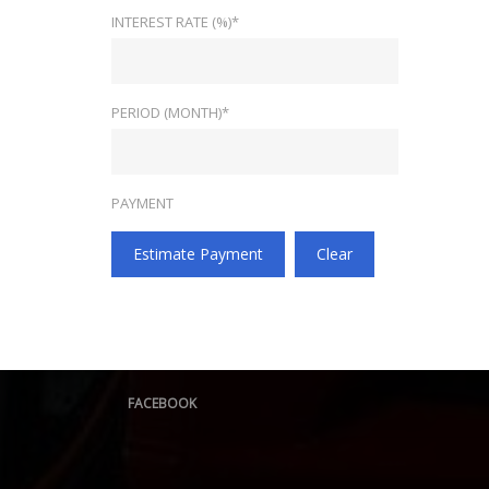
INTEREST RATE (%)*
PERIOD (MONTH)*
PAYMENT
Estimate Payment
Clear
FACEBOOK