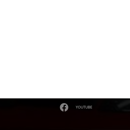
YOUTUBE