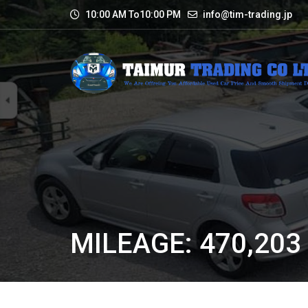
10:00 AM To10:00 PM
info@tim-trading.jp
MILEAGE: 470,203