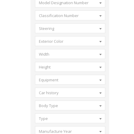
Model Designation Number
Classification Number
Steering
Exterior Color
Width
Height
Equipment
Car history
Body Type
Type
Manufacture Year