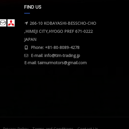
FIND US
266-10 KOBAYASHI-BESSCHO-CHO
,HIMEJI CITY,HYOGO PREF 671-0222
JAPAN
Phone: +81-80-8089-4278
E-mail:
info@tim-trading.jp
E-mail:
taimurmotors@gmail.com
Privacy Policy
Terms and Conditions
Contact Us