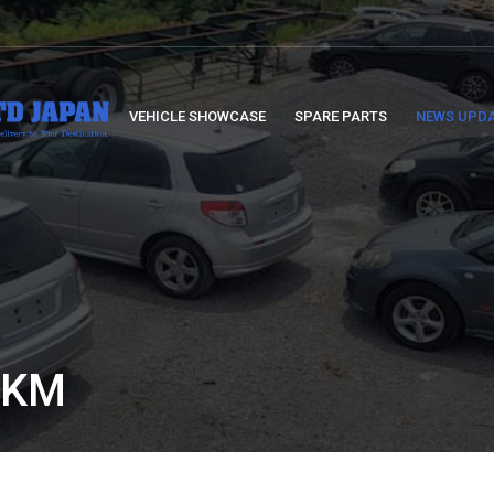
VEHICLE SHOWCASE
SPARE PARTS
NEWS UPD
 KM