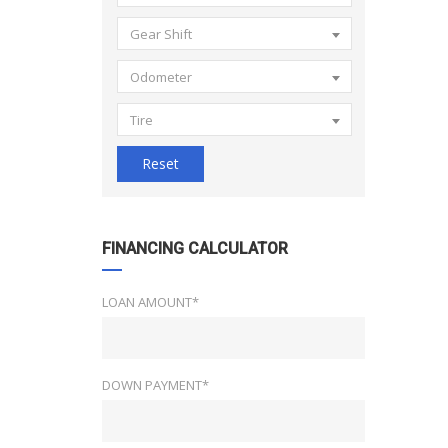
Gear Shift
Odometer
Tire
Reset
FINANCING CALCULATOR
LOAN AMOUNT*
DOWN PAYMENT*