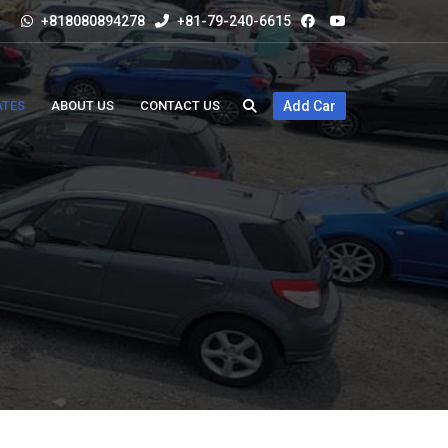
+818080894278
+81-79-240-6615
ATES
ABOUT US
CONTACT US
Add Car