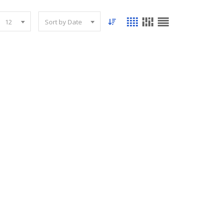
12
Sort by Date