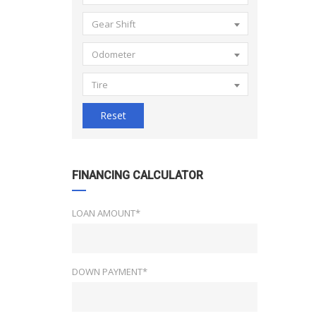
Gear Shift
Odometer
Tire
Reset
FINANCING CALCULATOR
LOAN AMOUNT*
DOWN PAYMENT*