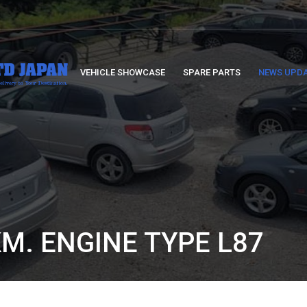
VEHICLE SHOWCASE
SPARE PARTS
NEWS UPD
KM. ENGINE TYPE L87