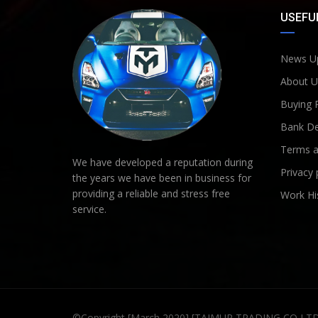
USEFUL
News U
About U
Buying 
Bank De
Terms a
We have developed a reputation during
Privacy 
the years we have been in business for
providing a reliable and stress free
Work Hi
service.
©Copyright [March 2020] [TAIMUR TRADING CO LT