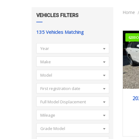
Home
VEHICLES FILTERS
135
Vehicles Matching
6200C
Year
Make
Model
First registration date
20
Full Model Displacement
Mileage
Grade Model