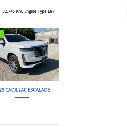
32,746 Km. Engine Type L87
C
2023
PLATI...
23 CADILLAC ESCALADE
32,746 km. Engine Type L87