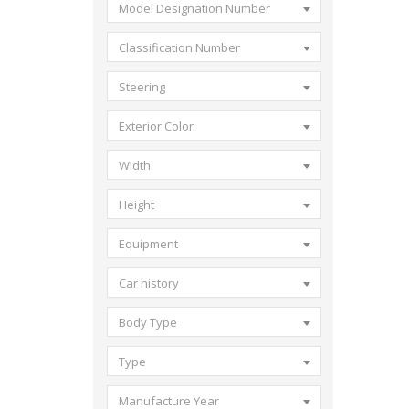
Model Designation Number
Classification Number
Steering
Exterior Color
Width
Height
Equipment
Car history
Body Type
Type
Manufacture Year