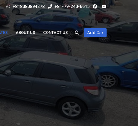
+818080894278
+81-79-240-6615
ATES
ABOUT US
CONTACT US
Add Car