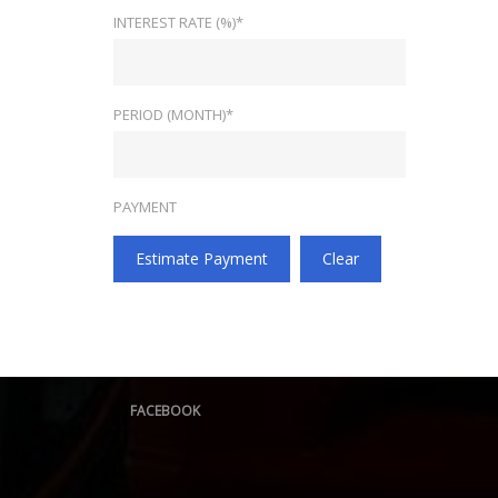
INTEREST RATE (%)*
PERIOD (MONTH)*
PAYMENT
Estimate Payment
Clear
FACEBOOK