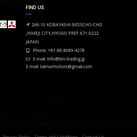
FIND US
266-10 KOBAYASHI-BESSCHO-CHO
,HIMEJI CITY,HYOGO PREF 671-0222
JAPAN
Phone: +81-80-8089-4278
E-mail:
info@tim-trading.jp
E-mail:
taimurmotors@gmail.com
Privacy Policy
Terms and Conditions
Contact Us