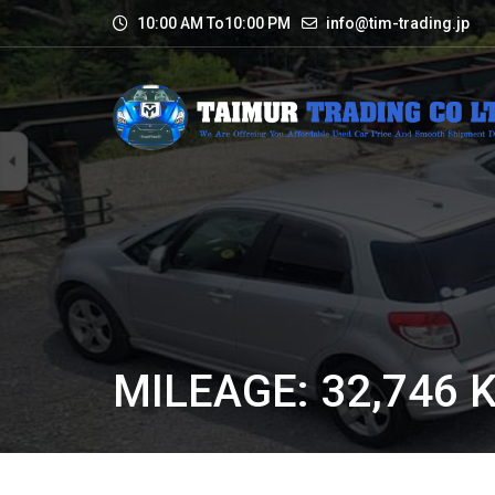
10:00 AM To10:00 PM
info@tim-trading.jp
MILEAGE: 32,746 