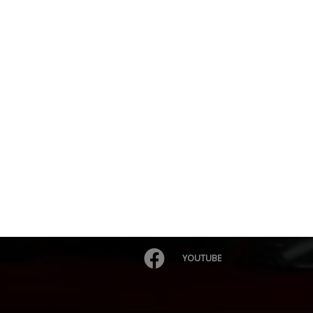
YOUTUBE