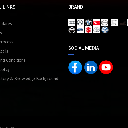
 LINKS
BRAND
pdates
s
Process
SOCIAL MEDIA
tails
nd Conditions
policy
story & Knowledge Background
D JAPAN]