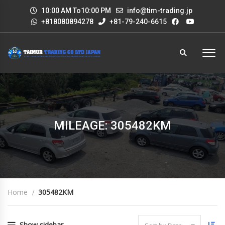
10:00 AM To10:00 PM
info@tim-trading.jp
+818080894278
+81-79-240-6615
MILEAGE: 305482KM
Home
305482KM
Show sidebar