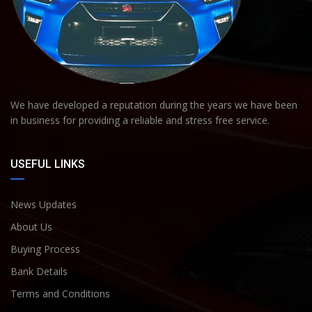
We have developed a reputation during the years we have been
in business for providing a reliable and stress free service.
USEFUL LINKS
News Updates
About Us
Buying Process
Bank Details
Terms and Conditions