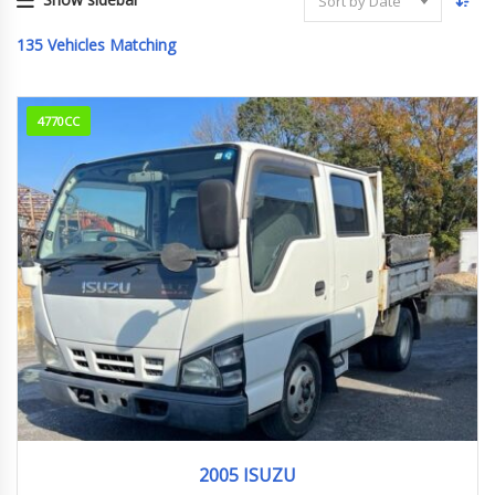
Sort by Date
135
Vehicles Matching
4770CC
2005
305482KM
2005 ISUZU