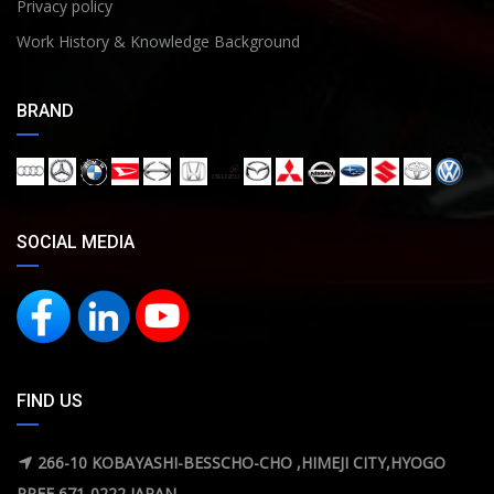
Privacy policy
Work History & Knowledge Background
BRAND
SOCIAL MEDIA
FIND US
266-10 KOBAYASHI-BESSCHO-CHO ,HIMEJI CITY,HYOGO
PREF 671-0222 JAPAN