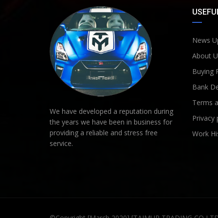
USEFUL
News U
About U
Buying 
Bank De
Terms a
We have developed a reputation during
Privacy 
the years we have been in business for
providing a reliable and stress free
Work Hi
service.
©Copyright [March 2020] [TAIMUR TRADING CO LT