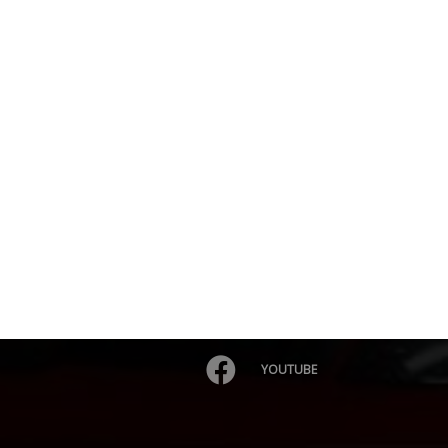
YOUTUBE