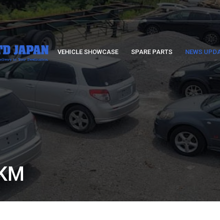
VEHICLE SHOWCASE
SPARE PARTS
NEWS UPD
5KM