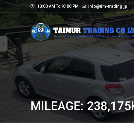
10:00 AM To10:00 PM
info@tim-trading.jp
MILEAGE: 238,17