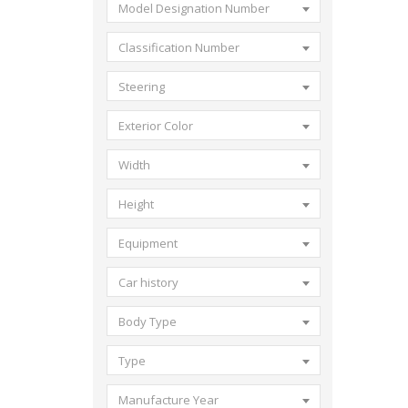
Model Designation Number
Classification Number
Steering
Exterior Color
Width
Height
Equipment
Car history
Body Type
Type
Manufacture Year