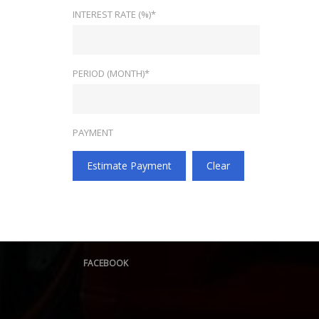
INTEREST RATE (%)*
PERIOD (MONTH)*
PAYMENT
Estimate Payment
Clear
FACEBOOK