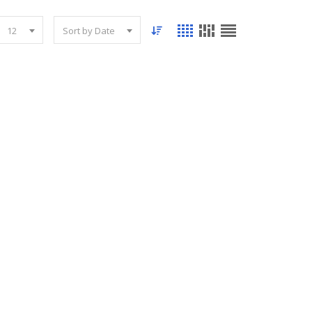
12
Sort by Date