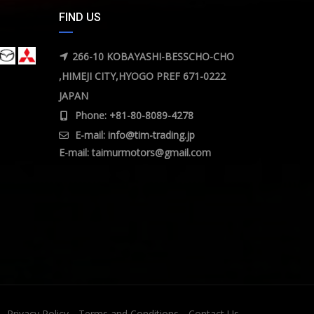
FIND US
266-10 KOBAYASHI-BESSCHO-CHO
,HIMEJI CITY,HYOGO PREF 671-0222
JAPAN
Phone: +81-80-8089-4278
E-mail:
info@tim-trading.jp
E-mail:
taimurmotors@gmail.com
Privacy Policy
Terms and Conditions
Contact Us