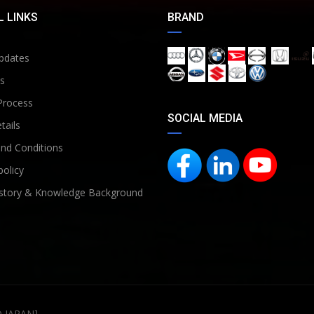
 LINKS
BRAND
pdates
s
Process
SOCIAL MEDIA
tails
nd Conditions
policy
story & Knowledge Background
D JAPAN]