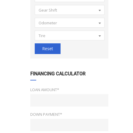
Gear Shift
Odometer
Tire
Reset
FINANCING CALCULATOR
LOAN AMOUNT*
DOWN PAYMENT*