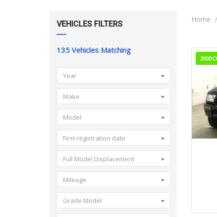
Home
VEHICLES FILTERS
135
Vehicles Matching
3000C
Year
Make
Model
First registration date
Full Model Displacement
Mileage
Grade Model