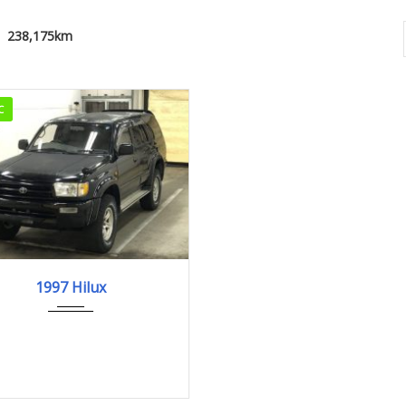
238,175km
C
1997
238,175km
1997 Hilux