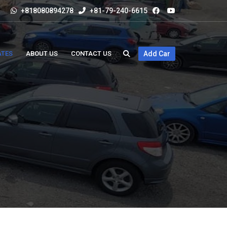
+818080894278
+81-79-240-6615
ATES
ABOUT US
CONTACT US
Add Car