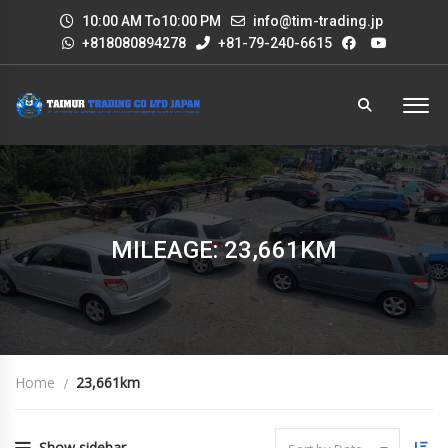
10:00 AM To10:00 PM
info@tim-trading.jp
+818080894278
+81-79-240-6615
MILEAGE: 23,661KM
Home
23,661km
Show sidebar