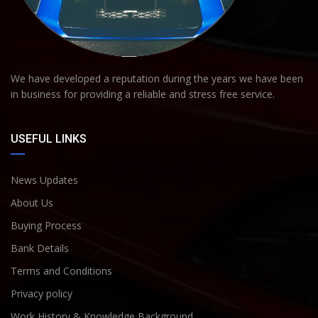
We have developed a reputation during the years we have been
in business for providing a reliable and stress free service.
USEFUL LINKS
News Updates
About Us
Buying Process
Bank Details
Terms and Conditions
Privacy policy
Work History & Knowledge Background