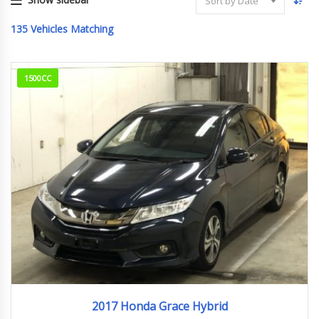
Sort by Date
135
Vehicles Matching
1500CC
2017
23,661km
2017 Honda Grace Hybrid