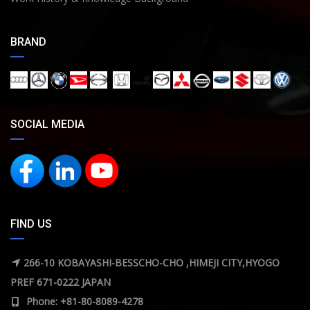
BRAND
SOCIAL MEDIA
FIND US
266-10 KOBAYASHI-BESSCHO-CHO ,HIMEJI CITY,HYOGO
PREF 671-0222 JAPAN
Phone: +81-80-8089-4278