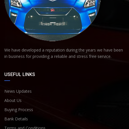
We have developed a reputation during the years we have been
in business for providing a reliable and stress free service.
USEFUL LINKS
News Updates
About Us
Buying Process
Bank Details
Terms and Conditions