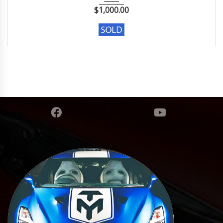
$
1,000.00