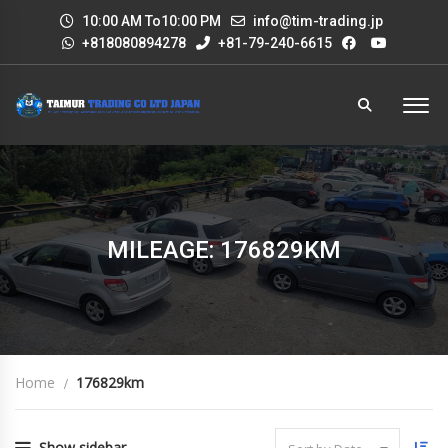
10:00 AM To10:00 PM
info@tim-trading.jp
+818080894278
+81-79-240-6615
MILEAGE: 176829KM
Home
176829km
Show sidebar