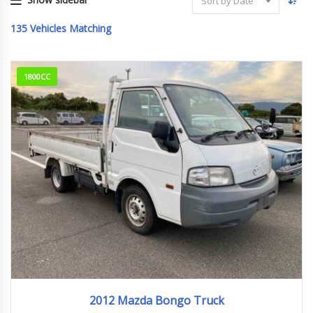
Sort by Date
135
Vehicles Matching
1800CC
2012
176829km
2012 Mazda Bongo Truck