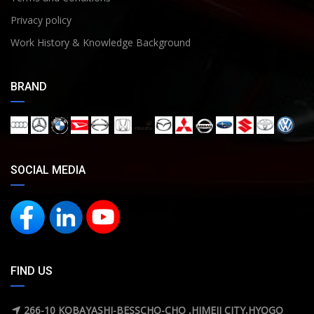
Privacy policy
Work History & Knowledge Background
BRAND
SOCIAL MEDIA
FIND US
266-10 KOBAYASHI-BESSCHO-CHO ,HIMEJI CITY,HYOGO