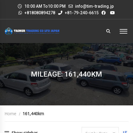
10:00 AM To10:00 PM
info@tim-trading.jp
+818080894278
+81-79-240-6615
MILEAGE: 161,440KM
Home
161,440km
Show sidebar