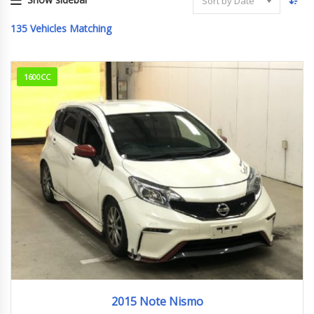
Sort by Date
135
Vehicles Matching
1600CC
2015
161,440km
2015 Note Nismo