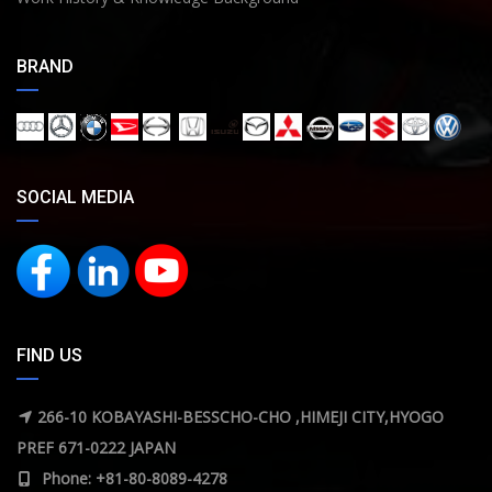
BRAND
SOCIAL MEDIA
FIND US
266-10 KOBAYASHI-BESSCHO-CHO ,HIMEJI CITY,HYOGO
PREF 671-0222 JAPAN
Phone: +81-80-8089-4278