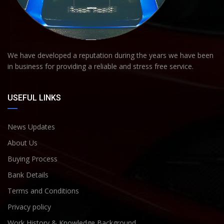
We have developed a reputation during the years we have been
in business for providing a reliable and stress free service.
USEFUL LINKS
News Updates
About Us
Buying Process
Bank Details
Terms and Conditions
Privacy policy
Work History & Knowledge Background