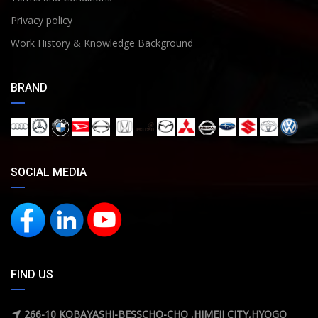
Privacy policy
Work History & Knowledge Background
BRAND
SOCIAL MEDIA
FIND US
266-10 KOBAYASHI-BESSCHO-CHO ,HIMEJI CITY,HYOGO