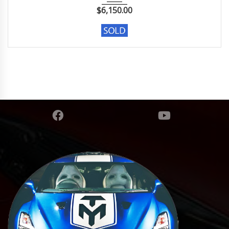
$
6,150.00