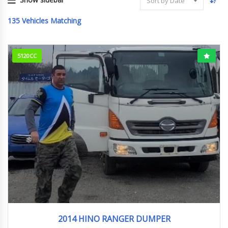
Sort by Date
135
Vehicles Matching
5120CC
2014
158000km
2014 HINO RANGER DUMPER