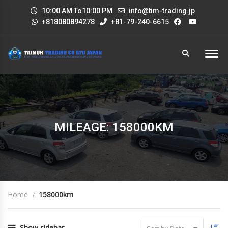
10:00 AM To10:00 PM
info@tim-trading.jp
+818080894278
+81-79-240-6615
MILEAGE: 158000KM
Home
158000km
Show sidebar