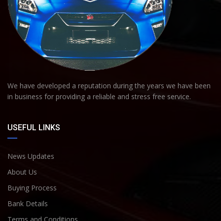
We have developed a reputation during the years we have been
in business for providing a reliable and stress free service.
USEFUL LINKS
News Updates
About Us
Buying Process
Bank Details
Terms and Conditions