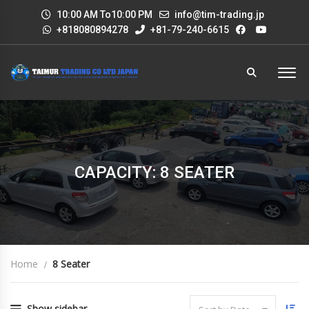
10:00 AM To10:00 PM
info@tim-trading.jp
+818080894278
+81-79-240-6615
CAPACITY: 8 SEATER
Home
8 Seater
Show sidebar