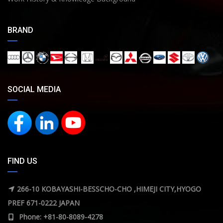
BRAND
SOCIAL MEDIA
FIND US
266-10 KOBAYASHI-BESSCHO-CHO ,HIMEJI CITY,HYOGO
PREF 671-0222 JAPAN
Phone: +81-80-8089-4278