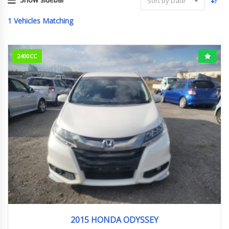
Sort by Date
1
Vehicles Matching
2400CC
2015
アブソルート
142110km
2015 HONDA ODYSSEY