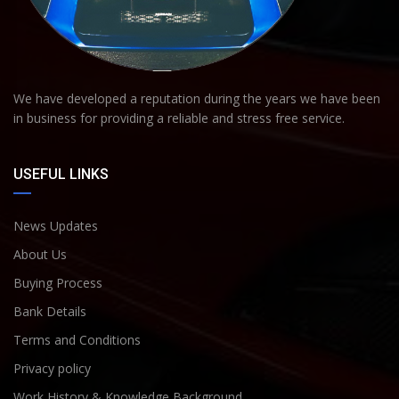
We have developed a reputation during the years we have been
in business for providing a reliable and stress free service.
USEFUL LINKS
News Updates
About Us
Buying Process
Bank Details
Terms and Conditions
Privacy policy
Work History & Knowledge Background