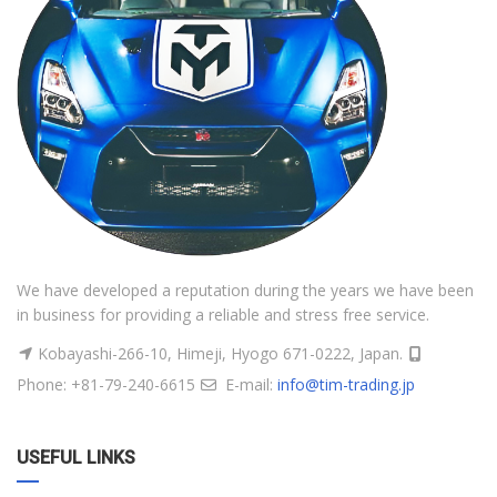
We have developed a reputation during the years we have been
in business for providing a reliable and stress free service.
Kobayashi-266-10, Himeji, Hyogo 671-0222, Japan.
Phone: +81-79-240-6615
E-mail:
info@tim-trading.jp
USEFUL LINKS