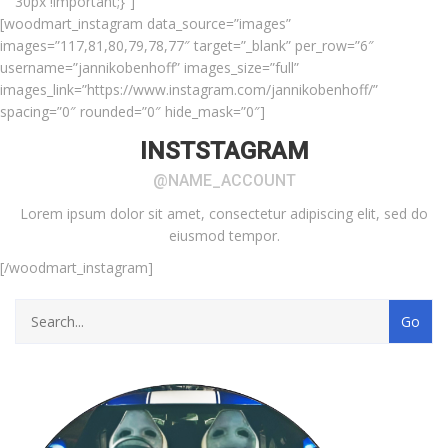
30px !important;}”]
[woodmart_instagram data_source=”images”
images=”117,81,80,79,78,77″ target=”_blank” per_row=”6″
username=”jannikobenhoff” images_size=”full”
images_link=”https://www.instagram.com/jannikobenhoff/”
spacing=”0″ rounded=”0″ hide_mask=”0″]
INSTSTAGRAM
@NAME_ACCOUNT
Lorem ipsum dolor sit amet, consectetur adipiscing elit, sed do
eiusmod tempor.
[/woodmart_instagram]