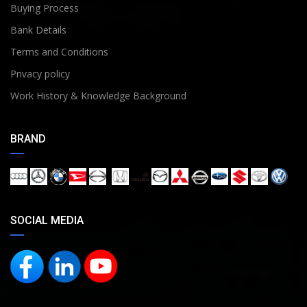
Buying Process
Bank Details
Terms and Conditions
Privacy policy
Work History & Knowledge Background
BRAND
SOCIAL MEDIA