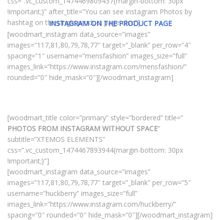
css=”.vc_custom_1474469809437{margin-bottom: 30px
!important;}” after_title=”You can see instagram Photos by
hashtag on the single product page also”]
INSTAGRAM ON THE PRODUCT PAGE
[woodmart_instagram data_source=”images”
images=”117,81,80,79,78,77″ target=”_blank” per_row=”4″
spacing=”1″ username=”mensfashion” images_size=”full”
images_link=”https://www.instagram.com/mensfashion/”
rounded=”0″ hide_mask=”0″][/woodmart_instagram]
[woodmart_title color=”primary” style=”bordered” title=”
PHOTOS FROM INSTAGRAM WITHOUT SPACE
”
subtitle=”XTEMOS ELEMENTS”
css=”.vc_custom_1474467893944{margin-bottom: 30px
!important;}”]
[woodmart_instagram data_source=”images”
images=”117,81,80,79,78,77″ target=”_blank” per_row=”5″
username=”huckberry” images_size=”full”
images_link=”https://www.instagram.com/huckberry/”
spacing=”0″ rounded=”0″ hide_mask=”0″][/woodmart_instagram]