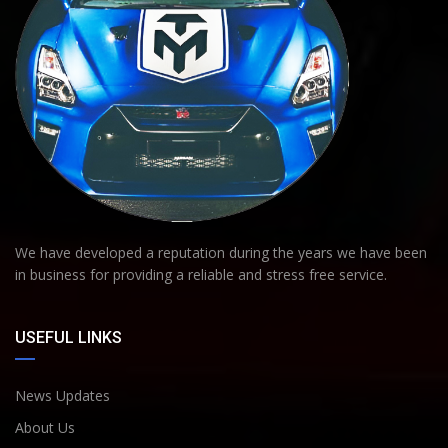
We have developed a reputation during the years we have been
in business for providing a reliable and stress free service.
USEFUL LINKS
News Updates
About Us