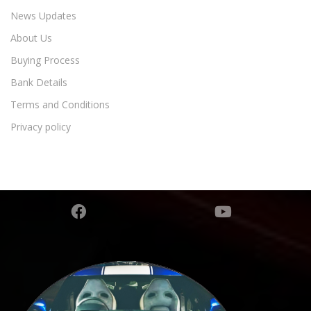
News Updates
About Us
Buying Process
Bank Details
Terms and Conditions
Privacy policy