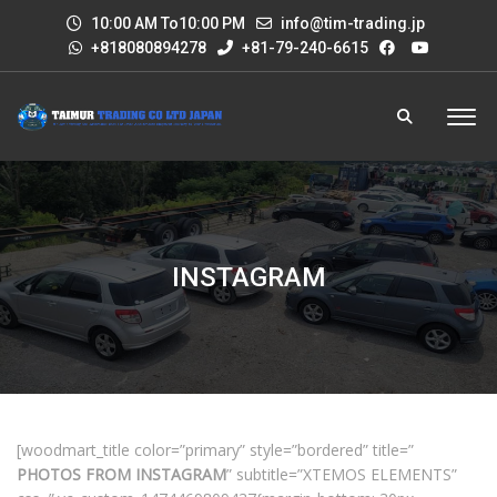
10:00 AM To10:00 PM
info@tim-trading.jp
+818080894278
+81-79-240-6615
INSTAGRAM
[woodmart_title color=”primary” style=”bordered” title=”
PHOTOS FROM INSTAGRAM
” subtitle=”XTEMOS ELEMENTS”