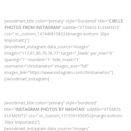
[woodmart_title color=”primary” style=”bordered” title=”
CIRCLE
PHOTOS FROM INSTAGRAM
” subtitle=”XTEMOS ELEMENTS”
css=”.vc_custom_1474468158333{margin-bottom: 30px
!important;}”]
[woodmart_instagram data_source=”images”
images=”117,81,80,79,78,77″ target=”_blank” per_row=”6″
spacing=”1″ rounded=”1″ hide_mask=”1″
username=”christianwtsn” images_size=”full”
images_link=”https://www.instagram.com/christianwtsn/”]
[/woodmart_instagram]
[woodmart_title color=”primary” style=”bordered”
title=”
INSTAGRAM PHOTOS BY HASHTAG
” subtitle=”XTEMOS
ELEMENTS” css=”.vc_custom_1515591956952{margin-bottom:
30px !important;}”]
[woodmart_instagram data_source=”images”