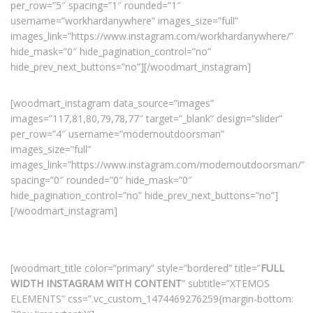
per_row=”5″ spacing=”1″ rounded=”1″
username=”workhardanywhere” images_size=”full”
images_link=”https://www.instagram.com/workhardanywhere/”
hide_mask=”0″ hide_pagination_control=”no”
hide_prev_next_buttons=”no”][/woodmart_instagram]
[woodmart_instagram data_source=”images”
images=”117,81,80,79,78,77″ target=”_blank” design=”slider”
per_row=”4″ username=”modernoutdoorsman”
images_size=”full”
images_link=”https://www.instagram.com/modernoutdoorsman/”
spacing=”0″ rounded=”0″ hide_mask=”0″
hide_pagination_control=”no” hide_prev_next_buttons=”no”]
[/woodmart_instagram]
[woodmart_title color=”primary” style=”bordered” title=”
FULL
WIDTH INSTAGRAM WITH CONTENT
” subtitle=”XTEMOS
ELEMENTS” css=”.vc_custom_1474469276259{margin-bottom: