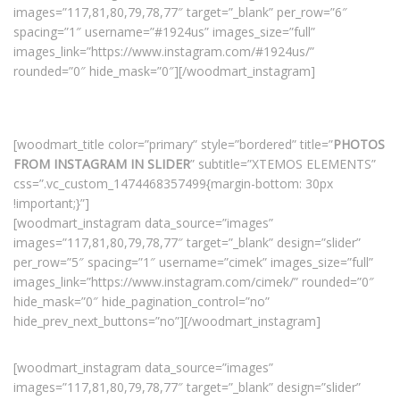
images=”117,81,80,79,78,77″ target=”_blank” per_row=”6″
spacing=”1″ username=”#1924us” images_size=”full”
images_link=”https://www.instagram.com/#1924us/”
rounded=”0″ hide_mask=”0″][/woodmart_instagram]
[woodmart_title color=”primary” style=”bordered” title=”
PHOTOS
FROM INSTAGRAM IN SLIDER
” subtitle=”XTEMOS ELEMENTS”
css=”.vc_custom_1474468357499{margin-bottom: 30px
!important;}”]
[woodmart_instagram data_source=”images”
images=”117,81,80,79,78,77″ target=”_blank” design=”slider”
per_row=”5″ spacing=”1″ username=”cimek” images_size=”full”
images_link=”https://www.instagram.com/cimek/” rounded=”0″
hide_mask=”0″ hide_pagination_control=”no”
hide_prev_next_buttons=”no”][/woodmart_instagram]
[woodmart_instagram data_source=”images”
images=”117,81,80,79,78,77″ target=”_blank” design=”slider”