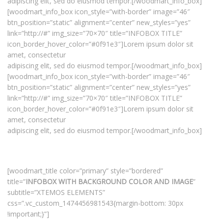
adipiscing elit, sed do eiusmod tempor.[/woodmart_info_box]
[woodmart_info_box icon_style=”with-border” image=”46″
btn_position=”static” alignment=”center” new_styles=”yes”
link=”http://#” img_size=”70×70″ title=”INFOBOX TITLE”
icon_border_hover_color=”#0f91e3″]Lorem ipsum dolor sit
amet, consectetur
adipiscing elit, sed do eiusmod tempor.[/woodmart_info_box]
[woodmart_info_box icon_style=”with-border” image=”46″
btn_position=”static” alignment=”center” new_styles=”yes”
link=”http://#” img_size=”70×70″ title=”INFOBOX TITLE”
icon_border_hover_color=”#0f91e3″]Lorem ipsum dolor sit
amet, consectetur
adipiscing elit, sed do eiusmod tempor.[/woodmart_info_box]
[woodmart_title color=”primary” style=”bordered”
title=”
INFOBOX WITH BACKGROUND COLOR AND IMAGE
”
subtitle=”XTEMOS ELEMENTS”
css=”.vc_custom_1474456981543{margin-bottom: 30px
!important;}”]