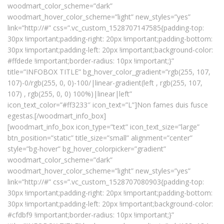
woodmart_color_scheme=”dark”
woodmart_hover_color_scheme=”light” new_styles=”yes”
link=”http://#” css=”.vc_custom_1528707147585{padding-top:
30px !important;padding-right: 20px !important;padding-bottom:
30px !important;padding-left: 20px !important;background-color:
#ffdede !important;border-radius: 10px !important;}”
title=”INFOBOX TITLE” bg_hover_color_gradient=”rgb(255, 107,
107)-0/rgb(255, 0, 0)-100/|linear-gradient(left , rgb(255, 107,
107) , rgb(255, 0, 0) 100%)|linear|left”
icon_text_color=”#ff3233″ icon_text=”L”]Non fames duis fusce
egestas.[/woodmart_info_box]
[woodmart_info_box icon_type=”text” icon_text_size=”large”
btn_position=”static” title_size=”small” alignment=”center”
style=”bg-hover” bg_hover_colorpicker=”gradient”
woodmart_color_scheme=”dark”
woodmart_hover_color_scheme=”light” new_styles=”yes”
link=”http://#” css=”.vc_custom_1528707080903{padding-top:
30px !important;padding-right: 20px !important;padding-bottom:
30px !important;padding-left: 20px !important;background-color:
#cfdbf9 !important;border-radius: 10px !important;}”