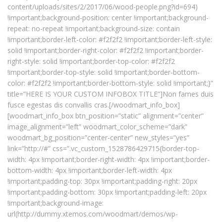
content/uploads/sites/2/2017/06/wood-people.png?id=694)
!important;background-position: center !important;background-
repeat: no-repeat !important;background-size: contain
!important;border-left-color: #f2f2f2 !important;border-left-style:
solid !important;border-right-color: #f2f2f2 !important;border-
right-style: solid !important;border-top-color: #f2f2f2
!important;border-top-style: solid !important;border-bottom-
color: #f2f2f2 !important;border-bottom-style: solid !important;}”
title=”HERE IS YOUR CUSTOM INFOBOX TITLE”]Non fames duis
fusce egestas dis convallis cras.[/woodmart_info_box]
[woodmart_info_box btn_position=”static” alignment=”center”
image_alignment=”left” woodmart_color_scheme=”dark”
woodmart_bg_position=”center-center” new_styles=”yes”
link=”http://#” css=”.vc_custom_1528786429715{border-top-
width: 4px !important;border-right-width: 4px !important;border-
bottom-width: 4px !important;border-left-width: 4px
!important;padding-top: 30px !important;padding-right: 20px
!important;padding-bottom: 30px !important;padding-left: 20px
!important;background-image:
url(http://dummy.xtemos.com/woodmart/demos/wp-