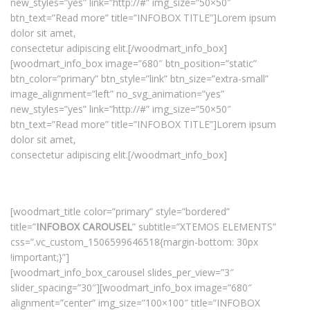
new_styles=”yes” link=”http://#” img_size=”50×50″
btn_text=”Read more” title=”INFOBOX TITLE”]Lorem ipsum
dolor sit amet,
consectetur adipiscing elit.[/woodmart_info_box]
[woodmart_info_box image=”680″ btn_position=”static”
btn_color=”primary” btn_style=”link” btn_size=”extra-small”
image_alignment=”left” no_svg_animation=”yes”
new_styles=”yes” link=”http://#” img_size=”50×50″
btn_text=”Read more” title=”INFOBOX TITLE”]Lorem ipsum
dolor sit amet,
consectetur adipiscing elit.[/woodmart_info_box]
[woodmart_title color=”primary” style=”bordered”
title=”
INFOBOX CAROUSEL
” subtitle=”XTEMOS ELEMENTS”
css=”.vc_custom_1506599646518{margin-bottom: 30px
!important;}”]
[woodmart_info_box_carousel slides_per_view=”3″
slider_spacing=”30″][woodmart_info_box image=”680″
alignment=”center” img_size=”100×100″ title=”INFOBOX