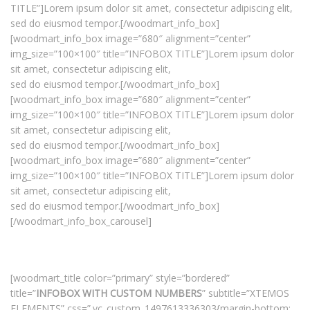
TITLE”]Lorem ipsum dolor sit amet, consectetur adipiscing elit,
sed do eiusmod tempor.[/woodmart_info_box]
[woodmart_info_box image=”680″ alignment=”center”
img_size=”100×100″ title=”INFOBOX TITLE”]Lorem ipsum dolor
sit amet, consectetur adipiscing elit,
sed do eiusmod tempor.[/woodmart_info_box]
[woodmart_info_box image=”680″ alignment=”center”
img_size=”100×100″ title=”INFOBOX TITLE”]Lorem ipsum dolor
sit amet, consectetur adipiscing elit,
sed do eiusmod tempor.[/woodmart_info_box]
[woodmart_info_box image=”680″ alignment=”center”
img_size=”100×100″ title=”INFOBOX TITLE”]Lorem ipsum dolor
sit amet, consectetur adipiscing elit,
sed do eiusmod tempor.[/woodmart_info_box]
[/woodmart_info_box_carousel]
[woodmart_title color=”primary” style=”bordered”
title=”
INFOBOX WITH CUSTOM NUMBERS
” subtitle=”XTEMOS
ELEMENTS” css=”.vc_custom_1497613336303{margin-bottom: