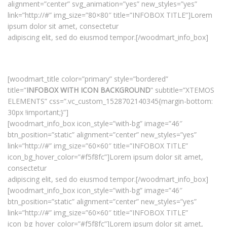
alignment=”center” svg_animation=”yes” new_styles=”yes”
link=”http://#” img_size=”80×80″ title=”INFOBOX TITLE”]Lorem
ipsum dolor sit amet, consectetur
adipiscing elit, sed do eiusmod tempor.[/woodmart_info_box]
[woodmart_title color=”primary” style=”bordered”
title=”
INFOBOX WITH ICON BACKGROUND
” subtitle=”XTEMOS
ELEMENTS” css=”.vc_custom_1528702140345{margin-bottom:
30px !important;}”]
[woodmart_info_box icon_style=”with-bg” image=”46″
btn_position=”static” alignment=”center” new_styles=”yes”
link=”http://#” img_size=”60×60″ title=”INFOBOX TITLE”
icon_bg_hover_color=”#f5f8fc”]Lorem ipsum dolor sit amet,
consectetur
adipiscing elit, sed do eiusmod tempor.[/woodmart_info_box]
[woodmart_info_box icon_style=”with-bg” image=”46″
btn_position=”static” alignment=”center” new_styles=”yes”
link=”http://#” img_size=”60×60″ title=”INFOBOX TITLE”
icon_bg_hover_color=”#f5f8fc”]Lorem ipsum dolor sit amet,