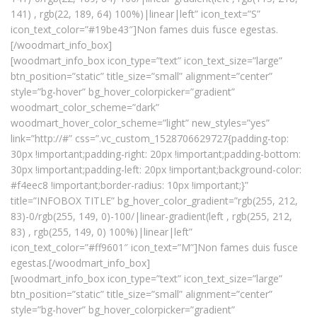
141) , rgb(22, 189, 64) 100%)|linear|left” icon_text=”S”
icon_text_color=”#19be43″]Non fames duis fusce egestas.
[/woodmart_info_box]
[woodmart_info_box icon_type=”text” icon_text_size=”large”
btn_position=”static” title_size=”small” alignment=”center”
style=”bg-hover” bg_hover_colorpicker=”gradient”
woodmart_color_scheme=”dark”
woodmart_hover_color_scheme=”light” new_styles=”yes”
link=”http://#” css=”.vc_custom_1528706629727{padding-top:
30px !important;padding-right: 20px !important;padding-bottom:
30px !important;padding-left: 20px !important;background-color:
#f4eec8 !important;border-radius: 10px !important;}”
title=”INFOBOX TITLE” bg_hover_color_gradient=”rgb(255, 212,
83)-0/rgb(255, 149, 0)-100/|linear-gradient(left , rgb(255, 212,
83) , rgb(255, 149, 0) 100%)|linear|left”
icon_text_color=”#ff9601″ icon_text=”M”]Non fames duis fusce
egestas.[/woodmart_info_box]
[woodmart_info_box icon_type=”text” icon_text_size=”large”
btn_position=”static” title_size=”small” alignment=”center”
style=”bg-hover” bg_hover_colorpicker=”gradient”