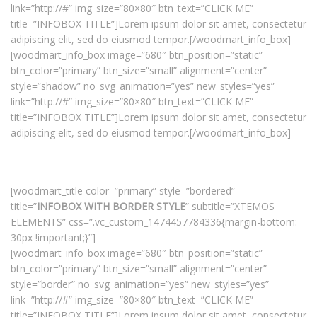
link=”http://#” img_size=”80×80″ btn_text=”CLICK ME”
title=”INFOBOX TITLE”]Lorem ipsum dolor sit amet, consectetur
adipiscing elit, sed do eiusmod tempor.[/woodmart_info_box]
[woodmart_info_box image=”680″ btn_position=”static”
btn_color=”primary” btn_size=”small” alignment=”center”
style=”shadow” no_svg_animation=”yes” new_styles=”yes”
link=”http://#” img_size=”80×80″ btn_text=”CLICK ME”
title=”INFOBOX TITLE”]Lorem ipsum dolor sit amet, consectetur
adipiscing elit, sed do eiusmod tempor.[/woodmart_info_box]
[woodmart_title color=”primary” style=”bordered”
title=”
INFOBOX WITH BORDER STYLE
” subtitle=”XTEMOS
ELEMENTS” css=”.vc_custom_1474457784336{margin-bottom:
30px !important;}”]
[woodmart_info_box image=”680″ btn_position=”static”
btn_color=”primary” btn_size=”small” alignment=”center”
style=”border” no_svg_animation=”yes” new_styles=”yes”
link=”http://#” img_size=”80×80″ btn_text=”CLICK ME”
title=”INFOBOX TITLE”]Lorem ipsum dolor sit amet, consectetur