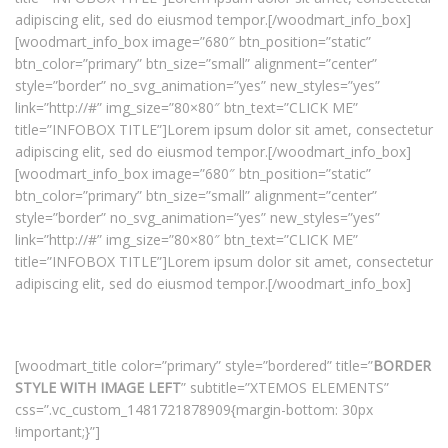
adipiscing elit, sed do eiusmod tempor.[/woodmart_info_box]
[woodmart_info_box image=”680″ btn_position=”static”
btn_color=”primary” btn_size=”small” alignment=”center”
style=”border” no_svg_animation=”yes” new_styles=”yes”
link=”http://#” img_size=”80×80″ btn_text=”CLICK ME”
title=”INFOBOX TITLE”]Lorem ipsum dolor sit amet, consectetur
adipiscing elit, sed do eiusmod tempor.[/woodmart_info_box]
[woodmart_info_box image=”680″ btn_position=”static”
btn_color=”primary” btn_size=”small” alignment=”center”
style=”border” no_svg_animation=”yes” new_styles=”yes”
link=”http://#” img_size=”80×80″ btn_text=”CLICK ME”
title=”INFOBOX TITLE”]Lorem ipsum dolor sit amet, consectetur
adipiscing elit, sed do eiusmod tempor.[/woodmart_info_box]
[woodmart_title color=”primary” style=”bordered” title=”
BORDER
STYLE WITH IMAGE LEFT
” subtitle=”XTEMOS ELEMENTS”
css=”.vc_custom_1481721878909{margin-bottom: 30px
!important;}”]