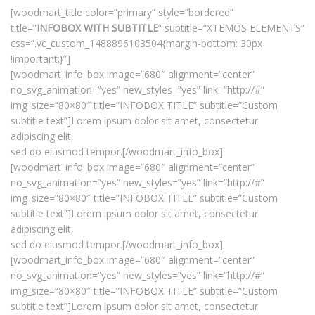
[woodmart_title color=”primary” style=”bordered”
title=”
INFOBOX WITH SUBTITLE
” subtitle=”XTEMOS ELEMENTS”
css=”.vc_custom_1488896103504{margin-bottom: 30px
!important;}”]
[woodmart_info_box image=”680″ alignment=”center”
no_svg_animation=”yes” new_styles=”yes” link=”http://#”
img_size=”80×80″ title=”INFOBOX TITLE” subtitle=”Custom
subtitle text”]Lorem ipsum dolor sit amet, consectetur
adipiscing elit,
sed do eiusmod tempor.[/woodmart_info_box]
[woodmart_info_box image=”680″ alignment=”center”
no_svg_animation=”yes” new_styles=”yes” link=”http://#”
img_size=”80×80″ title=”INFOBOX TITLE” subtitle=”Custom
subtitle text”]Lorem ipsum dolor sit amet, consectetur
adipiscing elit,
sed do eiusmod tempor.[/woodmart_info_box]
[woodmart_info_box image=”680″ alignment=”center”
no_svg_animation=”yes” new_styles=”yes” link=”http://#”
img_size=”80×80″ title=”INFOBOX TITLE” subtitle=”Custom
subtitle text”]Lorem ipsum dolor sit amet, consectetur