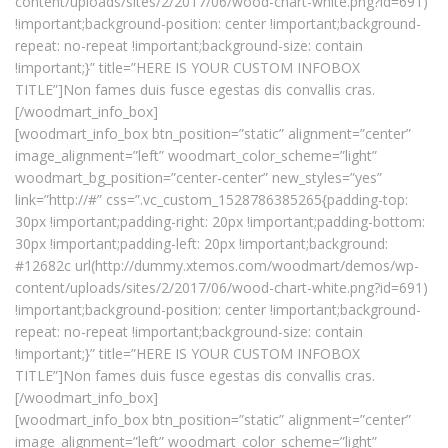
content/uploads/sites/2/2017/06/wood-chart-white.png?id=691)
!important;background-position: center !important;background-
repeat: no-repeat !important;background-size: contain
!important;}” title=”HERE IS YOUR CUSTOM INFOBOX
TITLE”]Non fames duis fusce egestas dis convallis cras.
[/woodmart_info_box]
[woodmart_info_box btn_position=”static” alignment=”center”
image_alignment=”left” woodmart_color_scheme=”light”
woodmart_bg_position=”center-center” new_styles=”yes”
link=”http://#” css=”.vc_custom_1528786385265{padding-top:
30px !important;padding-right: 20px !important;padding-bottom:
30px !important;padding-left: 20px !important;background:
#12682c url(http://dummy.xtemos.com/woodmart/demos/wp-
content/uploads/sites/2/2017/06/wood-chart-white.png?id=691)
!important;background-position: center !important;background-
repeat: no-repeat !important;background-size: contain
!important;}” title=”HERE IS YOUR CUSTOM INFOBOX
TITLE”]Non fames duis fusce egestas dis convallis cras.
[/woodmart_info_box]
[woodmart_info_box btn_position=”static” alignment=”center”
image_alignment=”left” woodmart_color_scheme=”light”