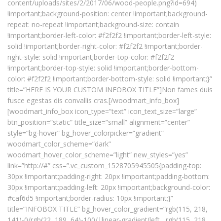
content/uploads/sites/2/2017/06/wood-people.png?id=694)
!important;background-position: center !important;background-
repeat: no-repeat !important;background-size: contain
!important;border-left-color: #f2f2f2 !important;border-left-style:
solid !important;border-right-color: #f2f2f2 !important;border-
right-style: solid !important;border-top-color: #f2f2f2
!important;border-top-style: solid !important;border-bottom-
color: #f2f2f2 !important;border-bottom-style: solid !important;}”
title=”HERE IS YOUR CUSTOM INFOBOX TITLE”]Non fames duis
fusce egestas dis convallis cras.[/woodmart_info_box]
[woodmart_info_box icon_type=”text” icon_text_size=”large”
btn_position=”static” title_size=”small” alignment=”center”
style=”bg-hover” bg_hover_colorpicker=”gradient”
woodmart_color_scheme=”dark”
woodmart_hover_color_scheme=”light” new_styles=”yes”
link=”http://#” css=”.vc_custom_1528705945505{padding-top:
30px !important;padding-right: 20px !important;padding-bottom:
30px !important;padding-left: 20px !important;background-color:
#caf6d5 !important;border-radius: 10px !important;}”
title=”INFOBOX TITLE” bg_hover_color_gradient=”rgb(115, 218,
141)-0/rgb(22, 189, 64)-100/|linear-gradient(left , rgb(115, 218,