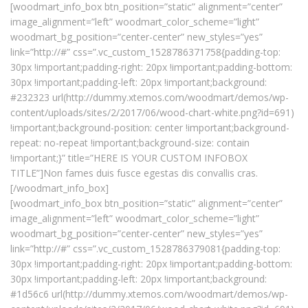
[woodmart_info_box btn_position=”static” alignment=”center”
image_alignment=”left” woodmart_color_scheme=”light”
woodmart_bg_position=”center-center” new_styles=”yes”
link=”http://#” css=”.vc_custom_1528786371758{padding-top:
30px !important;padding-right: 20px !important;padding-bottom:
30px !important;padding-left: 20px !important;background:
#232323 url(http://dummy.xtemos.com/woodmart/demos/wp-
content/uploads/sites/2/2017/06/wood-chart-white.png?id=691)
!important;background-position: center !important;background-
repeat: no-repeat !important;background-size: contain
!important;}” title=”HERE IS YOUR CUSTOM INFOBOX
TITLE”]Non fames duis fusce egestas dis convallis cras.
[/woodmart_info_box]
[woodmart_info_box btn_position=”static” alignment=”center”
image_alignment=”left” woodmart_color_scheme=”light”
woodmart_bg_position=”center-center” new_styles=”yes”
link=”http://#” css=”.vc_custom_1528786379081{padding-top:
30px !important;padding-right: 20px !important;padding-bottom:
30px !important;padding-left: 20px !important;background:
#1d56c6 url(http://dummy.xtemos.com/woodmart/demos/wp-