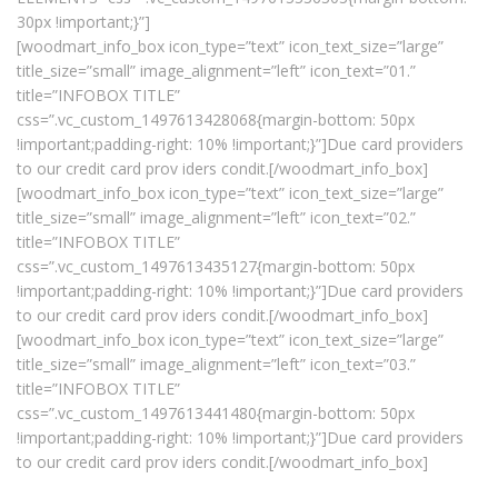
30px !important;}”]
[woodmart_info_box icon_type=”text” icon_text_size=”large”
title_size=”small” image_alignment=”left” icon_text=”01.”
title=”INFOBOX TITLE”
css=”.vc_custom_1497613428068{margin-bottom: 50px
!important;padding-right: 10% !important;}”]Due card providers
to our credit card prov iders condit.[/woodmart_info_box]
[woodmart_info_box icon_type=”text” icon_text_size=”large”
title_size=”small” image_alignment=”left” icon_text=”02.”
title=”INFOBOX TITLE”
css=”.vc_custom_1497613435127{margin-bottom: 50px
!important;padding-right: 10% !important;}”]Due card providers
to our credit card prov iders condit.[/woodmart_info_box]
[woodmart_info_box icon_type=”text” icon_text_size=”large”
title_size=”small” image_alignment=”left” icon_text=”03.”
title=”INFOBOX TITLE”
css=”.vc_custom_1497613441480{margin-bottom: 50px
!important;padding-right: 10% !important;}”]Due card providers
to our credit card prov iders condit.[/woodmart_info_box]