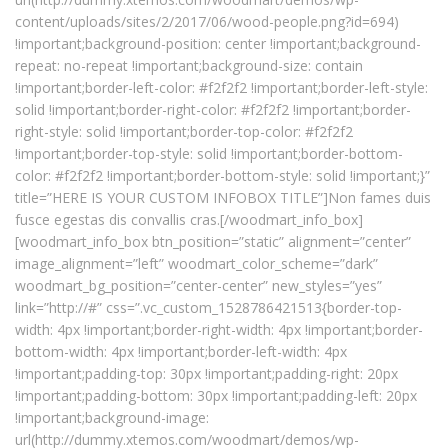
content/uploads/sites/2/2017/06/wood-people.png?id=694)
!important;background-position: center !important;background-
repeat: no-repeat !important;background-size: contain
!important;border-left-color: #f2f2f2 !important;border-left-style:
solid !important;border-right-color: #f2f2f2 !important;border-
right-style: solid !important;border-top-color: #f2f2f2
!important;border-top-style: solid !important;border-bottom-
color: #f2f2f2 !important;border-bottom-style: solid !important;}”
title=”HERE IS YOUR CUSTOM INFOBOX TITLE”]Non fames duis
fusce egestas dis convallis cras.[/woodmart_info_box]
[woodmart_info_box btn_position=”static” alignment=”center”
image_alignment=”left” woodmart_color_scheme=”dark”
woodmart_bg_position=”center-center” new_styles=”yes”
link=”http://#” css=”.vc_custom_1528786421513{border-top-
width: 4px !important;border-right-width: 4px !important;border-
bottom-width: 4px !important;border-left-width: 4px
!important;padding-top: 30px !important;padding-right: 20px
!important;padding-bottom: 30px !important;padding-left: 20px
!important;background-image:
url(http://dummy.xtemos.com/woodmart/demos/wp-