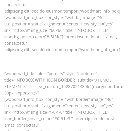
consectetur
adipiscing elit, sed do eiusmod tempor.[/woodmart_info_box]
[woodmart_info_box icon_style=”with-bg” image=”46″
btn_position=”static” alignment=”center” new_styles=”yes”
link=”http://#” img_size=”60×60″ title=”INFOBOX TITLE”
icon_bg_hover_color=”#f5f8fc”]Lorem ipsum dolor sit amet,
consectetur
adipiscing elit, sed do eiusmod tempor.[/woodmart_info_box]
[woodmart_title color=”primary” style=”bordered”
title=”
INFOBOX WITH ICON BORDER
” subtitle=”XTEMOS
ELEMENTS” css=”.vc_custom_1528702148064{margin-bottom:
30px !important;}”]
[woodmart_info_box icon_style=”with-border” image=”46″
btn_position=”static” alignment=”center” new_styles=”yes”
link=”http://#” img_size=”70×70″ title=”INFOBOX TITLE”
icon_border_hover_color=”#0f91e3″]Lorem ipsum dolor sit
amet, consectetur