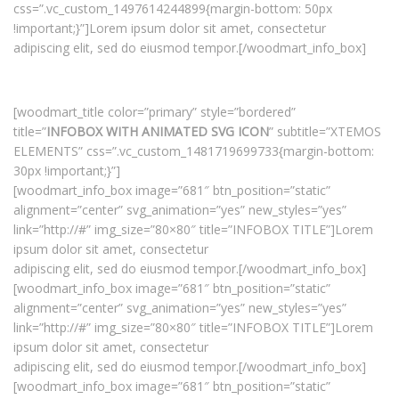
css=”.vc_custom_1497614244899{margin-bottom: 50px
!important;}”]Lorem ipsum dolor sit amet, consectetur
adipiscing elit, sed do eiusmod tempor.[/woodmart_info_box]
[woodmart_title color=”primary” style=”bordered”
title=”
INFOBOX WITH ANIMATED SVG ICON
” subtitle=”XTEMOS
ELEMENTS” css=”.vc_custom_1481719699733{margin-bottom:
30px !important;}”]
[woodmart_info_box image=”681″ btn_position=”static”
alignment=”center” svg_animation=”yes” new_styles=”yes”
link=”http://#” img_size=”80×80″ title=”INFOBOX TITLE”]Lorem
ipsum dolor sit amet, consectetur
adipiscing elit, sed do eiusmod tempor.[/woodmart_info_box]
[woodmart_info_box image=”681″ btn_position=”static”
alignment=”center” svg_animation=”yes” new_styles=”yes”
link=”http://#” img_size=”80×80″ title=”INFOBOX TITLE”]Lorem
ipsum dolor sit amet, consectetur
adipiscing elit, sed do eiusmod tempor.[/woodmart_info_box]
[woodmart_info_box image=”681″ btn_position=”static”