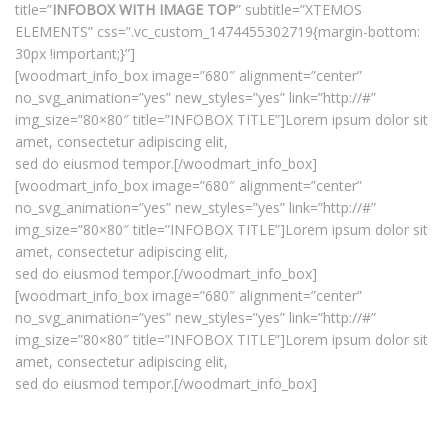
title=”
INFOBOX WITH IMAGE TOP
” subtitle=”XTEMOS
ELEMENTS” css=”.vc_custom_1474455302719{margin-bottom:
30px !important;}”]
[woodmart_info_box image=”680″ alignment=”center”
no_svg_animation=”yes” new_styles=”yes” link=”http://#”
img_size=”80×80″ title=”INFOBOX TITLE”]Lorem ipsum dolor sit
amet, consectetur adipiscing elit,
sed do eiusmod tempor.[/woodmart_info_box]
[woodmart_info_box image=”680″ alignment=”center”
no_svg_animation=”yes” new_styles=”yes” link=”http://#”
img_size=”80×80″ title=”INFOBOX TITLE”]Lorem ipsum dolor sit
amet, consectetur adipiscing elit,
sed do eiusmod tempor.[/woodmart_info_box]
[woodmart_info_box image=”680″ alignment=”center”
no_svg_animation=”yes” new_styles=”yes” link=”http://#”
img_size=”80×80″ title=”INFOBOX TITLE”]Lorem ipsum dolor sit
amet, consectetur adipiscing elit,
sed do eiusmod tempor.[/woodmart_info_box]