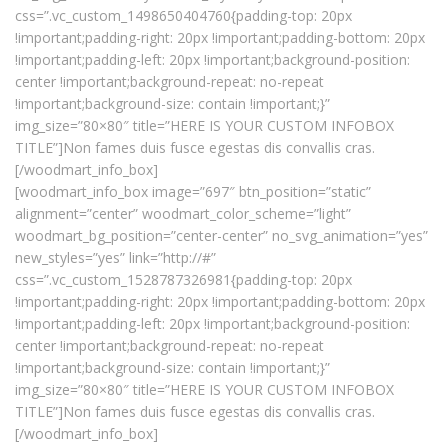
css=”.vc_custom_1498650404760{padding-top: 20px
!important;padding-right: 20px !important;padding-bottom: 20px
!important;padding-left: 20px !important;background-position:
center !important;background-repeat: no-repeat
!important;background-size: contain !important;}”
img_size=”80×80″ title=”HERE IS YOUR CUSTOM INFOBOX
TITLE”]Non fames duis fusce egestas dis convallis cras.
[/woodmart_info_box]
[woodmart_info_box image=”697″ btn_position=”static”
alignment=”center” woodmart_color_scheme=”light”
woodmart_bg_position=”center-center” no_svg_animation=”yes”
new_styles=”yes” link=”http://#”
css=”.vc_custom_1528787326981{padding-top: 20px
!important;padding-right: 20px !important;padding-bottom: 20px
!important;padding-left: 20px !important;background-position:
center !important;background-repeat: no-repeat
!important;background-size: contain !important;}”
img_size=”80×80″ title=”HERE IS YOUR CUSTOM INFOBOX
TITLE”]Non fames duis fusce egestas dis convallis cras.
[/woodmart_info_box]