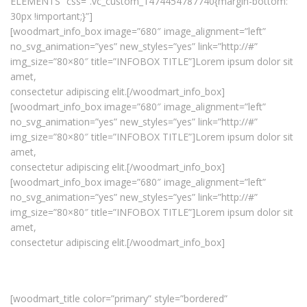
ELEMENTS” css=”.vc_custom_1474454787740{margin-bottom:
30px !important;}”]
[woodmart_info_box image=”680″ image_alignment=”left”
no_svg_animation=”yes” new_styles=”yes” link=”http://#”
img_size=”80×80″ title=”INFOBOX TITLE”]Lorem ipsum dolor sit
amet,
consectetur adipiscing elit.[/woodmart_info_box]
[woodmart_info_box image=”680″ image_alignment=”left”
no_svg_animation=”yes” new_styles=”yes” link=”http://#”
img_size=”80×80″ title=”INFOBOX TITLE”]Lorem ipsum dolor sit
amet,
consectetur adipiscing elit.[/woodmart_info_box]
[woodmart_info_box image=”680″ image_alignment=”left”
no_svg_animation=”yes” new_styles=”yes” link=”http://#”
img_size=”80×80″ title=”INFOBOX TITLE”]Lorem ipsum dolor sit
amet,
consectetur adipiscing elit.[/woodmart_info_box]
[woodmart_title color=”primary” style=”bordered”