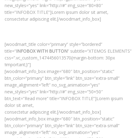
new_styles=”yes” link=”http://#” img_size=”80×80″
title=”INFOBOX TITLE”]Lorem ipsum dolor sit amet,
consectetur adipiscing elit.[/woodmart_info_box]
[woodmart_title color=”primary” style=”bordered”
title=”
INFOBOX WITH BUTTON
” subtitle=”XTEMOS ELEMENTS”
css=”.vc_custom_1474456013570{margin-bottom: 30px
!important;}”]
[woodmart_info_box image=”680″ btn_position=”static”
btn_color=”primary” btn_style=”link” btn_size=”extra-small”
image_alignment=”left” no_svg_animation=”yes”
new_styles=”yes” link=”http://#” img_size=”50×50″
btn_text=”Read more” title=”INFOBOX TITLE”]Lorem ipsum
dolor sit amet,
consectetur adipiscing elit.[/woodmart_info_box]
[woodmart_info_box image=”680″ btn_position=”static”
btn_color=”primary” btn_style=”link” btn_size=”extra-small”
image_alignment=”left” no_svg_animation=”yes”