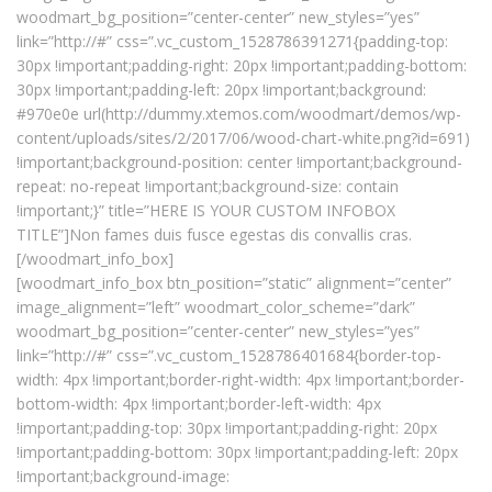
woodmart_bg_position=”center-center” new_styles=”yes”
link=”http://#” css=”.vc_custom_1528786391271{padding-top:
30px !important;padding-right: 20px !important;padding-bottom:
30px !important;padding-left: 20px !important;background:
#970e0e url(http://dummy.xtemos.com/woodmart/demos/wp-
content/uploads/sites/2/2017/06/wood-chart-white.png?id=691)
!important;background-position: center !important;background-
repeat: no-repeat !important;background-size: contain
!important;}” title=”HERE IS YOUR CUSTOM INFOBOX
TITLE”]Non fames duis fusce egestas dis convallis cras.
[/woodmart_info_box]
[woodmart_info_box btn_position=”static” alignment=”center”
image_alignment=”left” woodmart_color_scheme=”dark”
woodmart_bg_position=”center-center” new_styles=”yes”
link=”http://#” css=”.vc_custom_1528786401684{border-top-
width: 4px !important;border-right-width: 4px !important;border-
bottom-width: 4px !important;border-left-width: 4px
!important;padding-top: 30px !important;padding-right: 20px
!important;padding-bottom: 30px !important;padding-left: 20px
!important;background-image: