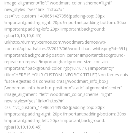
image_alignment=”left” woodmart_color_scheme=”light”
new_styles=”yes” link=”http://#”
css=”.vc_custom_1498651427356{padding-top: 30px
!important;padding-right: 20px !important;padding-bottom: 30px
!important;padding-left: 20px !important;background:
rgba(10,10,10,0.45)
url(http://dummy.xtemos.com/woodmart/demos/wp-
content/uploads/sites/2/2017/06/wood-chart-white.png?id=691)
!important;background-position: center !important;background-
repeat: no-repeat !important;background-size: contain
!important;*background-color: rgb(10,10,10) !important;}”
title=”HERE IS YOUR CUSTOM INFOBOX TITLE”]Non fames duis
fusce egestas dis convallis cras.[/woodmart_info_box]
[woodmart_info_box btn_position=”static” alignment=”center”
image_alignment=”left” woodmart_color_scheme=”light”
new_styles=”yes” link=”http://#”
css=”.vc_custom_1498651439868{padding-top: 30px
!important;padding-right: 20px !important;padding-bottom: 30px
!important;padding-left: 20px !important;background:
rgba(10,10,10,0.45)