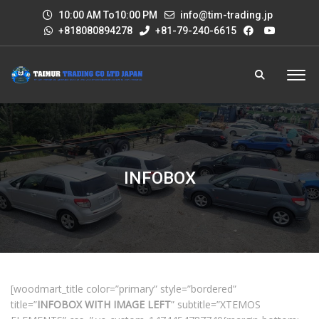
10:00 AM To10:00 PM
info@tim-trading.jp
+818080894278
+81-79-240-6615
INFOBOX
[woodmart_title color=”primary” style=”bordered”
title=”
INFOBOX WITH IMAGE LEFT
” subtitle=”XTEMOS