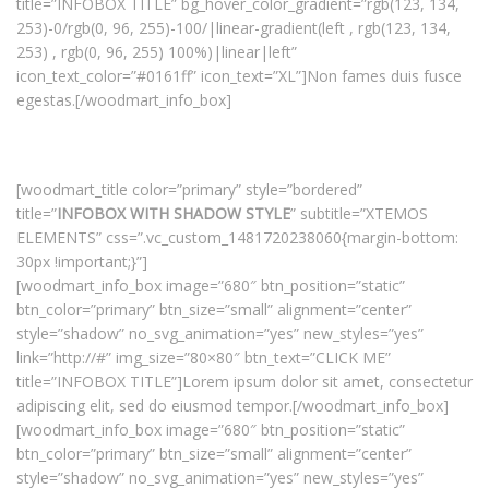
title=”INFOBOX TITLE” bg_hover_color_gradient=”rgb(123, 134,
253)-0/rgb(0, 96, 255)-100/|linear-gradient(left , rgb(123, 134,
253) , rgb(0, 96, 255) 100%)|linear|left”
icon_text_color=”#0161ff” icon_text=”XL”]Non fames duis fusce
egestas.[/woodmart_info_box]
[woodmart_title color=”primary” style=”bordered”
title=”
INFOBOX WITH SHADOW STYLE
” subtitle=”XTEMOS
ELEMENTS” css=”.vc_custom_1481720238060{margin-bottom:
30px !important;}”]
[woodmart_info_box image=”680″ btn_position=”static”
btn_color=”primary” btn_size=”small” alignment=”center”
style=”shadow” no_svg_animation=”yes” new_styles=”yes”
link=”http://#” img_size=”80×80″ btn_text=”CLICK ME”
title=”INFOBOX TITLE”]Lorem ipsum dolor sit amet, consectetur
adipiscing elit, sed do eiusmod tempor.[/woodmart_info_box]
[woodmart_info_box image=”680″ btn_position=”static”
btn_color=”primary” btn_size=”small” alignment=”center”
style=”shadow” no_svg_animation=”yes” new_styles=”yes”