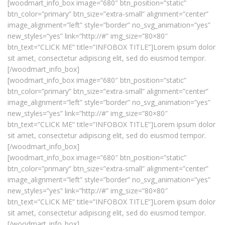
[woodmart_info_box image=”680″ btn_position=”static”
btn_color=”primary” btn_size=”extra-small” alignment=”center”
image_alignment=”left” style=”border” no_svg_animation=”yes”
new_styles=”yes” link=”http://#” img_size=”80×80″
btn_text=”CLICK ME” title=”INFOBOX TITLE”]Lorem ipsum dolor
sit amet, consectetur adipiscing elit, sed do eiusmod tempor.
[/woodmart_info_box]
[woodmart_info_box image=”680″ btn_position=”static”
btn_color=”primary” btn_size=”extra-small” alignment=”center”
image_alignment=”left” style=”border” no_svg_animation=”yes”
new_styles=”yes” link=”http://#” img_size=”80×80″
btn_text=”CLICK ME” title=”INFOBOX TITLE”]Lorem ipsum dolor
sit amet, consectetur adipiscing elit, sed do eiusmod tempor.
[/woodmart_info_box]
[woodmart_info_box image=”680″ btn_position=”static”
btn_color=”primary” btn_size=”extra-small” alignment=”center”
image_alignment=”left” style=”border” no_svg_animation=”yes”
new_styles=”yes” link=”http://#” img_size=”80×80″
btn_text=”CLICK ME” title=”INFOBOX TITLE”]Lorem ipsum dolor
sit amet, consectetur adipiscing elit, sed do eiusmod tempor.
[/woodmart_info_box]