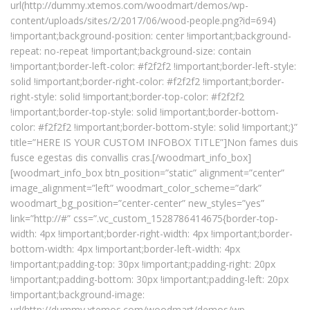
url(http://dummy.xtemos.com/woodmart/demos/wp-
content/uploads/sites/2/2017/06/wood-people.png?id=694)
!important;background-position: center !important;background-
repeat: no-repeat !important;background-size: contain
!important;border-left-color: #f2f2f2 !important;border-left-style:
solid !important;border-right-color: #f2f2f2 !important;border-
right-style: solid !important;border-top-color: #f2f2f2
!important;border-top-style: solid !important;border-bottom-
color: #f2f2f2 !important;border-bottom-style: solid !important;}”
title=”HERE IS YOUR CUSTOM INFOBOX TITLE”]Non fames duis
fusce egestas dis convallis cras.[/woodmart_info_box]
[woodmart_info_box btn_position=”static” alignment=”center”
image_alignment=”left” woodmart_color_scheme=”dark”
woodmart_bg_position=”center-center” new_styles=”yes”
link=”http://#” css=”.vc_custom_1528786414675{border-top-
width: 4px !important;border-right-width: 4px !important;border-
bottom-width: 4px !important;border-left-width: 4px
!important;padding-top: 30px !important;padding-right: 20px
!important;padding-bottom: 30px !important;padding-left: 20px
!important;background-image:
url(http://dummy.xtemos.com/woodmart/demos/wp-