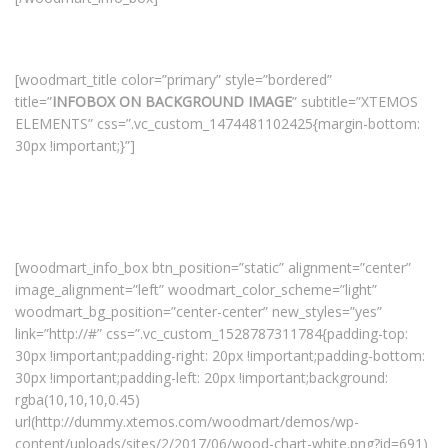
[woodmart_title color=”primary” style=”bordered”
title=”
INFOBOX ON BACKGROUND IMAGE
” subtitle=”XTEMOS
ELEMENTS” css=”.vc_custom_1474481102425{margin-bottom:
30px !important;}”]
[woodmart_info_box btn_position=”static” alignment=”center”
image_alignment=”left” woodmart_color_scheme=”light”
woodmart_bg_position=”center-center” new_styles=”yes”
link=”http://#” css=”.vc_custom_1528787311784{padding-top:
30px !important;padding-right: 20px !important;padding-bottom:
30px !important;padding-left: 20px !important;background:
rgba(10,10,10,0.45)
url(http://dummy.xtemos.com/woodmart/demos/wp-
content/uploads/sites/2/2017/06/wood-chart-white.png?id=691)