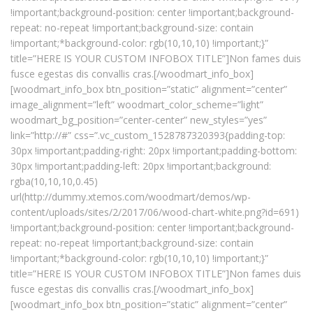
!important;background-position: center !important;background-
repeat: no-repeat !important;background-size: contain
!important;*background-color: rgb(10,10,10) !important;}”
title=”HERE IS YOUR CUSTOM INFOBOX TITLE”]Non fames duis
fusce egestas dis convallis cras.[/woodmart_info_box]
[woodmart_info_box btn_position=”static” alignment=”center”
image_alignment=”left” woodmart_color_scheme=”light”
woodmart_bg_position=”center-center” new_styles=”yes”
link=”http://#” css=”.vc_custom_1528787320393{padding-top:
30px !important;padding-right: 20px !important;padding-bottom:
30px !important;padding-left: 20px !important;background:
rgba(10,10,10,0.45)
url(http://dummy.xtemos.com/woodmart/demos/wp-
content/uploads/sites/2/2017/06/wood-chart-white.png?id=691)
!important;background-position: center !important;background-
repeat: no-repeat !important;background-size: contain
!important;*background-color: rgb(10,10,10) !important;}”
title=”HERE IS YOUR CUSTOM INFOBOX TITLE”]Non fames duis
fusce egestas dis convallis cras.[/woodmart_info_box]
[woodmart_info_box btn_position=”static” alignment=”center”