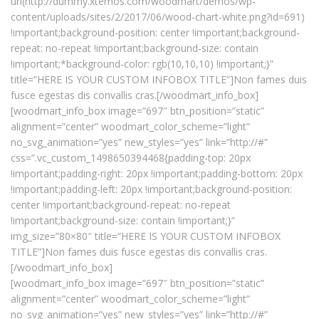
url(http://dummy.xtemos.com/woodmart/demos/wp-
content/uploads/sites/2/2017/06/wood-chart-white.png?id=691)
!important;background-position: center !important;background-
repeat: no-repeat !important;background-size: contain
!important;*background-color: rgb(10,10,10) !important;}”
title=”HERE IS YOUR CUSTOM INFOBOX TITLE”]Non fames duis
fusce egestas dis convallis cras.[/woodmart_info_box]
[woodmart_info_box image=”697″ btn_position=”static”
alignment=”center” woodmart_color_scheme=”light”
no_svg_animation=”yes” new_styles=”yes” link=”http://#”
css=”.vc_custom_1498650394468{padding-top: 20px
!important;padding-right: 20px !important;padding-bottom: 20px
!important;padding-left: 20px !important;background-position:
center !important;background-repeat: no-repeat
!important;background-size: contain !important;}”
img_size=”80×80″ title=”HERE IS YOUR CUSTOM INFOBOX
TITLE”]Non fames duis fusce egestas dis convallis cras.
[/woodmart_info_box]
[woodmart_info_box image=”697″ btn_position=”static”
alignment=”center” woodmart_color_scheme=”light”
no_svg_animation=”yes” new_styles=”yes” link=”http://#”