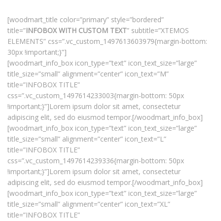
[woodmart_title color=”primary” style=”bordered”
title=”
INFOBOX WITH CUSTOM TEXT
” subtitle=”XTEMOS
ELEMENTS” css=”.vc_custom_1497613603979{margin-bottom:
30px !important;}”]
[woodmart_info_box icon_type=”text” icon_text_size=”large”
title_size=”small” alignment=”center” icon_text=”M”
title=”INFOBOX TITLE”
css=”.vc_custom_1497614233003{margin-bottom: 50px
!important;}”]Lorem ipsum dolor sit amet, consectetur
adipiscing elit, sed do eiusmod tempor.[/woodmart_info_box]
[woodmart_info_box icon_type=”text” icon_text_size=”large”
title_size=”small” alignment=”center” icon_text=”L”
title=”INFOBOX TITLE”
css=”.vc_custom_1497614239336{margin-bottom: 50px
!important;}”]Lorem ipsum dolor sit amet, consectetur
adipiscing elit, sed do eiusmod tempor.[/woodmart_info_box]
[woodmart_info_box icon_type=”text” icon_text_size=”large”
title_size=”small” alignment=”center” icon_text=”XL”
title=”INFOBOX TITLE”