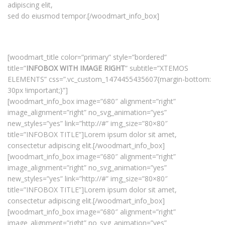
adipiscing elit,
sed do eiusmod tempor.[/woodmart_info_box]
[woodmart_title color=”primary” style=”bordered”
title=”
INFOBOX WITH IMAGE RIGHT
” subtitle=”XTEMOS
ELEMENTS” css=”.vc_custom_1474455435607{margin-bottom:
30px !important;}”]
[woodmart_info_box image=”680″ alignment=”right”
image_alignment=”right” no_svg_animation=”yes”
new_styles=”yes” link=”http://#” img_size=”80×80″
title=”INFOBOX TITLE”]Lorem ipsum dolor sit amet,
consectetur adipiscing elit.[/woodmart_info_box]
[woodmart_info_box image=”680″ alignment=”right”
image_alignment=”right” no_svg_animation=”yes”
new_styles=”yes” link=”http://#” img_size=”80×80″
title=”INFOBOX TITLE”]Lorem ipsum dolor sit amet,
consectetur adipiscing elit.[/woodmart_info_box]
[woodmart_info_box image=”680″ alignment=”right”
image_alignment=”right” no_svg_animation=”yes”