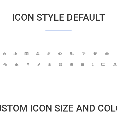
ICON STYLE DEFAULT
STOM ICON SIZE AND CO