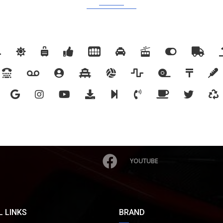
YOUTUBE
 LINKS
BRAND