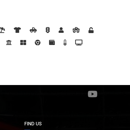
FIND US