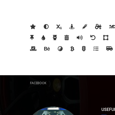
FACEBOOK
USEFUL