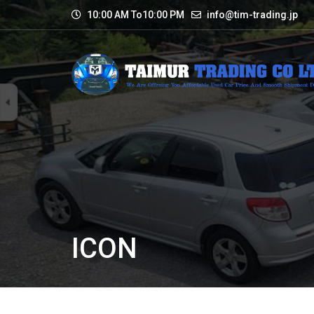
10:00 AM To10:00 PM
info@tim-trading.jp
ICON