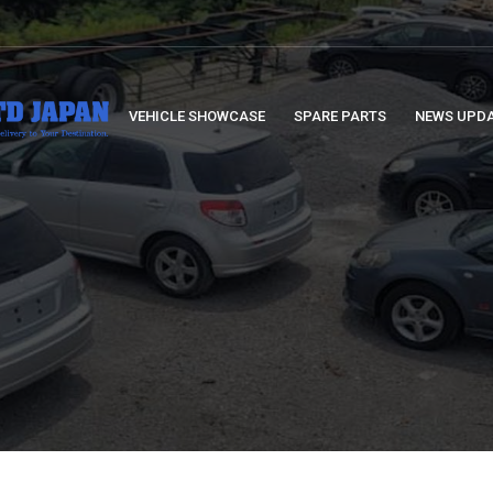
VEHICLE SHOWCASE
SPARE PARTS
NEWS UPD