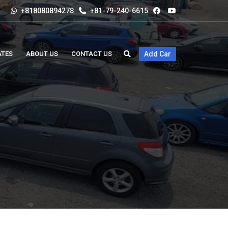
+818080894278
+81-79-240-6615
ATES
ABOUT US
CONTACT US
Add Car