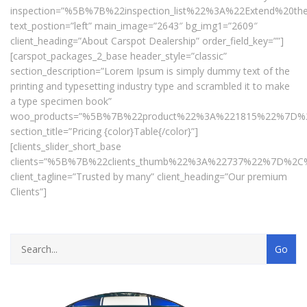
inspection=”%5B%7B%22inspection_list%22%3A%22Extend%20
text_postion=”left” main_image=”2643″ bg_img1=”2609″
client_heading=”About Carspot Dealership” order_field_key=””]
[carspot_packages_2_base header_style=”classic”
section_description=”Lorem Ipsum is simply dummy text of the
printing and typesetting industry type and scrambled it to make
a type specimen book”
woo_products=”%5B%7B%22product%22%3A%221815%22%7D
section_title=”Pricing {color}Table{/color}”]
[clients_slider_short_base
clients=”%5B%7B%22clients_thumb%22%3A%22737%22%7D%
client_tagline=”Trusted by many” client_heading=”Our premium
Clients”]