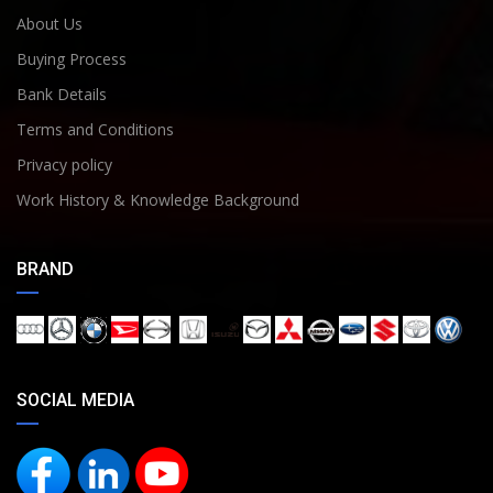
About Us
Buying Process
Bank Details
Terms and Conditions
Privacy policy
Work History & Knowledge Background
BRAND
SOCIAL MEDIA