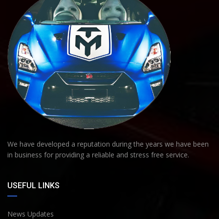
We have developed a reputation during the years we have been
in business for providing a reliable and stress free service.
USEFUL LINKS
News Updates