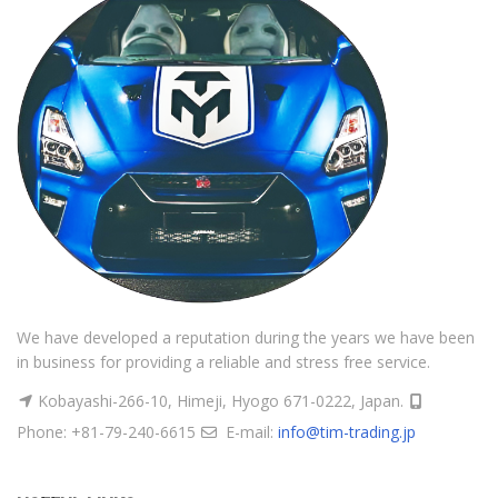
We have developed a reputation during the years we have been
in business for providing a reliable and stress free service.
Kobayashi-266-10, Himeji, Hyogo 671-0222, Japan.
Phone: +81-79-240-6615
E-mail:
info@tim-trading.jp