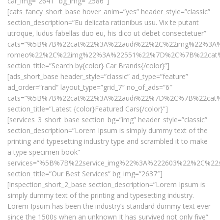
car_img=”2641″ bg_img=”2586″]
[cats_fancy_short_base hover_anim=”yes” header_style=”classic”
section_description=”Eu delicata rationibus usu. Vix te putant
utroque, ludus fabellas duo eu, his dico ut debet consectetuer”
cats=”%5B%7B%22cat%22%3A%22audi%22%2C%22img%22%3A
romeo%22%2C%22img%22%3A%22551%22%7D%2C%7B%22cat
section_title=”Search by{color} Car Brands{/color}”]
[ads_short_base header_style=”classic” ad_type=”feature”
ad_order=”rand” layout_type=”grid_7″ no_of_ads=”6″
cats=”%5B%7B%22cat%22%3A%22audi%22%7D%2C%7B%22ca
section_title=”Latest {color}Featured Cars{/color}”]
[services_3_short_base section_bg=”img” header_style=”classic”
section_description=”Lorem Ipsum is simply dummy text of the
printing and typesetting industry type and scrambled it to make
a type specimen book”
services=”%5B%7B%22service_img%22%3A%222603%22%2C%22s
section_title=”Our Best Services” bg_img=”2637″]
[inspection_short_2_base section_description=”Lorem Ipsum is
simply dummy text of the printing and typesetting industry.
Lorem Ipsum has been the industry’s standard dummy text ever
since the 1500s when an unknown It has survived not only five”