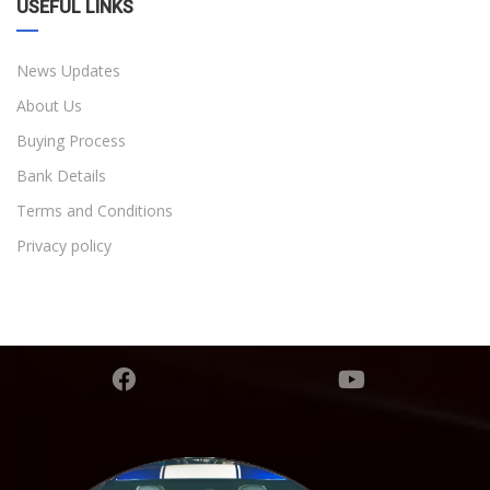
USEFUL LINKS
News Updates
About Us
Buying Process
Bank Details
Terms and Conditions
Privacy policy