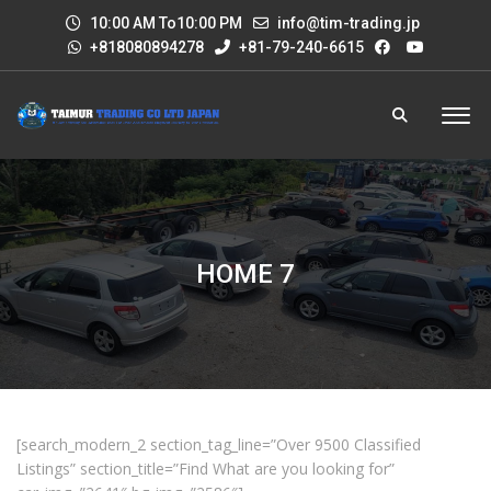
10:00 AM To10:00 PM
info@tim-trading.jp
+818080894278
+81-79-240-6615
HOME 7
[search_modern_2 section_tag_line=”Over 9500 Classified
Listings” section_title=”Find What are you looking for”