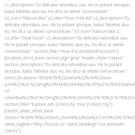
s1_description=”Eu delicata rationibus usu. Vix te putant utroque,
ludus fabellas duo eu, his dico ut debet consectetuer.”
s2_icon=”flaticon-like” s2_title=”Post Free Ad” s2_description=”Eu
delicata rationibus usu. Vix te putant utroque, ludus fabellas duo
eu, his dico ut debet consectetuer.” s3_icon=”flaticon-like-2″
s3_title=”Deal Done” s3_description=”Eu delicata rationibus usu.
Vix te putant utroque, ludus fabellas duo eu, his dico ut debet
consectetuer.” section_title=”How It {color}Work’s{/color}”]
[location_short_base section_bg=”gray” header_style=”classic”
section_description=”Eu delicata rationibus usu. Vix te putant
utroque, ludus fabellas duo eu, his dico ut debet consectetuer.”
select_locations=”%5B%7B%22name%22%3A%22new-
york%22%2C%22img%22%3A%22684%22%7D%2C%7B%22name%
of-
columbia%22%2C%22img%22%3A%22693%22%7D%2C%7B%22n
section_title=”Explore Ads {color} By Your {/color} City”]
[clients_slider_short_base
clients=”%5B%7B%22clients_thumb%22%3A%221410%22%7D
client_tagline=”Why Choose Us” client_heading=”Our premium
Clients”]