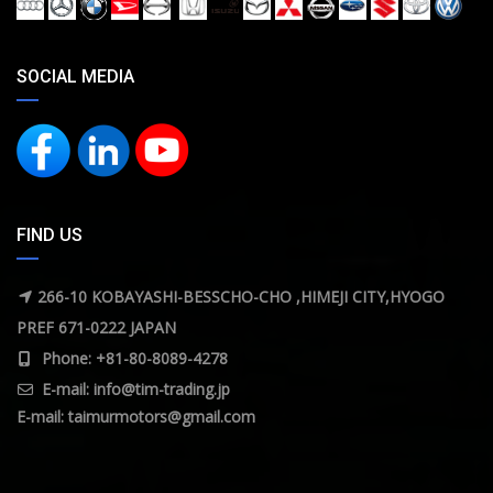
SOCIAL MEDIA
FIND US
266-10 KOBAYASHI-BESSCHO-CHO ,HIMEJI CITY,HYOGO
PREF 671-0222 JAPAN
Phone: +81-80-8089-4278
E-mail:
info@tim-trading.jp
E-mail:
taimurmotors@gmail.com