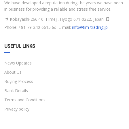
We have developed a reputation during the years we have been
in business for providing a reliable and stress free service.
Kobayashi-266-10, Himeji, Hyogo 671-0222, Japan.
Phone: +81-79-240-6615
E-mail:
info@tim-trading.jp
USEFUL LINKS
News Updates
About Us
Buying Process
Bank Details
Terms and Conditions
Privacy policy