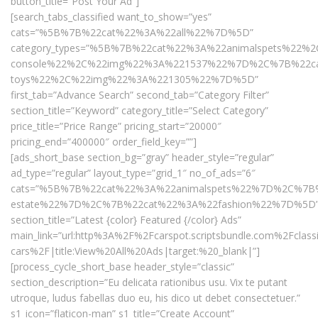
button_title=”Post Your Ad”]
[search_tabs_classified want_to_show=”yes”
cats=”%5B%7B%22cat%22%3A%22all%22%7D%5D”
category_types=”%5B%7B%22cat%22%3A%22animalspets%
console%22%2C%22img%22%3A%221537%22%7D%2C%7B%22ca
toys%22%2C%22img%22%3A%221305%22%7D%5D”
first_tab=”Advance Search” second_tab=”Category Filter”
section_title=”Keyword” category_title=”Select Category”
price_title=”Price Range” pricing_start=”20000″
pricing_end=”400000″ order_field_key=””]
[ads_short_base section_bg=”gray” header_style=”regular”
ad_type=”regular” layout_type=”grid_1″ no_of_ads=”6″
cats=”%5B%7B%22cat%22%3A%22animalspets%22%7D%2C%7B%
estate%22%7D%2C%7B%22cat%22%3A%22fashion%22%7D%5D
section_title=”Latest {color} Featured {/color} Ads”
main_link=”url:http%3A%2F%2Fcarspot.scriptsbundle.com%2Fclass
cars%2F|title:View%20All%20Ads|target:%20_blank|”]
[process_cycle_short_base header_style=”classic”
section_description=”Eu delicata rationibus usu. Vix te putant
utroque, ludus fabellas duo eu, his dico ut debet consectetuer.”
s1_icon=”flaticon-man” s1_title=”Create Account”