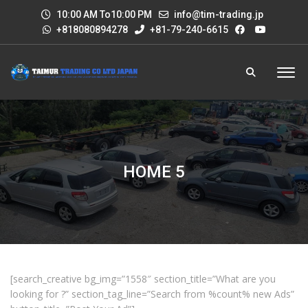
10:00 AM To10:00 PM
info@tim-trading.jp
+818080894278
+81-79-240-6615
HOME 5
[search_creative bg_img=”1558″ section_title=”What are you
looking for ?” section_tag_line=”Search from %count% new Ads”