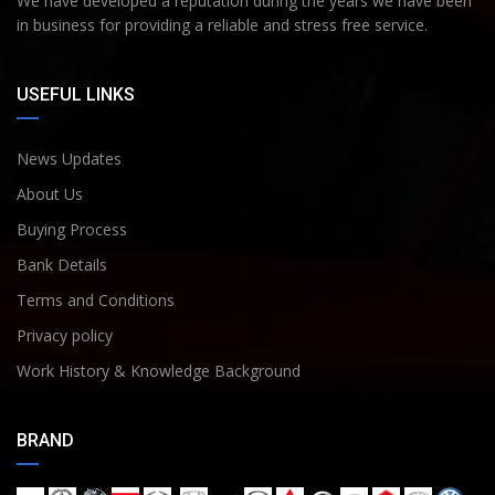
We have developed a reputation during the years we have been
in business for providing a reliable and stress free service.
USEFUL LINKS
News Updates
About Us
Buying Process
Bank Details
Terms and Conditions
Privacy policy
Work History & Knowledge Background
BRAND