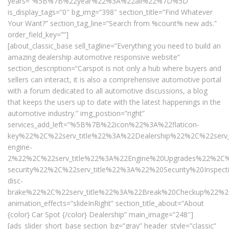
years=”%5B%7B%22year%22%3A%22all%22%7D%5D”
is_display_tags=”0″ bg_img=”398″ section_title=”Find Whatever
Your Want?” section_tag_line=”Search from %count% new ads.”
order_field_key=””]
[about_classic_base sell_tagline=”Everything you need to build an
amazing dealership automotive responsive website”
section_description=”Carspot is not only a hub where buyers and
sellers can interact, it is also a comprehensive automotive portal
with a forum dedicated to all automotive discussions, a blog
that keeps the users up to date with the latest happenings in the
automotive industry.” img_postion=”right”
services_add_left=”%5B%7B%22icon%22%3A%22flaticon-
key%22%2C%22serv_title%22%3A%22Dealership%22%2C%22serv
engine-
2%22%2C%22serv_title%22%3A%22Engine%20Upgrades%22%2C%
security%22%2C%22serv_title%22%3A%22%20Security%20Insp
disc-
brake%22%2C%22serv_title%22%3A%22Break%20Checkup%22%2
animation_effects=”slideInRight” section_title_about=”About
{color} Car Spot {/color} Dealership” main_image=”248″]
[ads_slider_short_base section_bg=”gray” header_style=”classic”