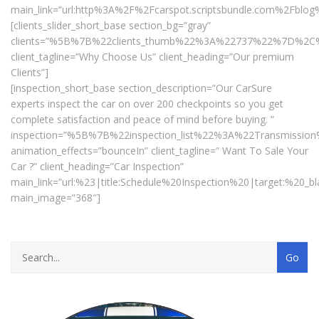
main_link=”url:http%3A%2F%2Fcarspot.scriptsbundle.com%2Fblog
[clients_slider_short_base section_bg=”gray”
clients=”%5B%7B%22clients_thumb%22%3A%22737%22%7D%
client_tagline=”Why Choose Us” client_heading=”Our premium
Clients”]
[inspection_short_base section_description=”Our CarSure
experts inspect the car on over 200 checkpoints so you get
complete satisfaction and peace of mind before buying. ”
inspection=”%5B%7B%22inspection_list%22%3A%22Transmiss
animation_effects=”bounceIn” client_tagline=” Want To Sale Your
Car ?” client_heading=”Car Inspection”
main_link=”url:%23|title:Schedule%20Inspection%20|target:%20_bl
main_image=”368″]