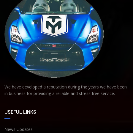
We have developed a reputation during the years we have been
in business for providing a reliable and stress free service.
USEFUL LINKS
News Updates