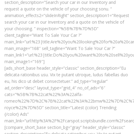
section_description=”Search your car in our Inventory and
request a quote on the vehicle of your choosing sonu. ”
animation_effects2=”slideInRight” section_description1=”Request
search your car in our Inventory and a quote on the vehicle of
your choosing. ” inspection=”%5B%7B%7D%5D”
client_tagline=”Want To Sale Your Car ?”
main_link=”url:%23|title:Are%20you%20looking%20for%20a%20ca
main_image=”168″ sell_tagline=”Want To Sale Your Car ?”
main_link1=”url:%23|title:Do%20you%20want%20to%20sell%20yo
main_image1=”169″]
[ads_short_base header_style=”classic” section_description=”Eu
delicata rationibus usu. Vix te putant utroque, ludus fabellas duo
eu, his dico ut debet consectetuer.” ad_type=”regular”
ad_order=”desc” layout_type=”grid_4″ no_of_ads=”6″
cats=”%5B%7B%22cat%22%3A%22alfa-
romeo%22%7D%2C%7B%22cat%22%3A%22bmw%22%7D%2C%7B%2
royce%22%7D%5D” section_title=”Latest {color} Trending
{/color} Ads”
main_link=”url:http%3A%2F%2Fcarspot.scriptsbundle.com%2Fsearc
[compare_short_base section_bg=”gray” header_style=”classic”
section_description=”Eu delicata rationibus usu. Vix te putant