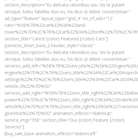
section_description=”Eu delicata rationibus usu. Vix te putant
utroque, ludus fabellas duo eu, his dico ut debet consectetuer.”
ad_type=”feature” layout_type=”grid_4″ no_of_ads=”12″
cats=”%5B%7B%22cat%22%3A%22land-
rover%22%7D%2C%7B%22cat%22%3A%22ford%22%7D%2C%7B
section_title=”Latest {color} Featured {/color} Cars”]
[services_short_base_2 header_style=”classic”
section_description=”Eu delicata rationibus usu. Vix te putant
utroque, ludus fabellas duo eu, his dico ut debet consectetuer.”
services_add_left=”%5B%7B%22serv_title%22%3A%22Engine%
engine%22%7D%2C%7B%22serv_title%22%3A%22Car%20Inspecti
settings%22%7D%2C%7B%22serv_title%22%3A%22Car%20Oil%20
vehicle-2%22%7D%5D”
services_add_right=”%5B%7B%22serv_title_right%22%3A%22Ba
power%22%7D%2C%7B%22serv_title_right%22%3A%22Brake%20R
vehicle%22%7D%2C%7B%22serv_title_right%22%3A%22Transmis
gearstick%22%7D%5D” animation_effects=”slideInUp”
service_img=”356″ section_title=”Our {color} Feature {/color}
Services”]
[buy_sale_base animation_effects=”slideInLeft”