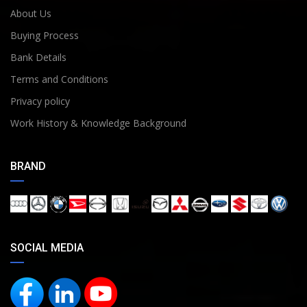
About Us
Buying Process
Bank Details
Terms and Conditions
Privacy policy
Work History & Knowledge Background
BRAND
SOCIAL MEDIA