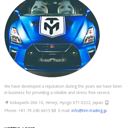
We have developed a reputation during the years we have been
in business for providing a reliable and stress free service.
Kobayashi-266-10, Himeji, Hyogo 671-0222, Japan.
Phone: +81-79-240-6615
E-mail:
info@tim-trading.jp