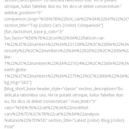
utroque, ludus fabellas duo eu, his dico ut debet consectetuer.”
sidebar_position=”0″
comparison_loop=”%5B%7B%22first_car%22%3A%22647%22
section_title=”Top {color} Car’s {/color} Comparison”]
[fun_factsshort_base p_cols=”3″
fun_facts=”%5B%7B%22icon%22%3A%22flaticon-car-
1%22%2C%22numbers%22%3A%221238%22%2C%22title%22%3A%
security%22%2C%22numbers%22%3A%22820%22%2C%22title%22
like-
1%22%2C%22numbers%22%3A%221024%22%2C%22title%22%3A%2
earth-globe-
1%22%2C%22numbers%22%3A%2275%22%2C%22title%22%3A%2
bg_img=”262″]
[blog_short_base header_style=”classic” section_description=”Eu
delicata rationibus usu. Vix te putant utroque, ludus fabellas duo
eu, his dico ut debet consectetuer.” max_limit=”3″
cats=”%5B%7B%22cat%22%3A%22modified-
cars%22%7D%2C%7B%22cat%22%3A%22analysis-
features%22%7D%5D” section_title=”Latest {color} Blog {/color}
Post”