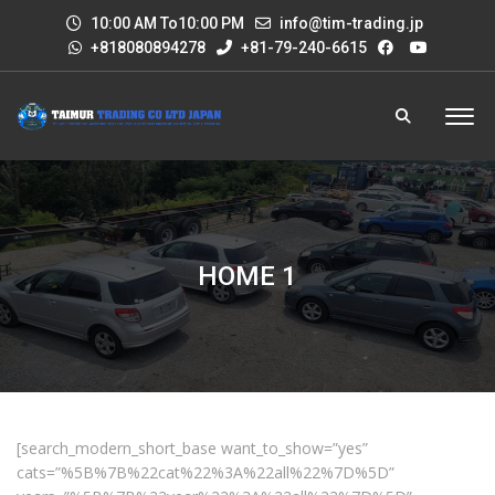
10:00 AM To10:00 PM
info@tim-trading.jp
+818080894278
+81-79-240-6615
HOME 1
[search_modern_short_base want_to_show=”yes”
cats=”%5B%7B%22cat%22%3A%22all%22%7D%5D”