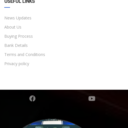
USEFUL LINKS
News Updates
About Us
Buying Process
Bank Details
Terms and Conditions
Privacy policy