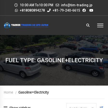
10:00 AM To10:00 PM
info@tim-trading.jp
+818080894278
+81-79-240-6615
FUEL TYPE: GASOLINE+ELECTRICITY
Home
Gasoline+Electricity
Show sidebar