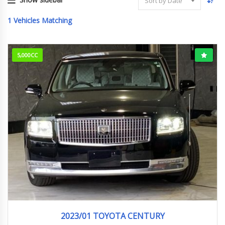
Sort by Date
1
Vehicles Matching
5,000CC
2023/1 (R5/1)
58,508km
2023/01 TOYOTA CENTURY