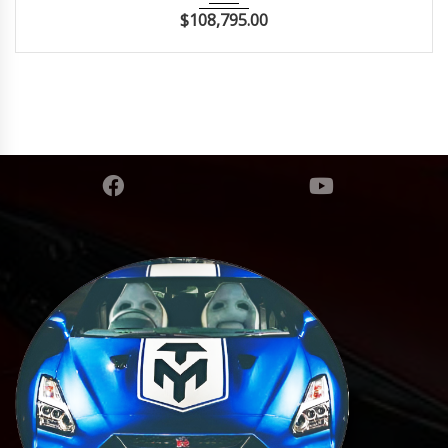
$
108,795.00