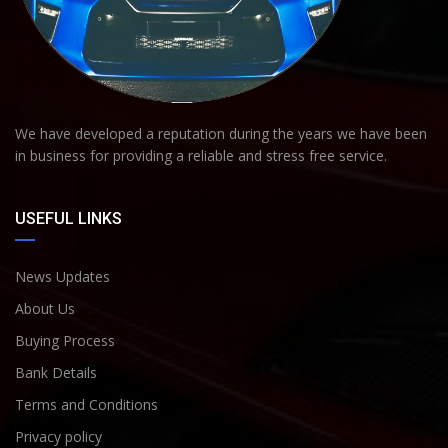
We have developed a reputation during the years we have been
in business for providing a reliable and stress free service.
USEFUL LINKS
News Updates
About Us
Buying Process
Bank Details
Terms and Conditions
Privacy policy