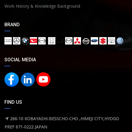
Work History & Knowledge Background
BRAND
SOCIAL MEDIA
FIND US
266-10 KOBAYASHI-BESSCHO-CHO ,HIMEJI CITY,HYOGO
PREF 671-0222 JAPAN