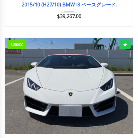
2015/10 (H27/10) BMW i8 ベースグレード.
$
39,267.00
5,200CC