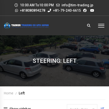
10:00 AM To10:00 PM
info@tim-trading.jp
+818080894278
+81-79-240-6615
STEERING: LEFT
Home
Left
Show sidebar