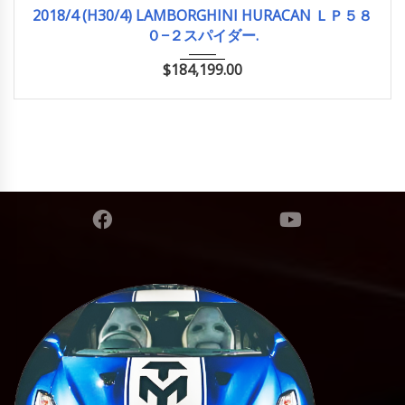
2018/4 (H30/4)
14,500km
2018/4 (H30/4) LAMBORGHINI HURACAN ＬＰ５８
０−２スパイダー.
$
184,199.00