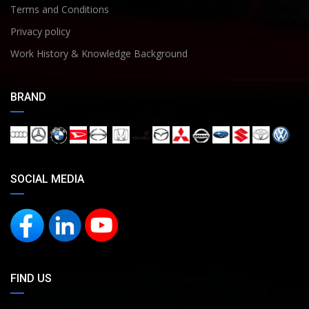
Terms and Conditions
Privacy policy
Work History & Knowledge Background
BRAND
SOCIAL MEDIA
FIND US