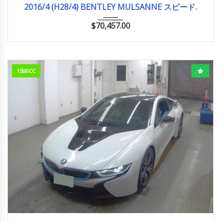
2016/4 (H28/4) BENTLEY MULSANNE スピード.
$
70,457.00
1500CC
2015/10 (H27/10)
43,818km