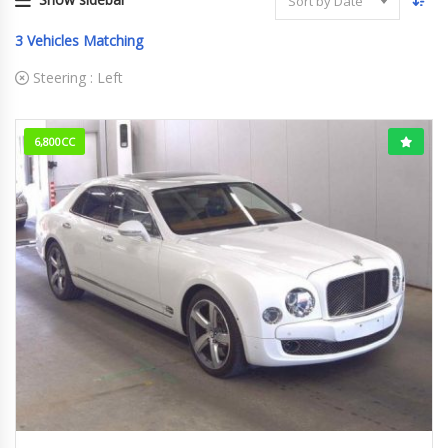
Sort by Date
3
Vehicles Matching
Steering :
Left
6,800CC
2016/4 (H28/4)
12,660km