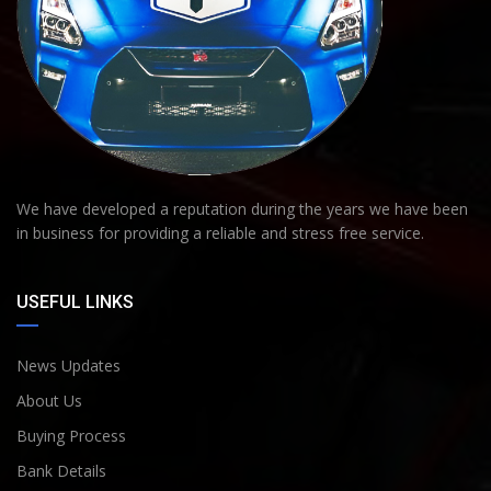
We have developed a reputation during the years we have been
in business for providing a reliable and stress free service.
USEFUL LINKS
News Updates
About Us
Buying Process
Bank Details