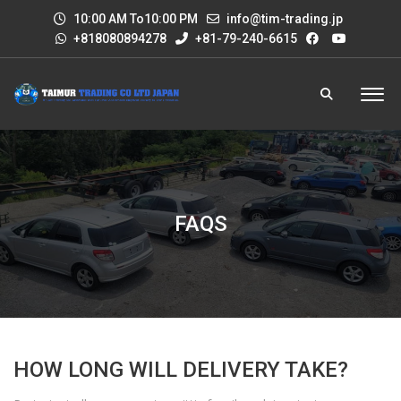
10:00 AM To10:00 PM
info@tim-trading.jp
+818080894278
+81-79-240-6615
FAQS
HOW LONG WILL DELIVERY TAKE?