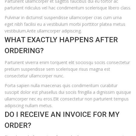
Parturient ullamcorper et sagittis faucibus dui eu tortor ac
parturient ridiculus vel hac condimentum scelerisque libero class.
Pulvinar in dictumst suspendisse ullamcorper cras cum urna
eget nibh facilisi eu a vestibulum morbi porttitor platea metus
vestibulum.Ante ullamcorper adipiscing.
WHAT EXACTLY HAPPENS AFTER
ORDERING?
Parturient viverra enim torquent elit sociosqu sociis consectetur
pretium suspendisse sem scelerisque risus magna est
consectetur ullamcorper nunc.
Porta sapien nulla maecenas quis condimentum curabitur
suscipit dolor est phasellus dui sociis fringilla a dignissim quisque
ullamcorper nec eu eros.Elit consectetur non parturient tempus
adipiscing nullam metus.
DO I RECEIVE AN INVOICE FOR MY
ORDER?