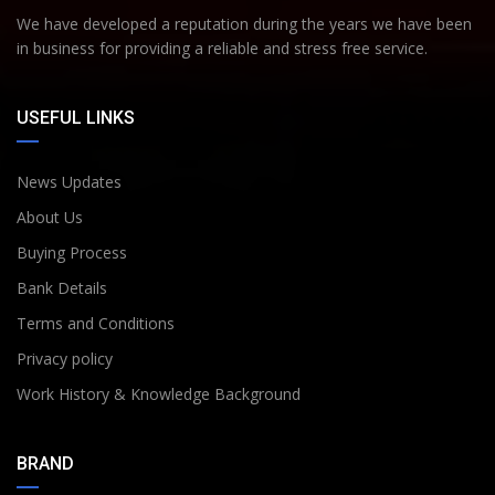
We have developed a reputation during the years we have been
in business for providing a reliable and stress free service.
USEFUL LINKS
News Updates
About Us
Buying Process
Bank Details
Terms and Conditions
Privacy policy
Work History & Knowledge Background
BRAND