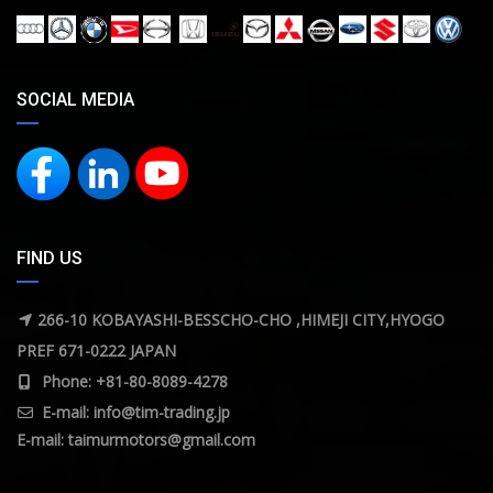
SOCIAL MEDIA
FIND US
266-10 KOBAYASHI-BESSCHO-CHO ,HIMEJI CITY,HYOGO
PREF 671-0222 JAPAN
Phone: +81-80-8089-4278
E-mail:
info@tim-trading.jp
E-mail:
taimurmotors@gmail.com