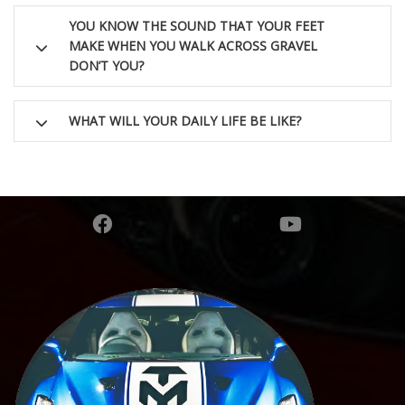
YOU KNOW THE SOUND THAT YOUR FEET
MAKE WHEN YOU WALK ACROSS GRAVEL
DON’T YOU?
WHAT WILL YOUR DAILY LIFE BE LIKE?