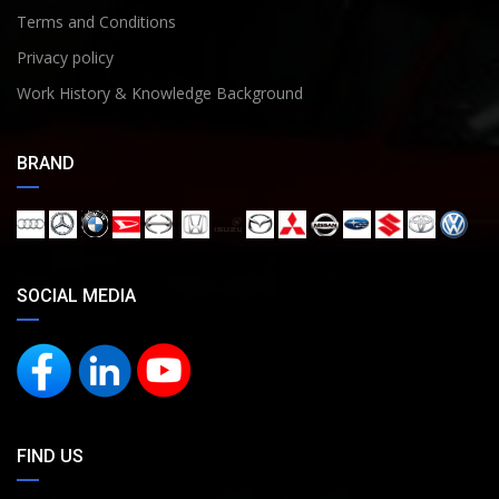
Terms and Conditions
Privacy policy
Work History & Knowledge Background
BRAND
SOCIAL MEDIA
FIND US