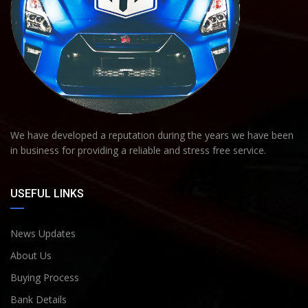
We have developed a reputation during the years we have been
in business for providing a reliable and stress free service.
USEFUL LINKS
News Updates
About Us
Buying Process
Bank Details