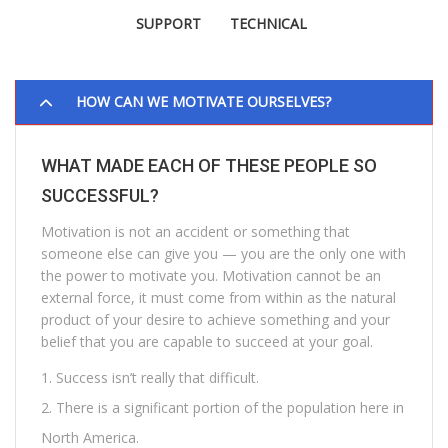
SUPPORT
TECHNICAL
HOW CAN WE MOTIVATE OURSELVES?
WHAT MADE EACH OF THESE PEOPLE SO
SUCCESSFUL?
Motivation is not an accident or something that
someone else can give you — you are the only one with
the power to motivate you. Motivation cannot be an
external force, it must come from within as the natural
product of your desire to achieve something and your
belief that you are capable to succeed at your goal.
Success isn’t really that difficult.
There is a significant portion of the population here in
North America.