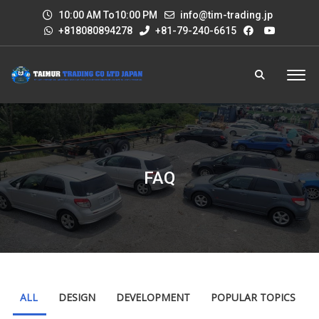
10:00 AM To10:00 PM
info@tim-trading.jp
+818080894278
+81-79-240-6615
FAQ
ALL
DESIGN
DEVELOPMENT
POPULAR TOPICS