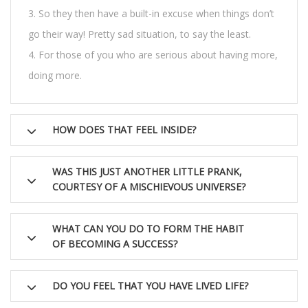
So they then have a built-in excuse when things don’t
go their way! Pretty sad situation, to say the least.
For those of you who are serious about having more,
doing more.
HOW DOES THAT FEEL INSIDE?
WAS THIS JUST ANOTHER LITTLE PRANK,
COURTESY OF A MISCHIEVOUS UNIVERSE?
WHAT CAN YOU DO TO FORM THE HABIT
OF BECOMING A SUCCESS?
DO YOU FEEL THAT YOU HAVE LIVED LIFE?