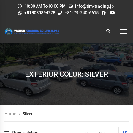
10:00 AM To10:00 PM
info@tim-trading.jp
+818080894278
+81-79-240-6615
EXTERIOR COLOR: SILVER
Home
Silver
Show sidebar