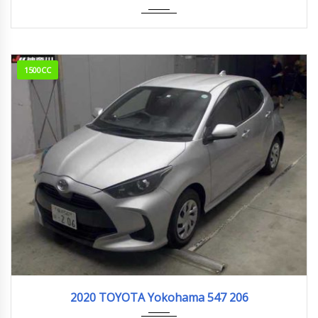
1500CC
2020
77,000km
2020 TOYOTA Yokohama 547 206