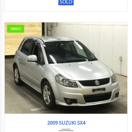
1500CC
2009
1.5G
254,000 km
2009 SUZUKI SX4