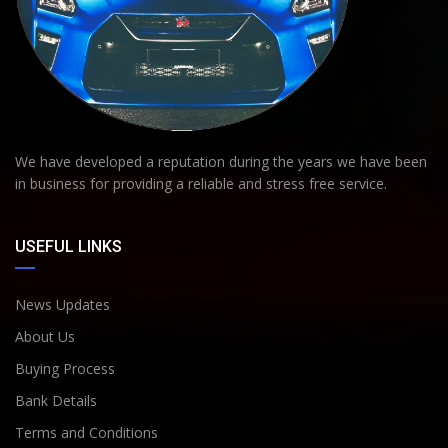
We have developed a reputation during the years we have been
in business for providing a reliable and stress free service.
USEFUL LINKS
News Updates
About Us
Buying Process
Bank Details
Terms and Conditions