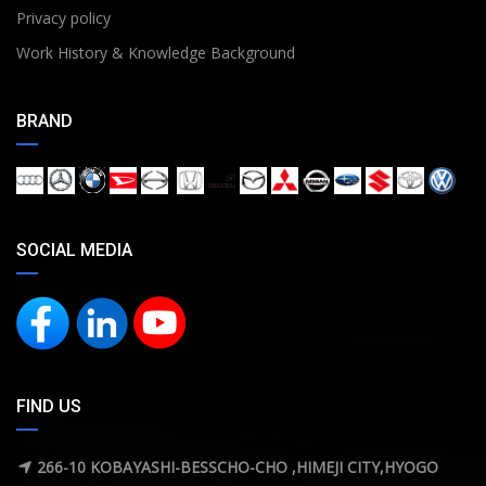
Privacy policy
Work History & Knowledge Background
BRAND
SOCIAL MEDIA
FIND US
266-10 KOBAYASHI-BESSCHO-CHO ,HIMEJI CITY,HYOGO