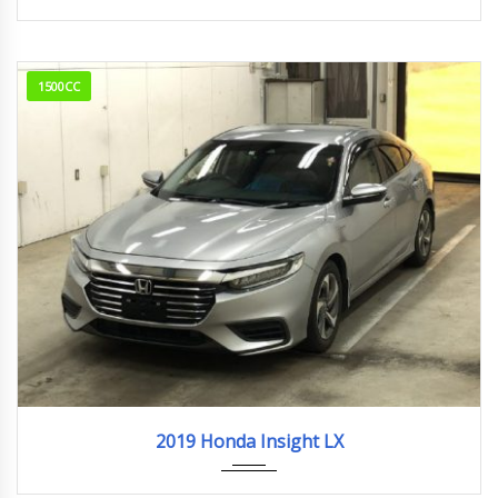
1500CC
2019
23,127km
2019 Honda Insight LX