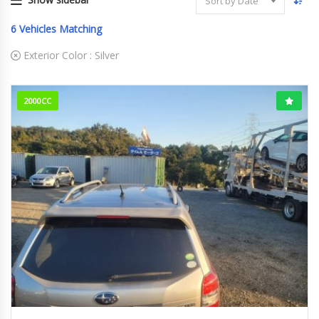
Sort by Date
6
Vehicles Matching
Exterior Color :
Silver
2000CC
2013
62978km