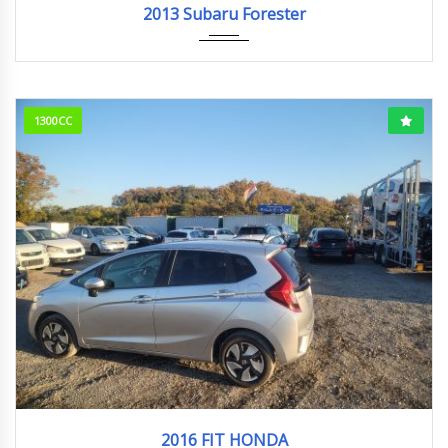
2013 Subaru Forester
1300CC
2016
81006KM
2016 FIT HONDA