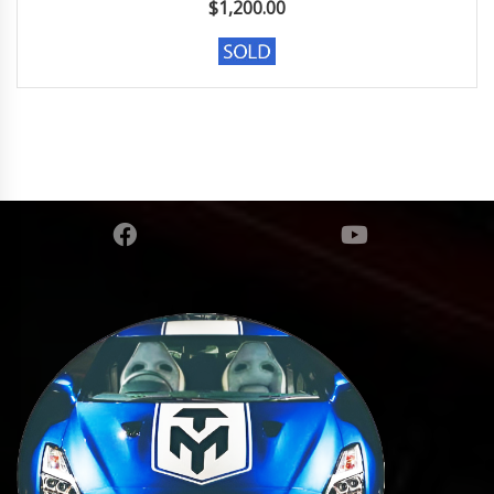
$
1,200.00