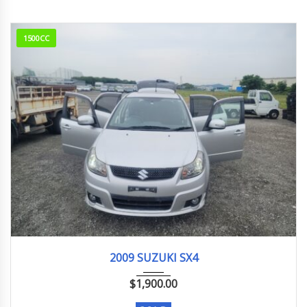
1500CC
2009
26,000 km
2009 SUZUKI SX4
$
1,900.00