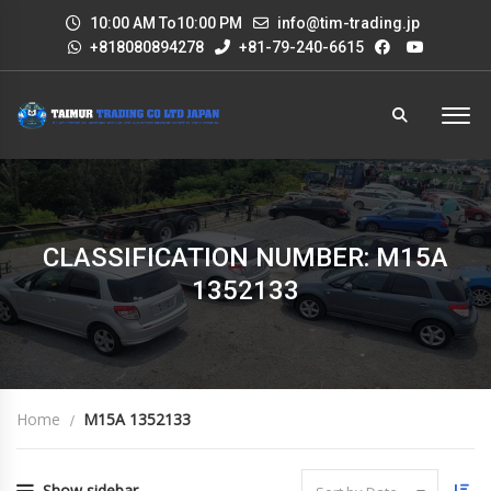
10:00 AM To10:00 PM
info@tim-trading.jp
+818080894278
+81-79-240-6615
CLASSIFICATION NUMBER: M15A
1352133
Home
M15A 1352133
Show sidebar