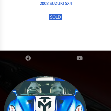
2008 SUZUKI SX4