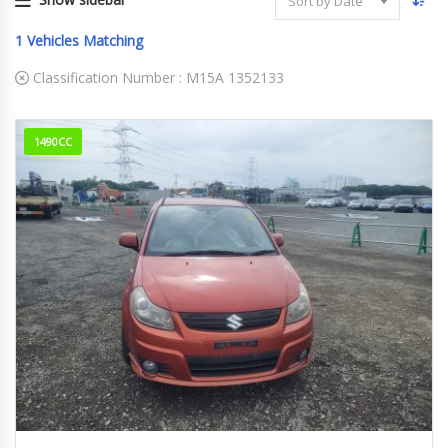
Sort by Date
1
Vehicles Matching
Classification Number :
M15A 1352133
1490CC
2008
123018KM