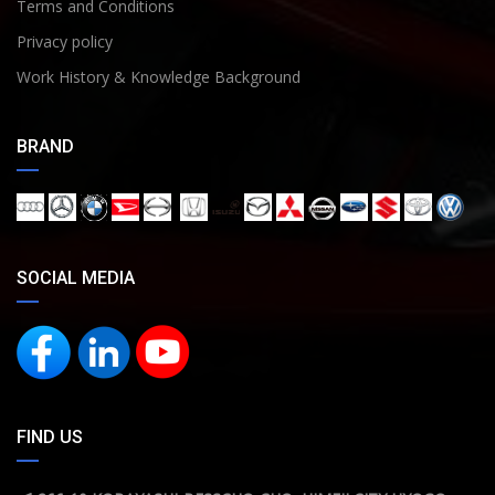
Terms and Conditions
Privacy policy
Work History & Knowledge Background
BRAND
SOCIAL MEDIA
FIND US