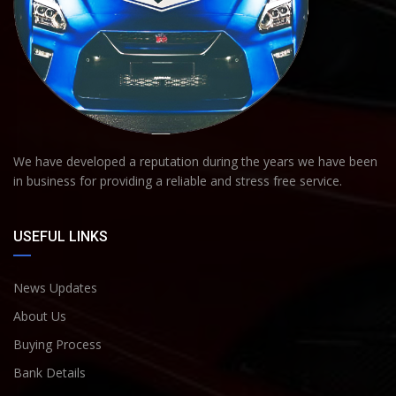
We have developed a reputation during the years we have been
in business for providing a reliable and stress free service.
USEFUL LINKS
News Updates
About Us
Buying Process
Bank Details