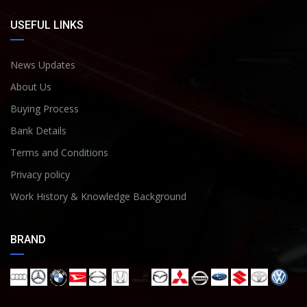
USEFUL LINKS
News Updates
About Us
Buying Process
Bank Details
Terms and Conditions
Privacy policy
Work History & Knowledge Background
BRAND