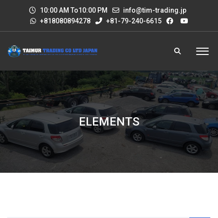
10:00 AM To10:00 PM
info@tim-trading.jp
+818080894278
+81-79-240-6615
ELEMENTS