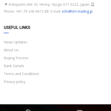
Kobayashi-266-10, Himeji, Hyogo 671-0222, Japan.
Phone: +81-79-240-6615
E-mail:
info@tim-trading.jp
USEFUL LINKS
News Updates
About Us
Buying Process
Bank Details
Terms and Conditions
Privacy policy