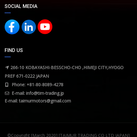
SOCIAL MEDIA
FIND US
266-10 KOBAYASHI-BESSCHO-CHO ,HIMEJI CITY,HYOGO
PREF 671-0222 JAPAN
Phone: +81-80-8089-4278
E-mail:
info@tim-trading.jp
E-mail:
taimurmotors@gmail.com
©Copyright [March 2020] [TAIMUR TRADING CO LTD JAPAN]