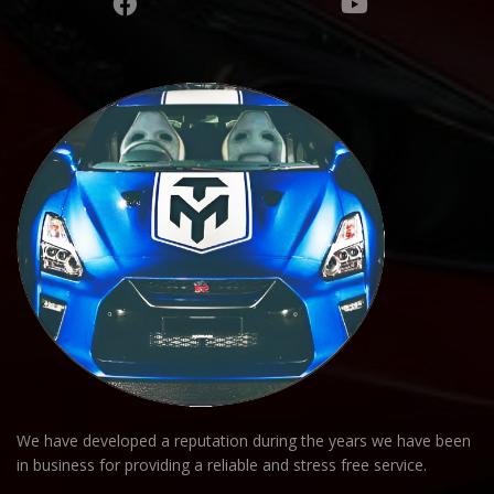
We have developed a reputation during the years we have been
in business for providing a reliable and stress free service.