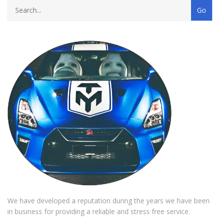
We have developed a reputation during the years we have been
in business for providing a reliable and stress free service.