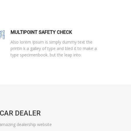
MULTIPOINT SAFETY CHECK
Also lorem Ipsum is simply dummy text the
printin k a galley of type and bled it to make a
type specimenbook. but the leap into.
CAR DEALER
 amazing dealership website