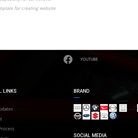
emplate for creating website
YOUTUBE
 LINKS
BRAND
pdates
s
Process
SOCIAL MEDIA