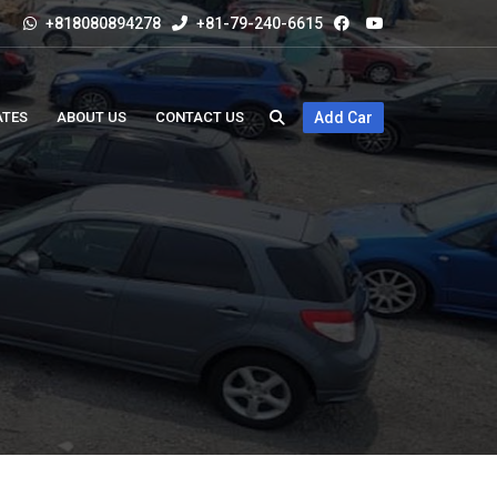
+818080894278
+81-79-240-6615
ATES
ABOUT US
CONTACT US
Add Car