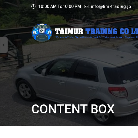
10:00 AM To10:00 PM
info@tim-trading.jp
CONTENT BOX