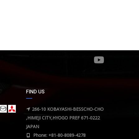
FIND US
266-10 KOBAYASHI-BESSCHO-CHO
,HIMEJI CITY,HYOGO PREF 671-0222
JAPAN
Phone: +81-80-8089-4278