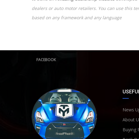
dealers or auto motor retailers. You can use this t
based on any framework and any language
FACEBOOK
USEFUL
News U
About U
Buying 