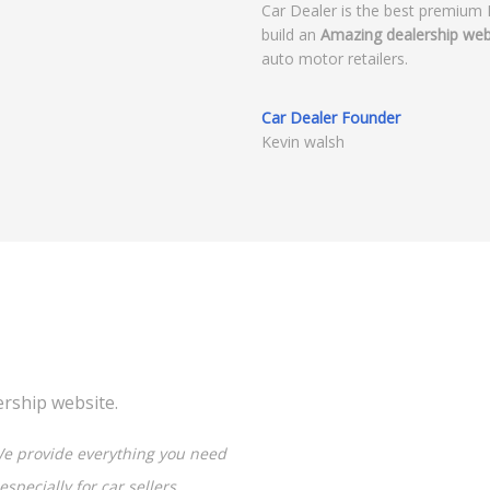
Car Dealer is the best premium
build an
Amazing dealership web
auto motor retailers.
Car Dealer Founder
Kevin walsh
ership website.
e provide everything you need
specially for car sellers,