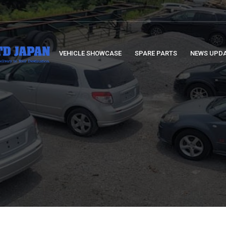
VEHICLE SHOWCASE
SPARE PARTS
NEWS UPD