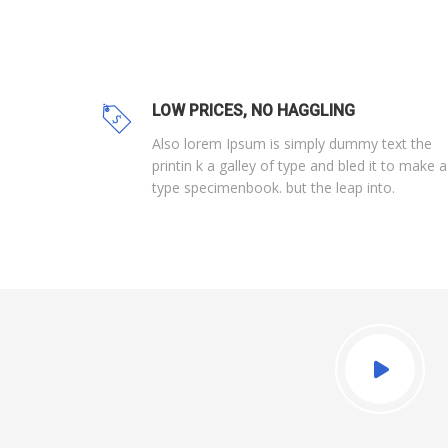
LOW PRICES, NO HAGGLING
Also lorem Ipsum is simply dummy text the
printin k a galley of type and bled it to make a
type specimenbook. but the leap into.