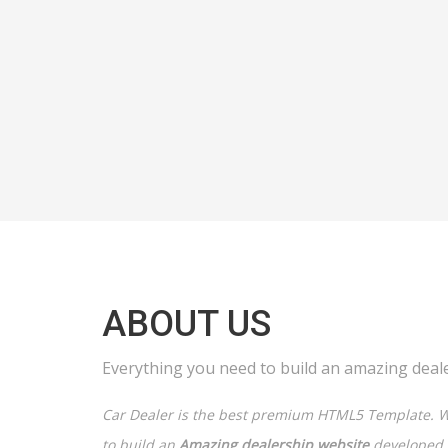
ABOUT US
Everything you need to build an amazing deal
Car Dealer is the best premium HTML5 Template. W
to build an
Amazing dealership website
developed e