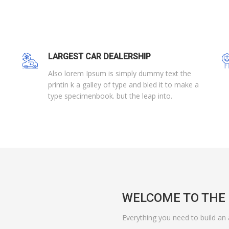
LARGEST CAR DEALERSHIP
Also lorem Ipsum is simply dummy text the
printin k a galley of type and bled it to make a
type specimenbook. but the leap into.
WELCOME TO THE 
Everything you need to build an