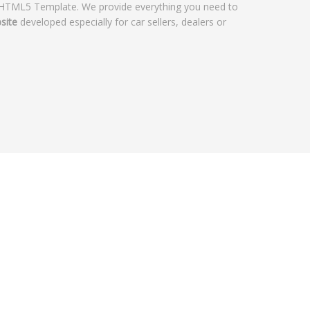
 HTML5 Template. We provide everything you need to
site
developed especially for car sellers, dealers or